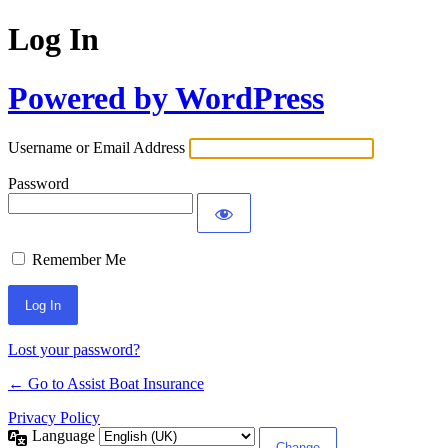
Log In
Powered by WordPress
Username or Email Address
Password
Remember Me
Lost your password?
← Go to Assist Boat Insurance
Privacy Policy
Language