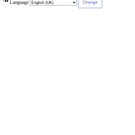
Language