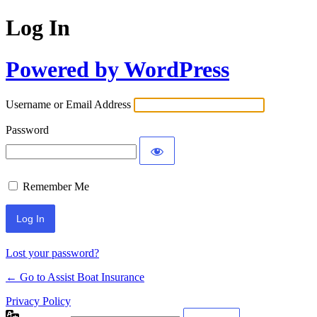
Log In
Powered by WordPress
Username or Email Address
Password
Remember Me
Lost your password?
← Go to Assist Boat Insurance
Privacy Policy