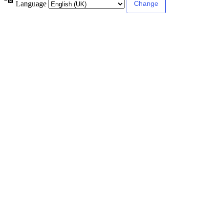
Language