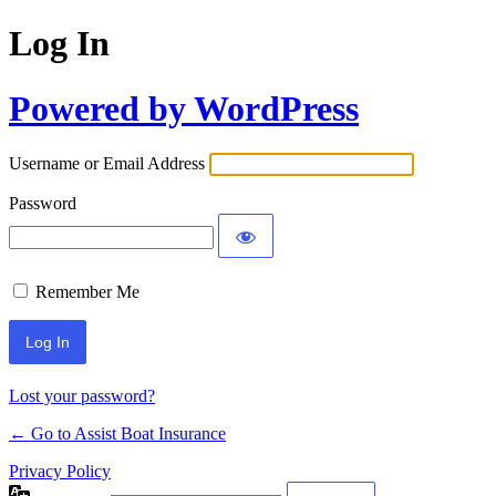
Log In
Powered by WordPress
Username or Email Address
Password
Remember Me
Lost your password?
← Go to Assist Boat Insurance
Privacy Policy