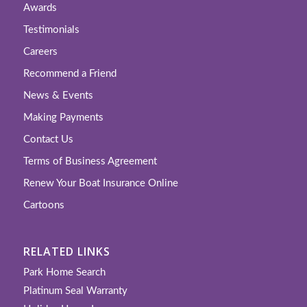
Awards
Testimonials
Careers
Recommend a Friend
News & Events
Making Payments
Contact Us
Terms of Business Agreement
Renew Your Boat Insurance Online
Cartoons
RELATED LINKS
Park Home Search
Platinum Seal Warranty