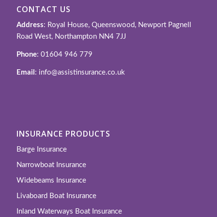
CONTACT US
Address
: Royal House, Queenswood, Newport Pagnell
Road West, Northampton NN4 7JJ
Phone
: 01604 946 779
Email
: info@assistinsurance.co.uk
INSURANCE PRODUCTS
Barge Insurance
Narrowboat Insurance
Widebeams Insurance
Livaboard Boat Insurance
Inland Waterways Boat Insurance