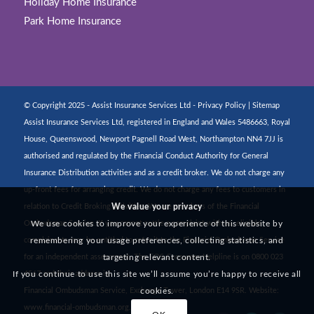
Holiday Home Insurance
Park Home Insurance
© Copyright 2025 - Assist Insurance Services Ltd -
Privacy Policy
|
Sitemap
Assist Insurance Services Ltd, registered in England and Wales 5486663, Royal
House, Queenswood, Newport Pagnell Road West, Northampton NN4 7JJ is
authorised and regulated by the Financial Conduct Authority for General
Insurance Distribution activities and as a credit broker. We do not charge any
up-front fees for arranging credit. We do not charge any fees to customers in
We value your privacy
relation to Credit Broking activities. We are members of the Financial
We use cookies to improve your experience of this website by
Ombudsman Service. If you cannot settle a complaint with us, eligible
remembering your usage preferences, collecting statistics, and
complainants may be entitled to refer it to the Financial Ombudsman Service
targeting relevant content.
for an independent assessment. The FOS Consumer Helpline is on 0800 023
If you continue to use this site we’ll assume you’re happy to receive all
4567 and their address is:
cookies.
Financial Ombudsman Service, Exchange Tower, London E14 9SR. Website:
www.financial-ombudsman.org.uk