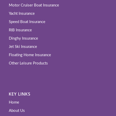
Motor Cruiser Boat Insurance
Yacht Insurance
Speed Boat Insurance
RIB Insurance
Dinghy Insurance
Jet Ski Insurance
Floating Home Insurance
Other Leisure Products
KEY LINKS
Home
About Us