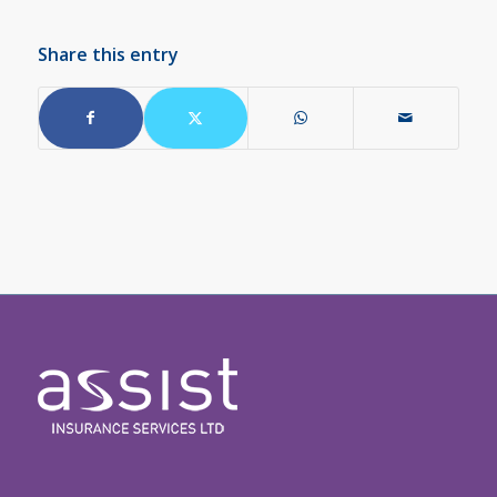
Share this entry