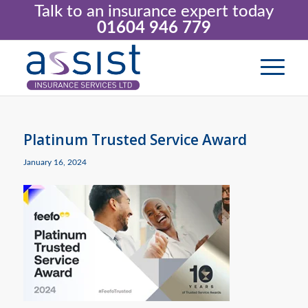
Talk to an insurance expert today
01604 946 779
Platinum Trusted Service Award
January 16, 2024