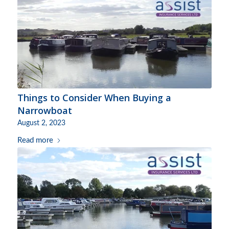
Things to Consider When Buying a
Narrowboat
August 2, 2023
Read more