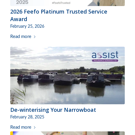
2026 Feefo Platinum Trusted Service
Award
February 25, 2026
Read more
De-winterising Your Narrowboat
February 28, 2025
Read more