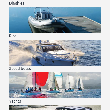
Dinghies
Ribs
Speed boats
Yachts