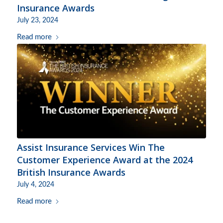
Insurance Awards
July 23, 2024
Read more
Assist Insurance Services Win The
Customer Experience Award at the 2024
British Insurance Awards
July 4, 2024
Read more