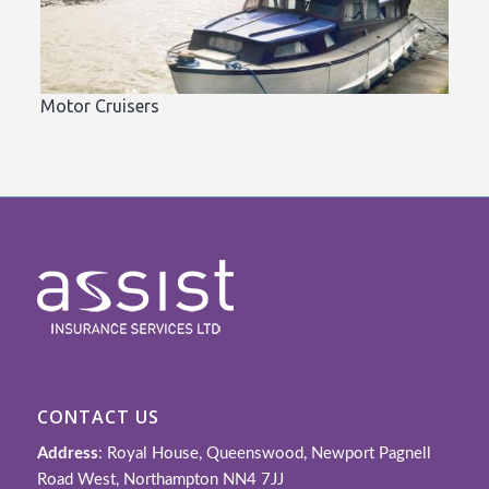
Motor Cruisers
CONTACT US
Address
: Royal House, Queenswood, Newport Pagnell
Road West, Northampton NN4 7JJ