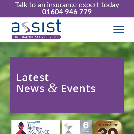
Talk to an insurance expert today
01604 946 779
Latest
&
News
Events