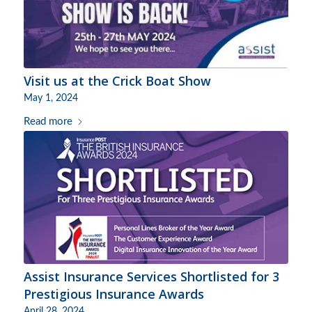
Visit us at the Crick Boat Show
May 1, 2024
Read more
Assist Insurance Services Shortlisted for 3
Prestigious Insurance Awards
April 28, 2024