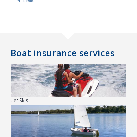
Mr T, Kent
Boat insurance services
Jet Skis