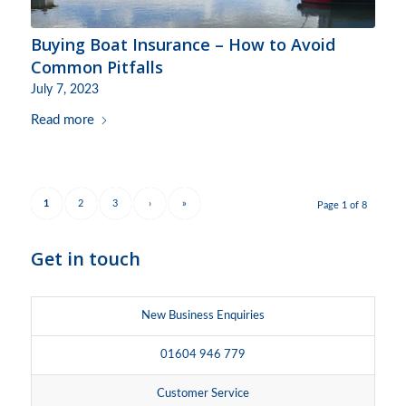
Buying Boat Insurance – How to Avoid
Common Pitfalls
July 7, 2023
Read more
1
2
3
›
»
Page 1 of 8
Get in touch
New Business Enquiries
01604 946 779
Customer Service