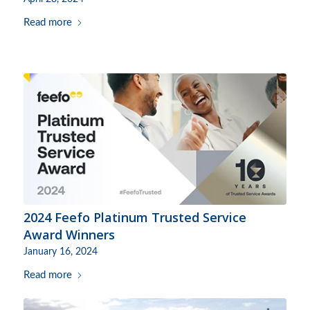
Read more
2024 Feefo Platinum Trusted Service
Award Winners
January 16, 2024
Read more