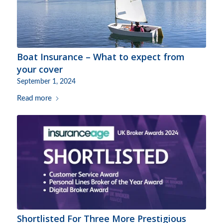
Boat Insurance – What to expect from
your cover
September 1, 2024
Read more
Shortlisted For Three More Prestigious