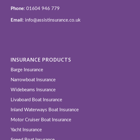
Phone
: 01604 946 779
Email
: info@assistinsurance.co.uk
INSURANCE PRODUCTS
Barge Insurance
Narrowboat Insurance
Widebeams Insurance
Livaboard Boat Insurance
Inland Waterways Boat Insurance
Motor Cruiser Boat Insurance
Yacht Insurance
Speed Boat Insurance