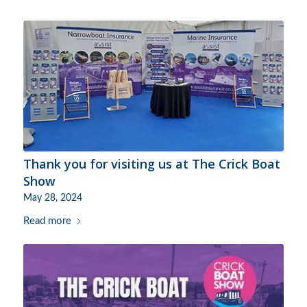
Thank you for visiting us at The Crick Boat
Show
May 28, 2024
Read more