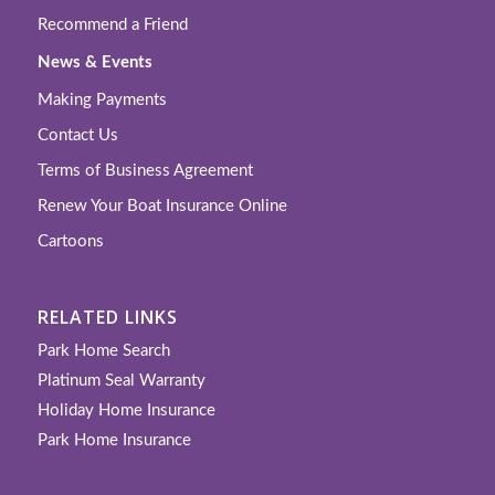
Recommend a Friend
News & Events
Making Payments
Contact Us
Terms of Business Agreement
Renew Your Boat Insurance Online
Cartoons
RELATED LINKS
Park Home Search
Platinum Seal Warranty
Holiday Home Insurance
Park Home Insurance