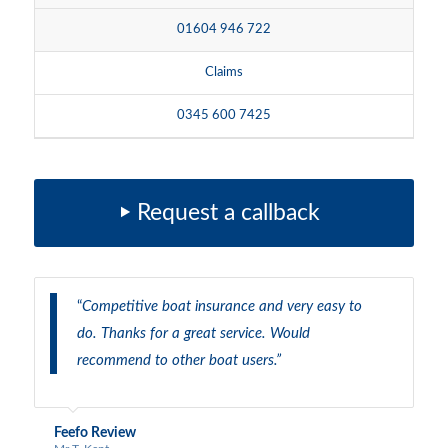
01604 946 722
Claims
0345 600 7425
Request a callback
“
Competitive boat insurance and very easy to
do. Thanks for a great service. Would
recommend to other boat users.”
Feefo Review