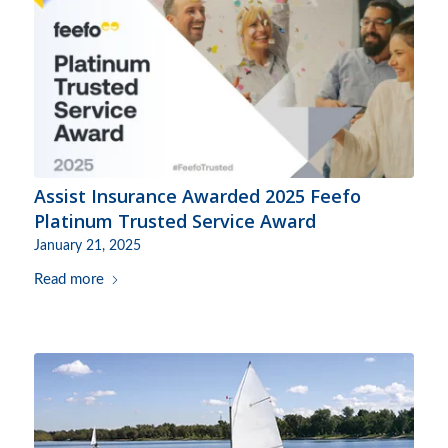
Assist Insurance Awarded 2025 Feefo
Platinum Trusted Service Award
January 21, 2025
Read more