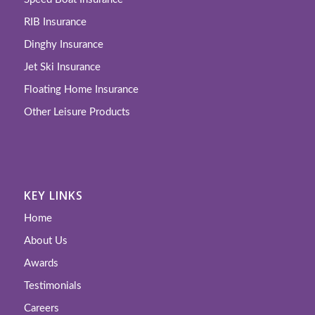
RIB Insurance
Dinghy Insurance
Jet Ski Insurance
Floating Home Insurance
Other Leisure Products
KEY LINKS
Home
About Us
Awards
Testimonials
Careers