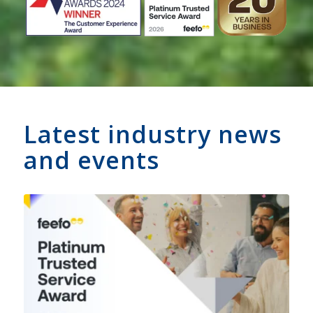
Latest industry news
and events