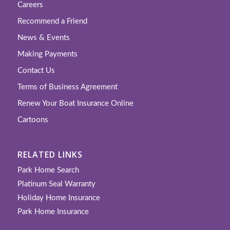
Careers
Recommend a Friend
News & Events
Making Payments
Contact Us
Terms of Business Agreement
Renew Your Boat Insurance Online
Cartoons
RELATED LINKS
Park Home Search
Platinum Seal Warranty
Holiday Home Insurance
Park Home Insurance