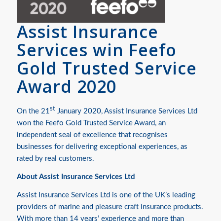
Assist Insurance
Services win Feefo
Gold Trusted Service
Award 2020
st
On the 21
January 2020, Assist Insurance Services Ltd
won the Feefo Gold Trusted Service Award, an
independent seal of excellence that recognises
businesses for delivering exceptional experiences, as
rated by real customers.
About Assist Insurance Services Ltd
Assist Insurance Services Ltd is one of the UK’s leading
providers of marine and pleasure craft insurance products.
With more than 14 years’ experience and more than