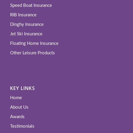
Speed Boat Insurance
RIB Insurance
Dinghy Insurance
Jet Ski Insurance
Floating Home Insurance
Other Leisure Products
KEY LINKS
Home
About Us
Awards
Testimonials