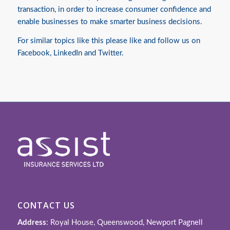
transaction, in order to increase consumer confidence and
enable businesses to make smarter business decisions.
For similar topics like this please like and follow us on
Facebook
,
LinkedIn
and
Twitter
.
CONTACT US
Address
: Royal House, Queenswood, Newport Pagnell