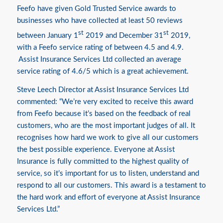
Feefo have given Gold Trusted Service awards to
businesses who have collected at least 50 reviews
st
st
between January 1
2019 and December 31
2019,
with a Feefo service rating of between 4.5 and 4.9.
Assist Insurance Services Ltd collected an average
service rating of 4.6/5 which is a great achievement.
Steve Leech Director at Assist Insurance Services Ltd
commented: “We’re very excited to receive this award
from Feefo because it’s based on the feedback of real
customers, who are the most important judges of all. It
recognises how hard we work to give all our customers
the best possible experience. Everyone at Assist
Insurance is fully committed to the highest quality of
service, so it’s important for us to listen, understand and
respond to all our customers. This award is a testament to
the hard work and effort of everyone at Assist Insurance
Services Ltd.”