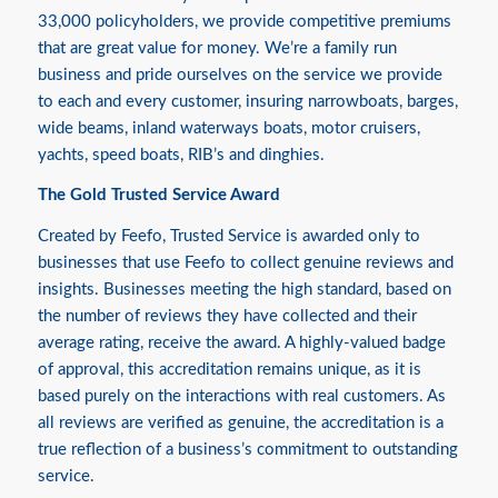
33,000 policyholders, we provide competitive premiums
that are great value for money. We’re a family run
business and pride ourselves on the service we provide
to each and every customer, insuring narrowboats, barges,
wide beams, inland waterways boats, motor cruisers,
yachts, speed boats, RIB’s and dinghies.
The Gold Trusted Service Award
Created by Feefo, Trusted Service is awarded only to
businesses that use Feefo to collect genuine reviews and
insights. Businesses meeting the high standard, based on
the number of reviews they have collected and their
average rating, receive the award. A highly-valued badge
of approval, this accreditation remains unique, as it is
based purely on the interactions with real customers. As
all reviews are verified as genuine, the accreditation is a
true reflection of a business’s commitment to outstanding
service.