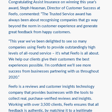
Congratulating Assist Insurance on winning this year’s
award, Steph Heasman, Director of Customer Success at
Feefo, commented: “The Trusted Service award has
always been about recognising companies that go way
beyond the norm in customer experience and generate
great feedback from happy customers.
“This year we’ve been delighted to see so many
companies using Feefo to provide outstandingly high
levels of all-round service – it’s what Feefo is all about.
We help our clients give their customers the best
experiences possible. I’m confident we’ll see more
success from businesses partnering with us throughout
2020.”
Feefo is a reviews and customer insights technology
company that provides businesses with the tools to
collect real, purchase-verified reviews and insights.
Working with over 3,500 clients, Feefo ensures that all
feedback is authentic, by matching it to a legitimate