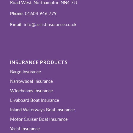
Road West, Northampton NN4 7JJ
Phone
: 01604 946 779
Email
: info@assistinsurance.co.uk
INSURANCE PRODUCTS
Barge Insurance
Narrowboat Insurance
Widebeams Insurance
Livaboard Boat Insurance
Inland Waterways Boat Insurance
Motor Cruiser Boat Insurance
Yacht Insurance