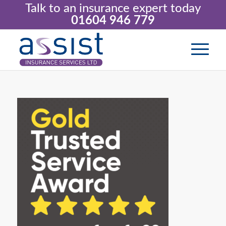
Talk to an insurance expert today
01604 946 779