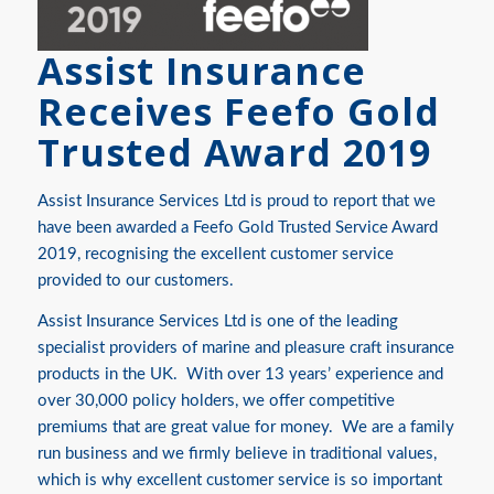
Assist Insurance
Receives Feefo Gold
Trusted Award 2019
Assist Insurance Services Ltd is proud to report that we
have been awarded a Feefo Gold Trusted Service Award
2019, recognising the excellent customer service
provided to our customers.
Assist Insurance Services Ltd is one of the leading
specialist providers of marine and pleasure craft insurance
products in the UK. With over 13 years’ experience and
over 30,000 policy holders, we offer competitive
premiums that are great value for money. We are a family
run business and we firmly believe in traditional values,
which is why excellent customer service is so important