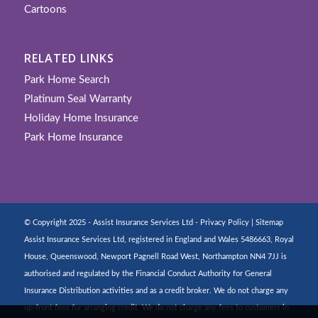
Cartoons
RELATED LINKS
Park Home Search
Platinum Seal Warranty
Holiday Home Insurance
Park Home Insurance
© Copyright 2025 - Assist Insurance Services Ltd -
Privacy Policy
|
Sitemap
Assist Insurance Services Ltd, registered in England and Wales 5486663, Royal
House, Queenswood, Newport Pagnell Road West, Northampton NN4 7JJ is
authorised and regulated by the Financial Conduct Authority for General
Insurance Distribution activities and as a credit broker. We do not charge any
up-front fees for arranging credit. We do not charge any fees to customers in