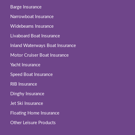
Barge Insurance
Narrowboat Insurance
Widebeams Insurance
Livaboard Boat Insurance
Inland Waterways Boat Insurance
Motor Cruiser Boat Insurance
Yacht Insurance
Speed Boat Insurance
RIB Insurance
Dinghy Insurance
Jet Ski Insurance
Floating Home Insurance
Other Leisure Products