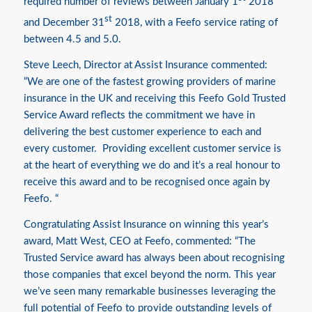
required number of reviews between January 1
2018
st
and December 31
2018, with a Feefo service rating of
between 4.5 and 5.0.
Steve Leech, Director at Assist Insurance commented:
“We are one of the fastest growing providers of marine
insurance in the UK and receiving this Feefo Gold Trusted
Service Award reflects the commitment we have in
delivering the best customer experience to each and
every customer. Providing excellent customer service is
at the heart of everything we do and it’s a real honour to
receive this award and to be recognised once again by
Feefo. “
Congratulating Assist Insurance on winning this year’s
award, Matt West, CEO at Feefo, commented: “The
Trusted Service award has always been about recognising
those companies that excel beyond the norm. This year
we’ve seen many remarkable businesses leveraging the
full potential of Feefo to provide outstanding levels of