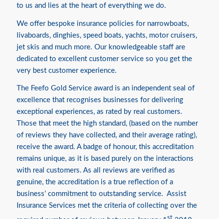
to us and lies at the heart of everything we do.
We offer bespoke insurance policies for narrowboats,
livaboards, dinghies, speed boats, yachts, motor cruisers,
jet skis and much more. Our knowledgeable staff are
dedicated to excellent customer service so you get the
very best customer experience.
The Feefo Gold Service award is an independent seal of
excellence that recognises businesses for delivering
exceptional experiences, as rated by real customers.
Those that meet the high standard, (based on the number
of reviews they have collected, and their average rating),
receive the award. A badge of honour, this accreditation
remains unique, as it is based purely on the interactions
with real customers. As all reviews are verified as
genuine, the accreditation is a true reflection of a
business’ commitment to outstanding service. Assist
Insurance Services met the criteria of collecting over the
st