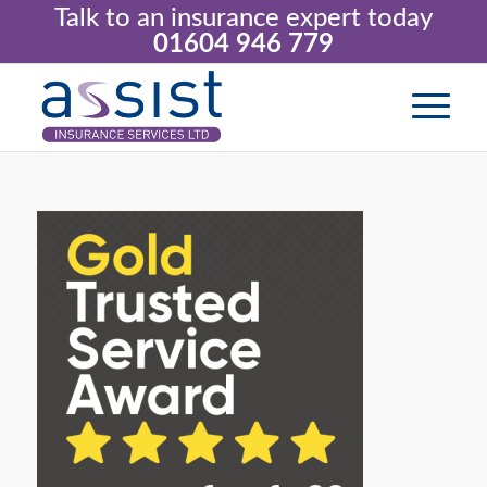
Talk to an insurance expert today
01604 946 779