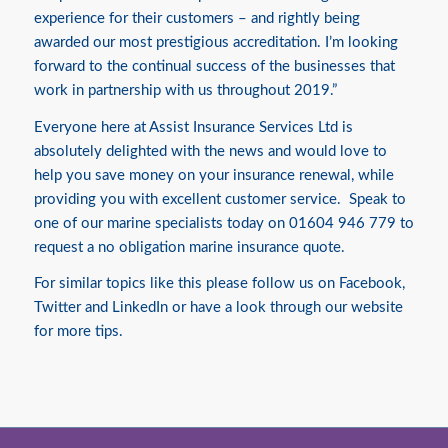
experience for their customers – and rightly being
awarded our most prestigious accreditation. I’m looking
forward to the continual success of the businesses that
work in partnership with us throughout 2019.”
Everyone here at Assist Insurance Services Ltd is
absolutely delighted with the news and would love to
help you save money on your
insurance
renewal, while
providing you with excellent customer service. Speak to
one of our marine specialists today on 01604 946 779 to
request a no obligation marine insurance quote.
For similar topics like this please follow us on
Facebook
,
Twitter
and
LinkedIn
or have a look through our website
for more tips.