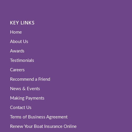
KEY LINKS
Home
About Us
Awards
Testimonials
Careers
Recommend a Friend
News & Events
Making Payments
Contact Us
Terms of Business Agreement
Renew Your Boat Insurance Online