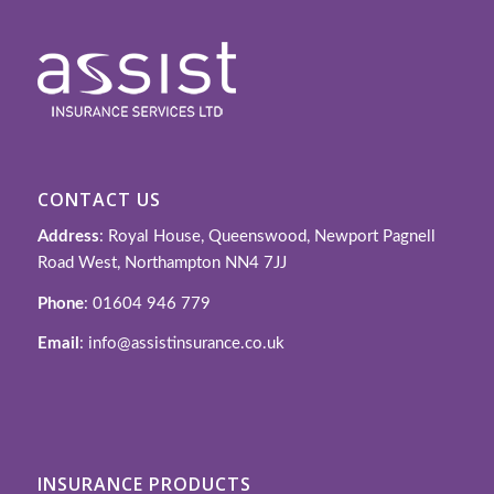
CONTACT US
Address
: Royal House, Queenswood, Newport Pagnell
Road West, Northampton NN4 7JJ
Phone
: 01604 946 779
Email
: info@assistinsurance.co.uk
INSURANCE PRODUCTS