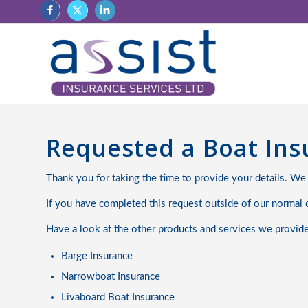
Requested a Boat In
Thank you for taking the time to provide your details. We
If you have completed this request outside of our normal o
Have a look at the other products and services we provid
Barge Insurance
Narrowboat Insurance
Livaboard Boat Insurance