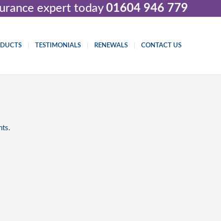
nsurance expert today
01604 946 779
ODUCTS
TESTIMONIALS
RENEWALS
CONTACT US
nts.