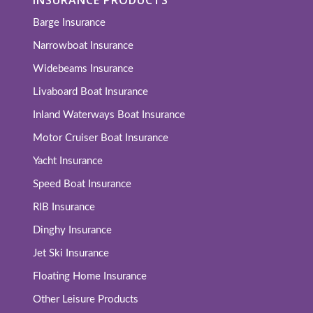
Barge Insurance
Narrowboat Insurance
Widebeams Insurance
Livaboard Boat Insurance
Inland Waterways Boat Insurance
Motor Cruiser Boat Insurance
Yacht Insurance
Speed Boat Insurance
RIB Insurance
Dinghy Insurance
Jet Ski Insurance
Floating Home Insurance
Other Leisure Products