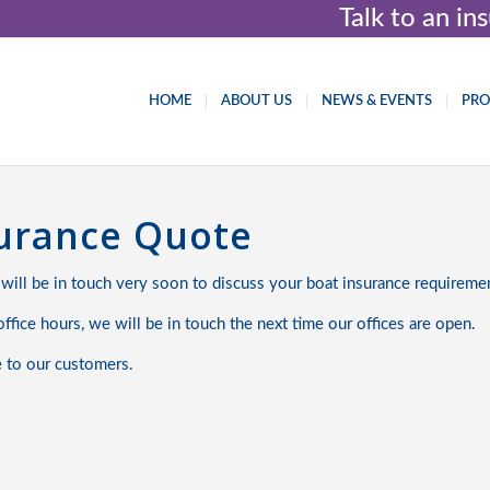
Talk to an i
HOME
ABOUT US
NEWS & EVENTS
PR
surance Quote
 will be in touch very soon to discuss your boat insurance requireme
ffice hours, we will be in touch the next time our offices are open.
e to our customers.