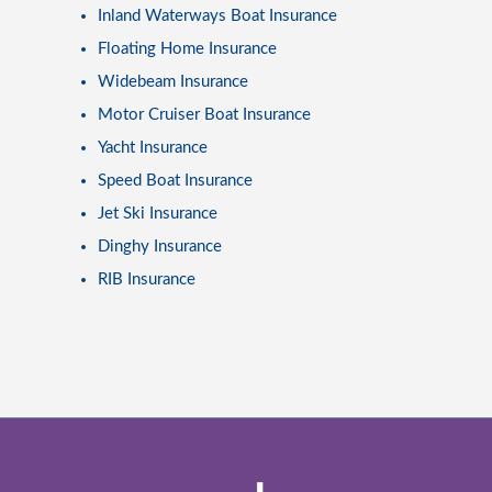
Inland Waterways Boat Insurance
Floating Home Insurance
Widebeam Insurance
Motor Cruiser Boat Insurance
Yacht Insurance
Speed Boat Insurance
Jet Ski Insurance
Dinghy Insurance
RIB Insurance