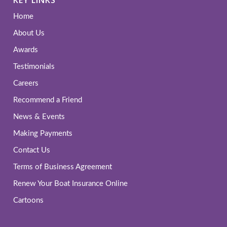
Home
About Us
Awards
Testimonials
Careers
Recommend a Friend
News & Events
Making Payments
Contact Us
Terms of Business Agreement
Renew Your Boat Insurance Online
Cartoons