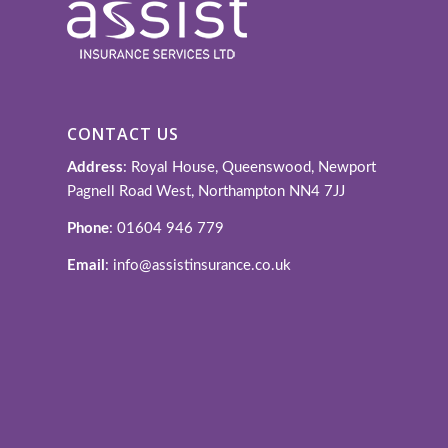
CONTACT US
Address
: Royal House, Queenswood, Newport
Pagnell Road West, Northampton NN4 7JJ
Phone
: 01604 946 779
Email
: info@assistinsurance.co.uk