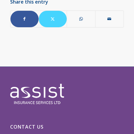
Share this entry
CONTACT US