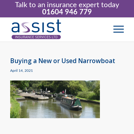
Talk to an insurance expert today
01604 946 779
Buying a New or Used Narrowboat
April 14, 2021