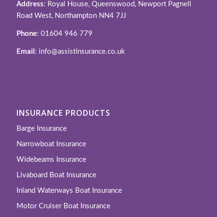
Address
: Royal House, Queenswood, Newport Pagnell
Road West, Northampton NN4 7JJ
Phone
: 01604 946 779
Email
: info@assistinsurance.co.uk
INSURANCE PRODUCTS
Barge Insurance
Narrowboat Insurance
Widebeams Insurance
Livaboard Boat Insurance
Inland Waterways Boat Insurance
Motor Cruiser Boat Insurance