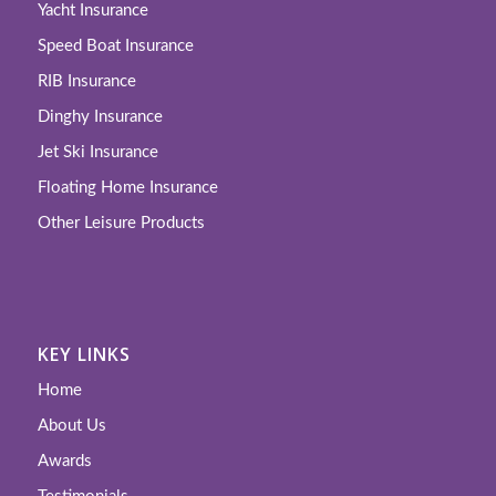
Yacht Insurance
Speed Boat Insurance
RIB Insurance
Dinghy Insurance
Jet Ski Insurance
Floating Home Insurance
Other Leisure Products
KEY LINKS
Home
About Us
Awards