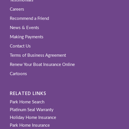
Testimonials
Careers
Recommend a Friend
News & Events
Making Payments
Contact Us
Terms of Business Agreement
Renew Your Boat Insurance Online
Cartoons
RELATED LINKS
Park Home Search
Platinum Seal Warranty
Holiday Home Insurance
Park Home Insurance