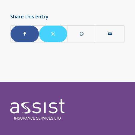
Share this entry