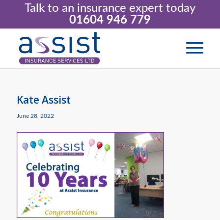
Talk to an insurance expert today
01604 946 779
Kate Assist
June 28, 2022