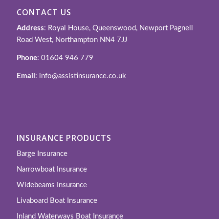
CONTACT US
Address
: Royal House, Queenswood, Newport Pagnell
Road West, Northampton NN4 7JJ
Phone
: 01604 946 779
Email
: info@assistinsurance.co.uk
INSURANCE PRODUCTS
Barge Insurance
Narrowboat Insurance
Widebeams Insurance
Livaboard Boat Insurance
Inland Waterways Boat Insurance