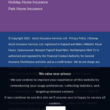
Holiday Home Insurance
Park Home Insurance
© Copyright 2025 - Assist Insurance Services Ltd -
Privacy Policy
|
Sitemap
Assist Insurance Services Ltd, registered in England and Wales 5486663, Royal
House, Queenswood, Newport Pagnell Road West, Northampton NN4 7JJ is
authorised and regulated by the Financial Conduct Authority for General
Insurance Distribution activities and as a credit broker. We do not charge any
up-front fees for arranging credit. We do not charge any fees to customers in
We value your privacy
relation to Credit Broking activities. We are members of the Financial
We use cookies to improve your experience of this website by
Ombudsman Service. If you cannot settle a complaint with us, eligible
remembering your usage preferences, collecting statistics, and
complainants may be entitled to refer it to the Financial Ombudsman Service
targeting relevant content.
for an independent assessment. The FOS Consumer Helpline is on 0800 023
If you continue to use this site we’ll assume you’re happy to receive all
4567 and their address is:
cookies.
Financial Ombudsman Service, Exchange Tower, London E14 9SR. Website:
www.financial-ombudsman.org.uk