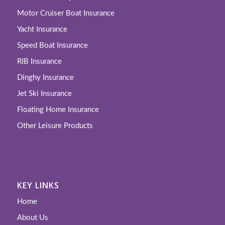
Motor Cruiser Boat Insurance
Yacht Insurance
Speed Boat Insurance
RIB Insurance
Dinghy Insurance
Jet Ski Insurance
Floating Home Insurance
Other Leisure Products
KEY LINKS
Home
About Us