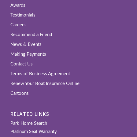
Awards
Testimonials
Careers
Recommend a Friend
News & Events
Making Payments
Contact Us
Terms of Business Agreement
Renew Your Boat Insurance Online
Cartoons
RELATED LINKS
Park Home Search
Platinum Seal Warranty