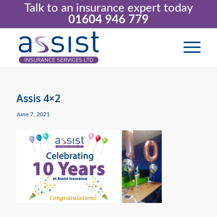
Talk to an insurance expert today
01604 946 779
Assis 4×2
June 7, 2021