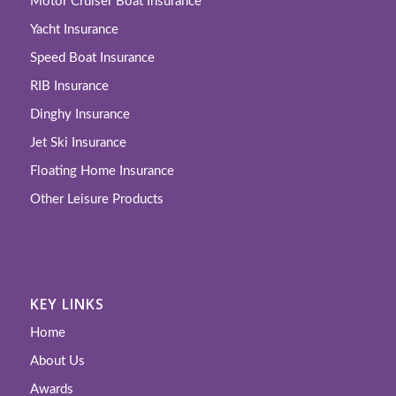
Motor Cruiser Boat Insurance
Yacht Insurance
Speed Boat Insurance
RIB Insurance
Dinghy Insurance
Jet Ski Insurance
Floating Home Insurance
Other Leisure Products
KEY LINKS
Home
About Us
Awards