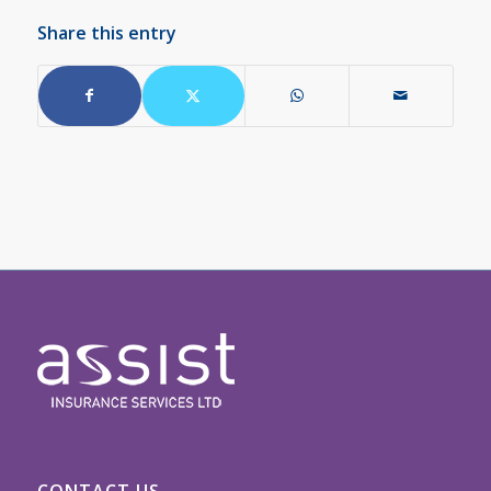
Share this entry
CONTACT US