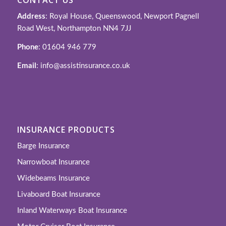
Address
: Royal House, Queenswood, Newport Pagnell
Road West, Northampton NN4 7JJ
Phone
: 01604 946 779
Email
: info@assistinsurance.co.uk
INSURANCE PRODUCTS
Barge Insurance
Narrowboat Insurance
Widebeams Insurance
Livaboard Boat Insurance
Inland Waterways Boat Insurance