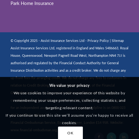
Park Home Insurance
© Copyright 2025 - Assist Insurance Services Ltd -
Privacy Policy
|
Sitemap
Assist Insurance Services Ltd, registered in England and Wales 5486663, Royal
House, Queenswood, Newport Pagnell Road West, Northampton NN4 7JJ is
authorised and regulated by the Financial Conduct Authority for General
Insurance Distribution activities and as a credit broker. We do not charge any
up-front fees for arranging credit. We do not charge any fees to customers in
We value your privacy
relation to Credit Broking activities. We are members of the Financial
We use cookies to improve your experience of this website by
Ombudsman Service. If you cannot settle a complaint with us, eligible
remembering your usage preferences, collecting statistics, and
complainants may be entitled to refer it to the Financial Ombudsman Service
targeting relevant content.
for an independent assessment. The FOS Consumer Helpline is on 0800 023
If you continue to use this site we’ll assume you’re happy to receive all
4567 and their address is:
cookies.
Financial Ombudsman Service, Exchange Tower, London E14 9SR. Website:
www.financial-ombudsman.org.uk
OK