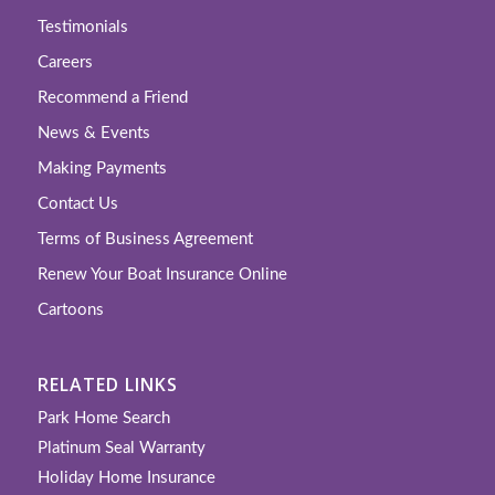
Testimonials
Careers
Recommend a Friend
News & Events
Making Payments
Contact Us
Terms of Business Agreement
Renew Your Boat Insurance Online
Cartoons
RELATED LINKS
Park Home Search
Platinum Seal Warranty
Holiday Home Insurance