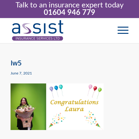
Talk to an insurance expert today
01604 946 779
lw5
June 7, 2021