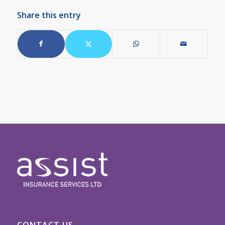
Share this entry
CONTACT US