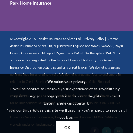
Park Home Insurance
© Copyright 2025 - Assist Insurance Services Ltd -
Privacy Policy
|
Sitemap
Assist Insurance Services Ltd, registered in England and Wales 5486663, Royal
House, Queenswood, Newport Pagnell Road West, Northampton NN4 7JJ is
authorised and regulated by the Financial Conduct Authority for General
Insurance Distribution activities and as a credit broker. We do not charge any
up-front fees for arranging credit. We do not charge any fees to customers in
We value your privacy
relation to Credit Broking activities. We are members of the Financial
We use cookies to improve your experience of this website by
Ombudsman Service. If you cannot settle a complaint with us, eligible
remembering your usage preferences, collecting statistics, and
complainants may be entitled to refer it to the Financial Ombudsman Service
targeting relevant content.
for an independent assessment. The FOS Consumer Helpline is on 0800 023
If you continue to use this site we’ll assume you’re happy to receive all
4567 and their address is:
cookies.
Financial Ombudsman Service, Exchange Tower, London E14 9SR. Website:
www.financial-ombudsman.org.uk
OK