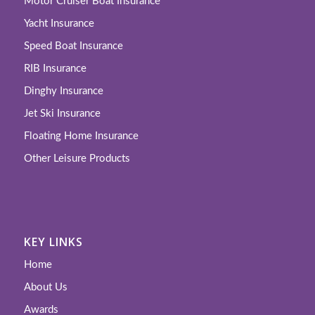
Motor Cruiser Boat Insurance
Yacht Insurance
Speed Boat Insurance
RIB Insurance
Dinghy Insurance
Jet Ski Insurance
Floating Home Insurance
Other Leisure Products
KEY LINKS
Home
About Us
Awards