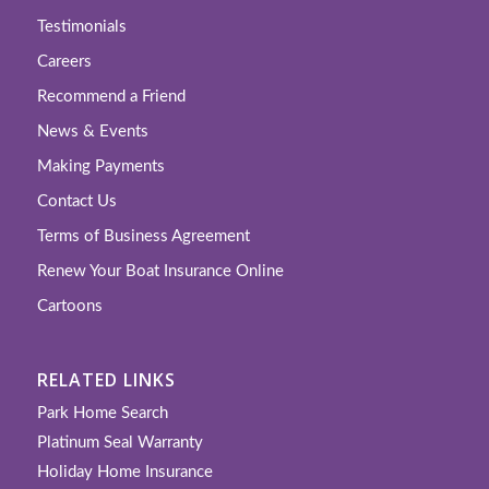
Testimonials
Careers
Recommend a Friend
News & Events
Making Payments
Contact Us
Terms of Business Agreement
Renew Your Boat Insurance Online
Cartoons
RELATED LINKS
Park Home Search
Platinum Seal Warranty
Holiday Home Insurance