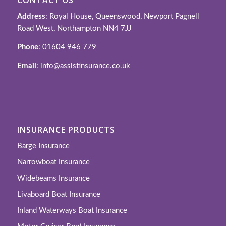
Address
: Royal House, Queenswood, Newport Pagnell
Road West, Northampton NN4 7JJ
Phone
: 01604 946 779
Email
: info@assistinsurance.co.uk
INSURANCE PRODUCTS
Barge Insurance
Narrowboat Insurance
Widebeams Insurance
Livaboard Boat Insurance
Inland Waterways Boat Insurance