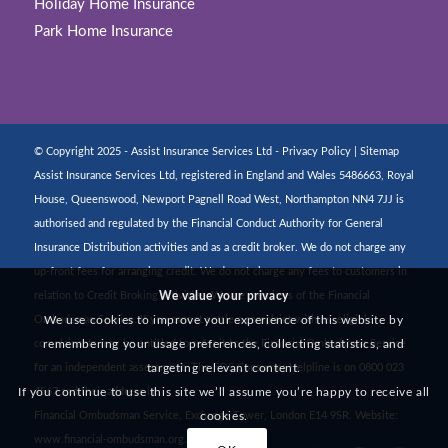
Holiday Home Insurance
Park Home Insurance
© Copyright 2025 - Assist Insurance Services Ltd -
Privacy Policy
|
Sitemap
Assist Insurance Services Ltd, registered in England and Wales 5486663, Royal
House, Queenswood, Newport Pagnell Road West, Northampton NN4 7JJ is
authorised and regulated by the Financial Conduct Authority for General
Insurance Distribution activities and as a credit broker. We do not charge any
up-front fees for arranging credit. We do not charge any fees to customers in
We value your privacy
relation to Credit Broking activities. We are members of the Financial
We use cookies to improve your experience of this website by
Ombudsman Service. If you cannot settle a complaint with us, eligible
remembering your usage preferences, collecting statistics, and
complainants may be entitled to refer it to the Financial Ombudsman Service
targeting relevant content.
for an independent assessment. The FOS Consumer Helpline is on 0800 023
If you continue to use this site we’ll assume you’re happy to receive all
4567 and their address is:
cookies.
Financial Ombudsman Service, Exchange Tower, London E14 9SR. Website:
www.financial-ombudsman.org.uk