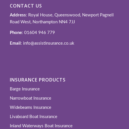
CONTACT US
Address
: Royal House, Queenswood, Newport Pagnell
Road West, Northampton NN4 7JJ
Phone
: 01604 946 779
Email
: info@assistinsurance.co.uk
INSURANCE PRODUCTS
Barge Insurance
Narrowboat Insurance
Widebeams Insurance
Livaboard Boat Insurance
Inland Waterways Boat Insurance