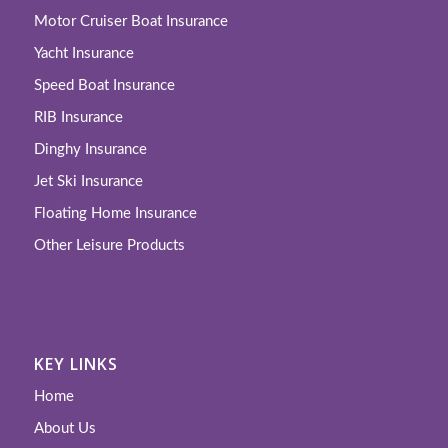
Motor Cruiser Boat Insurance
Yacht Insurance
Speed Boat Insurance
RIB Insurance
Dinghy Insurance
Jet Ski Insurance
Floating Home Insurance
Other Leisure Products
KEY LINKS
Home
About Us