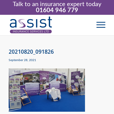
Talk to an insurance expert today
01604 946 779
20210820_091826
September 28, 2021