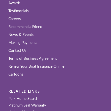
Awards
Testimonials
Careers
Recommend a Friend
News & Events
Making Payments
Contact Us
Terms of Business Agreement
Renew Your Boat Insurance Online
Cartoons
RELATED LINKS
Park Home Search
Platinum Seal Warranty