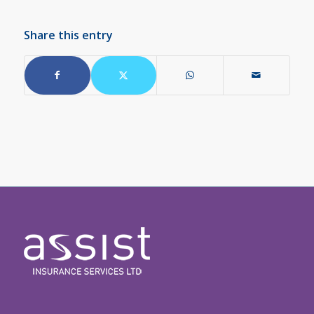
Share this entry