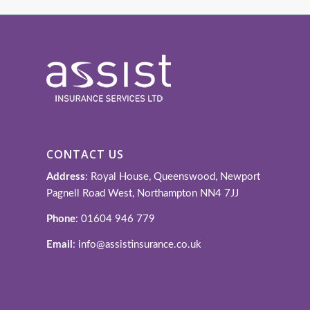
CONTACT US
Address
: Royal House, Queenswood, Newport
Pagnell Road West, Northampton NN4 7JJ
Phone
: 01604 946 779
Email
: info@assistinsurance.co.uk