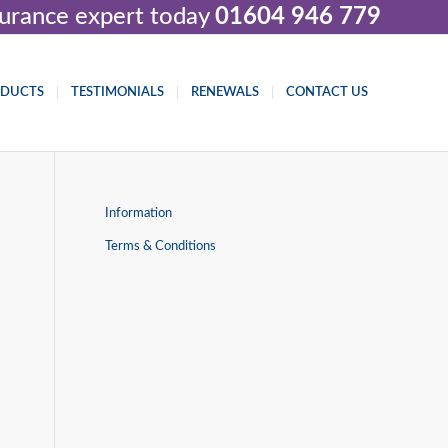
nsurance expert today
01604 946 779
ODUCTS
TESTIMONIALS
RENEWALS
CONTACT US
Information
Terms & Conditions