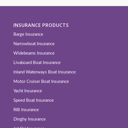
INSURANCE PRODUCTS
Barge Insurance
Narrowboat Insurance
Widebeams Insurance
Livaboard Boat Insurance
Inland Waterways Boat Insurance
Motor Cruiser Boat Insurance
Yacht Insurance
Speed Boat Insurance
RIB Insurance
Dinghy Insurance