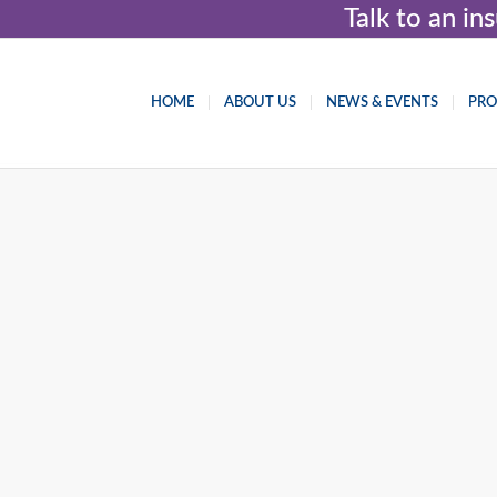
Talk to an i
HOME
ABOUT US
NEWS & EVENTS
PR