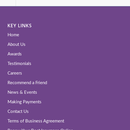
KEY LINKS
Home
About Us
Awards
Testimonials
Careers
Recommend a Friend
News & Events
Making Payments
Contact Us
Terms of Business Agreement