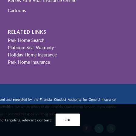
Renew Your Boat Insurance Online
Cartoons
RELATED LINKS
Park Home Search
Platinum Seal Warranty
Holiday Home Insurance
Park Home Insurance
d and regulated by the Financial Conduct Authority for General Insurance
ng activities. We are members of the Financial Ombudsman Service. If you cannot
ne is on 0800 023 4567 and their address is:
nd targeting relevant content.
OK