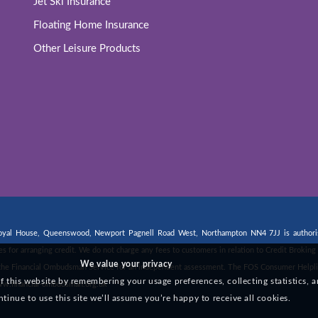
Jet Ski Insurance
Floating Home Insurance
Other Leisure Products
 Royal House, Queenswood, Newport Pagnell Road West, Northampton NN4 7JJ is authorise
fees for arranging credit. We do not charge any fees to customers in relation to Credit Broki
We value your privacy
 to the Financial Ombudsman Service for an independent assessment. The FOS Consumer Helpli
this website by remembering your usage preferences, collecting statistics, a
w.financial-ombudsman.org.uk
ntinue to use this site we’ll assume you’re happy to receive all cookies.