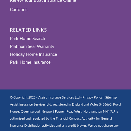
Renew Your Boat Insurance Online
Cartoons
RELATED LINKS
Park Home Search
Platinum Seal Warranty
Holiday Home Insurance
Park Home Insurance
© Copyright 2025 - Assist Insurance Services Ltd -
Privacy Policy
|
Sitemap
Assist Insurance Services Ltd, registered in England and Wales 5486663, Royal
House, Queenswood, Newport Pagnell Road West, Northampton NN4 7JJ is
authorised and regulated by the Financial Conduct Authority for General
Insurance Distribution activities and as a credit broker. We do not charge any