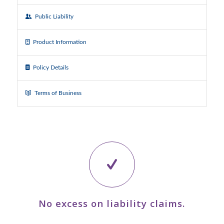
Public Liability
Product Information
Policy Details
Terms of Business
No excess on liability claims.