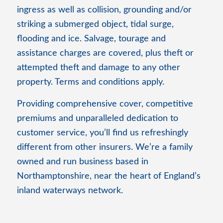
ingress as well as collision, grounding and/or
striking a submerged object, tidal surge,
flooding and ice. Salvage, tourage and
assistance charges are covered, plus theft or
attempted theft and damage to any other
property. Terms and conditions apply.
Providing comprehensive cover, competitive
premiums and unparalleled dedication to
customer service, you’ll find us refreshingly
different from other insurers. We’re a family
owned and run business based in
Northamptonshire, near the heart of England’s
inland waterways network.