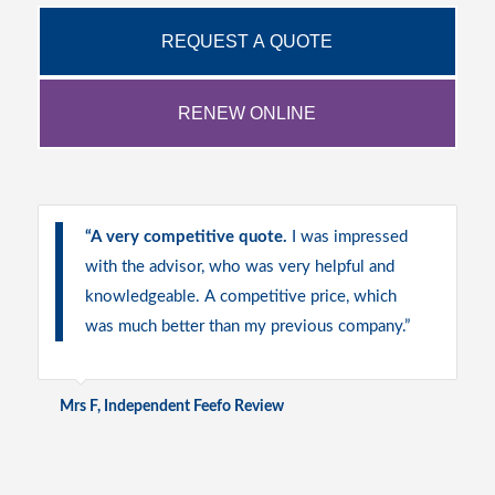
REQUEST A QUOTE
RENEW ONLINE
“
A very competitive quote.
I was impressed
with the advisor, who was very helpful and
knowledgeable. A competitive price, which
was much better than my previous company.”
Mrs F, Independent Feefo Review