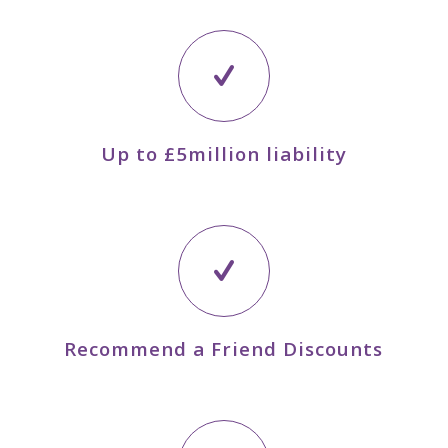
Up to £5million liability
Recommend a Friend Discounts