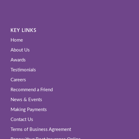
KEY LINKS
Home
About Us
Awards
Testimonials
Careers
Recommend a Friend
News & Events
Making Payments
Contact Us
Terms of Business Agreement