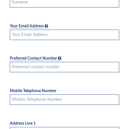
Your Email Address
Preferred Contact Number
Mobile Telephone Number
Address Line 1