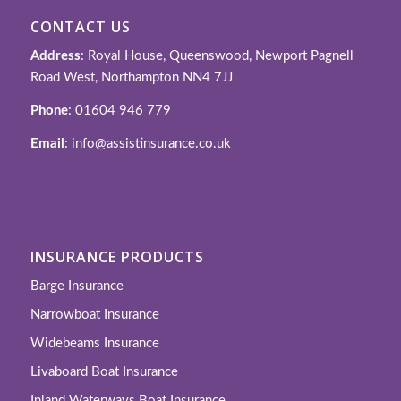
CONTACT US
Address
: Royal House, Queenswood, Newport Pagnell
Road West, Northampton NN4 7JJ
Phone
: 01604 946 779
Email
: info@assistinsurance.co.uk
INSURANCE PRODUCTS
Barge Insurance
Narrowboat Insurance
Widebeams Insurance
Livaboard Boat Insurance
Inland Waterways Boat Insurance