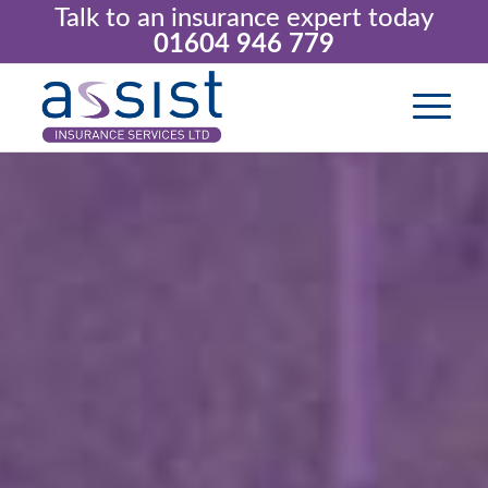
Talk to an insurance expert today
01604 946 779