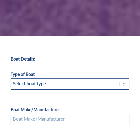
Boat Details:
Type of Boat
Boat Make/Manufacturer