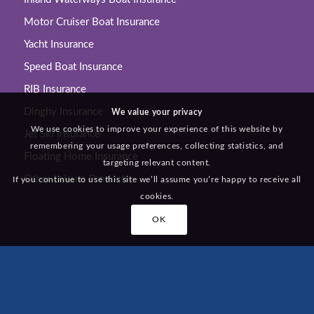
Motor Cruiser Boat Insurance
Yacht Insurance
Speed Boat Insurance
RIB Insurance
Dinghy Insurance
We value your privacy
We use cookies to improve your experience of this website by
Jet Ski Insurance
remembering your usage preferences, collecting statistics, and
Floating Home Insurance
targeting relevant content.
Other Leisure Products
If you continue to use this site we’ll assume you’re happy to receive all
cookies.
OK
KEY LINKS
Home
About Us