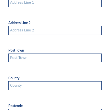
Address Line 2
Post Town
County
Postcode