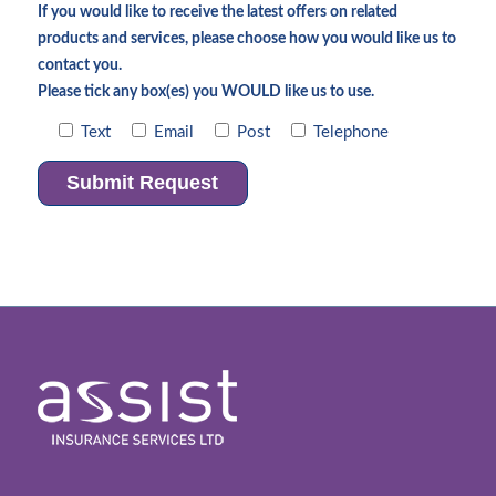
If you would like to receive the latest offers on related
products and services, please choose how you would like us to
contact you.
Please tick any box(es) you WOULD like us to use.
Text
Email
Post
Telephone