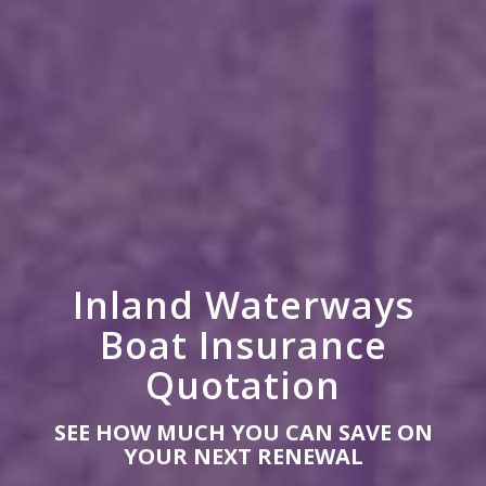
Inland Waterways
Boat Insurance
Quotation
SEE HOW MUCH YOU CAN SAVE ON
YOUR NEXT RENEWAL