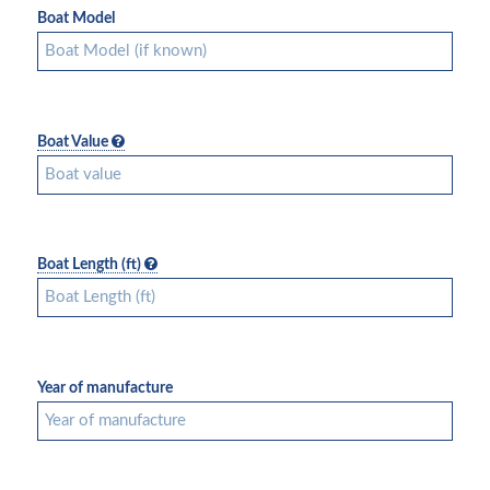
Boat Model
Boat Value
Boat Length (ft)
Year of manufacture