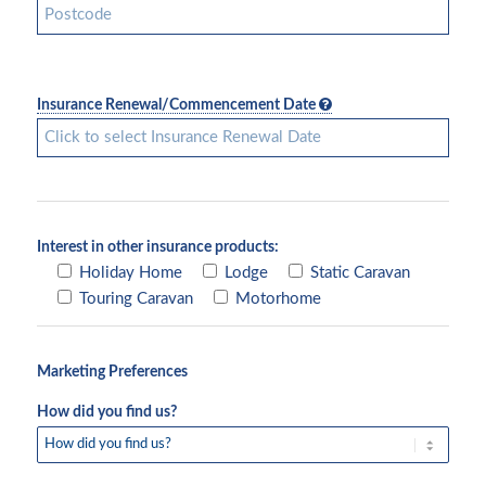
Insurance Renewal/Commencement Date
Interest in other insurance products:
Holiday Home
Lodge
Static Caravan
Touring Caravan
Motorhome
Marketing Preferences
How did you find us?