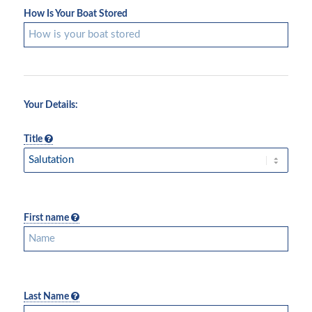
How Is Your Boat Stored
Your Details:
Title
First name
Last Name