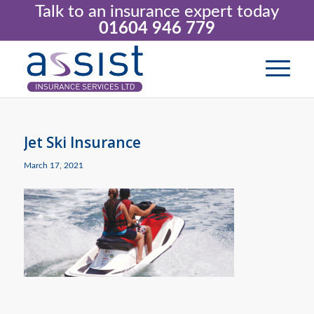
Talk to an insurance expert today
01604 946 779
Jet Ski Insurance
March 17, 2021