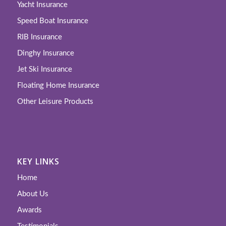
Yacht Insurance
Speed Boat Insurance
RIB Insurance
Dinghy Insurance
Jet Ski Insurance
Floating Home Insurance
Other Leisure Products
KEY LINKS
Home
About Us
Awards