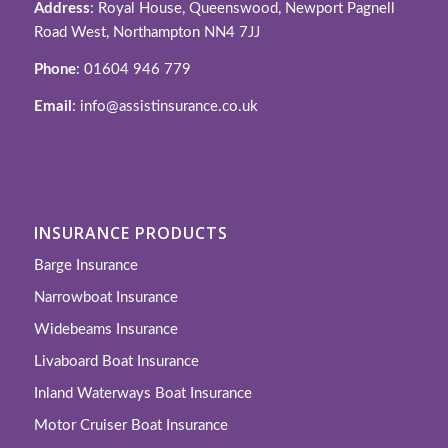
Address
: Royal House, Queenswood, Newport Pagnell
Road West, Northampton NN4 7JJ
Phone
: 01604 946 779
Email
: info@assistinsurance.co.uk
INSURANCE PRODUCTS
Barge Insurance
Narrowboat Insurance
Widebeams Insurance
Livaboard Boat Insurance
Inland Waterways Boat Insurance
Motor Cruiser Boat Insurance