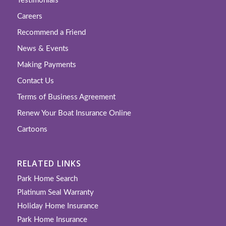
Testimonials
Careers
Recommend a Friend
News & Events
Making Payments
Contact Us
Terms of Business Agreement
Renew Your Boat Insurance Online
Cartoons
RELATED LINKS
Park Home Search
Platinum Seal Warranty
Holiday Home Insurance
Park Home Insurance