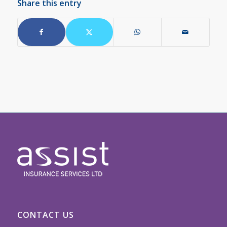
Share this entry
CONTACT US