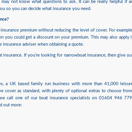
u may not know what questions to ask. It can be really helpful if a
 you so you can decide what insurance you need.
ance?
insurance premium without reducing the level of cover. For example
en you could get a discount on your premium. This may also apply i
he insurance adviser when obtaining a quote.
insurance. If you’re looking for narrowboat insurance, then give ou
ices, a UK based family run business with more than 41,000 leisur
e cover as standard, with plenty of optional extras to choose from
ease call one of our boat insurance specialists on 01604 946 779
nd out more: