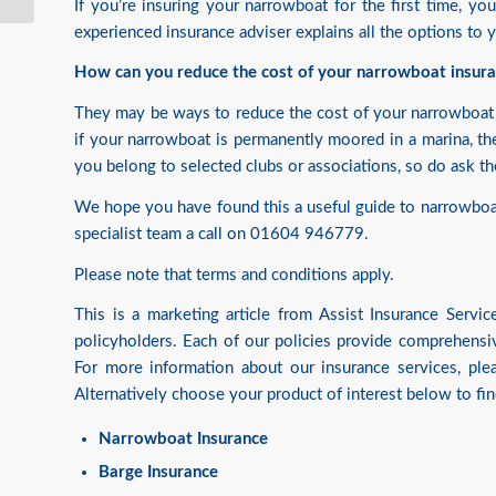
If you’re insuring your narrowboat for the first time, yo
experienced insurance adviser explains all the options to
How can you reduce the cost of your narrowboat insur
They may be ways to reduce the cost of your narrowboat 
if your narrowboat is permanently moored in a marina, th
you belong to selected clubs or associations, so do ask t
We hope you have found this a useful guide to narrowboat 
specialist team a call on 01604 946779.
Please note that terms and conditions apply.
This is a marketing article from Assist Insurance Serv
policyholders. Each of our policies provide comprehensiv
For more information about our insurance services, pl
Alternatively choose your product of interest below to fi
Narrowboat Insurance
Barge Insurance