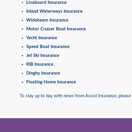
Livaboard Insurance
Inland Waterways Insurance
Widebeam Insurance
Motor Cruiser Boat Insurance
Yacht Insurance
Speed Boat Insurance
Jet Ski Insurance
RIB Insurance
Dinghy Insurance
Floating Home Insurance
To stay up to day with news from Assist Insurance, please