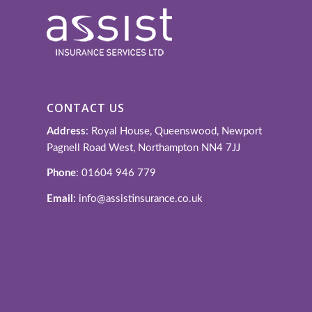
CONTACT US
Address
: Royal House, Queenswood, Newport
Pagnell Road West, Northampton NN4 7JJ
Phone
: 01604 946 779
Email
: info@assistinsurance.co.uk