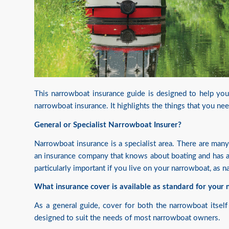
This narrowboat insurance guide is designed to help you 
narrowboat insurance. It highlights the things that you ne
General or Specialist Narrowboat Insurer?
Narrowboat insurance is a specialist area. There are man
an insurance company that knows about boating and has a 
particularly important if you live on your narrowboat, as 
What insurance cover is available as standard for your
As a general guide, cover for both the narrowboat itself 
designed to suit the needs of most narrowboat owners.