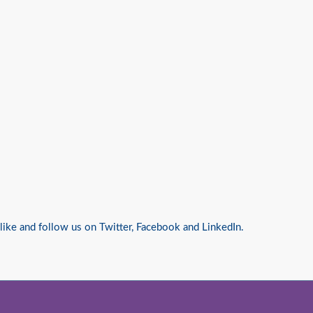
 like and follow us on
Twitter
,
Facebook
and
LinkedIn.