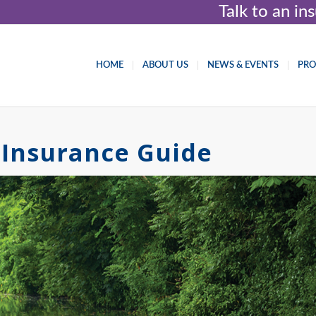
Talk to an i
HOME
ABOUT US
NEWS & EVENTS
PR
Insurance Guide