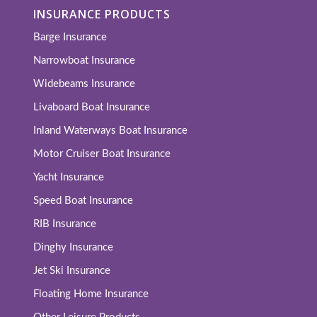
INSURANCE PRODUCTS
Barge Insurance
Narrowboat Insurance
Widebeams Insurance
Livaboard Boat Insurance
Inland Waterways Boat Insurance
Motor Cruiser Boat Insurance
Yacht Insurance
Speed Boat Insurance
RIB Insurance
Dinghy Insurance
Jet Ski Insurance
Floating Home Insurance