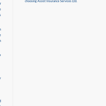
choosing Assist Insurance Services Ltd.
r
e
s
n
e
n
o
y
d