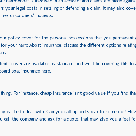
 your narrowboat is involved in an accident and claims are made agains
rs your legal costs in settling or defending a claim. It may also cove
uiries or coroners’ inquests.
 your policy cover for the personal possessions that you permanentl
r your narrowboat insurance, discuss the different options relatin
ium.
ents cover are available as standard, and we’ll be covering this in 
board boat insurance here
.
thing. For instance, cheap insurance isn’t good value if you find tha
ny is like to deal with. Can you call up and speak to someone? Ho
 call the company and ask for a quote, that may give you a feel fo