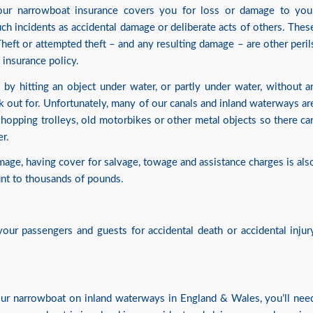
your narrowboat insurance covers you for loss or damage to you
uch incidents as accidental damage or deliberate acts of others. Thes
 Theft or attempted theft – and any resulting damage – are other peril
insurance policy.
by hitting an object under water, or partly under water, without a
k out for. Unfortunately, many of our canals and inland waterways ar
e shopping trolleys, old motorbikes or other metal objects so there ca
r.
amage, having cover for salvage, towage and assistance charges is als
unt to thousands of pounds.
our passengers and guests for accidental death or accidental injur
your narrowboat on inland waterways in England & Wales, you’ll nee