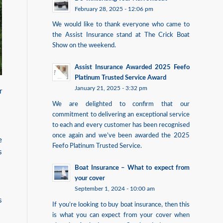
February 28, 2025 - 12:06 pm
We would like to thank everyone who came to
the Assist Insurance stand at The Crick Boat
Show on the weekend.
Assist Insurance Awarded 2025 Feefo
Platinum Trusted Service Award
January 21, 2025 - 3:32 pm
r
We are delighted to confirm that our
commitment to delivering an exceptional service
to each and every customer has been recognised
once again and we’ve been awarded the 2025
e
Feefo Platinum Trusted Service.
s
Boat Insurance – What to expect from
your cover
September 1, 2024 - 10:00 am
s
If you’re looking to buy boat insurance, then this
is what you can expect from your cover when