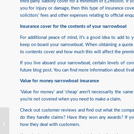
third party liability cover for a minimum of £2million. If
you for injury or damage, then this type of insurance cove
solicitors’ fees and other expenses relating to official enq
Insurance cover for the contents of your narrowboat
For additional peace of mind, it’s a good idea to add to
keep on board your narrowboat. When obtaining a quote fo
to contents cover and how much this will affect the prem
If you live aboard your narrowboat, certain levels of cont
future blog post. You can find more information about
liva
Value for money narrowboat insurance
‘Value for money’ and ‘cheap’ aren’t necessarily the same 
you’re not covered when you need to make a claim.
Check out customer reviews and find out what the compa
do they handle claims? Have they won any awards? If you
Wildlife On The Inland
how they deal with customers.
Waterways