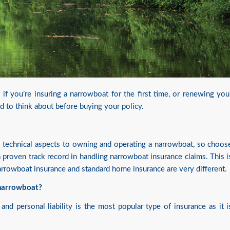
if you’re insuring a narrowboat for the first time, or renewing you
ed to think about before buying your policy.
y technical aspects to owning and operating a narrowboat, so choos
proven track record in handling narrowboat insurance claims. This i
narrowboat insurance and standard home insurance are very different.
 narrowboat?
and personal liability is the most popular type of insurance as it i