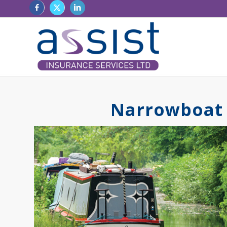
Narrowboat 