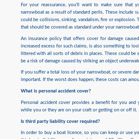
For your reassurance, you’ll want to make sure that 
narrowboat as a result of standard perils. These include s
could be collisions, sinking, vandalism, fire or explosion.
that should be covered as standard under your narrowboat 
An insurance policy that offers cover for damage caused 
increased excess for such claims, is also something to loo
littered with all sorts of debris in places. These could b
be a risk of damage caused by striking an object underwate
If you suffer a total loss of your narrowboat, or severe d
important. If the worst does happen, these costs can amo
What is personal accident cover?
Personal accident cover provides a benefit for you and y
while you or they are on your craft or getting on or off it.
Is third party liability cover required?
In order to buy a boat licence, so you can keep or use 