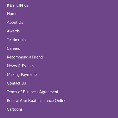
KEY LINKS
Home
About Us
Awards
Testimonials
Careers
Recommend a Friend
News & Events
Making Payments
Contact Us
Terms of Business Agreement
Renew Your Boat Insurance Online
Cartoons