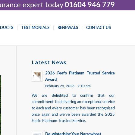
nsurance expert today
01604 946 779
ODUCTS
TESTIMONIALS
RENEWALS
CONTACT US
Latest News
2026 Feefo Platinum Trusted Service
Award
February 25, 2026 - 2:10 pm
We are delighted to confirm that our
commitment to delivering an exceptional service
to each and every customer has been recognised
once again and we’ve been awarded the 2025
Feefo Platinum Trusted Service.
De-winterising Your Narrowboat