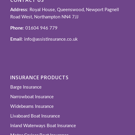
Address
: Royal House, Queenswood, Newport Pagnell
Road West, Northampton NN4 7JJ
Phone
: 01604 946 779
Email
: info@assistinsurance.co.uk
INSURANCE PRODUCTS
Barge Insurance
Narrowboat Insurance
Widebeams Insurance
Livaboard Boat Insurance
Inland Waterways Boat Insurance