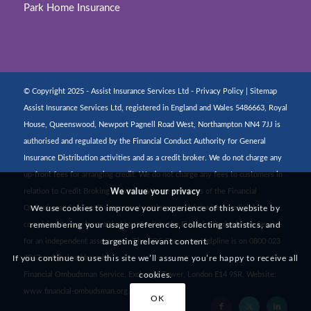
Park Home Insurance
© Copyright 2025 - Assist Insurance Services Ltd -
Privacy Policy
|
Sitemap
Assist Insurance Services Ltd, registered in England and Wales 5486663, Royal
House, Queenswood, Newport Pagnell Road West, Northampton NN4 7JJ is
authorised and regulated by the Financial Conduct Authority for General
Insurance Distribution activities and as a credit broker. We do not charge any
up-front fees for arranging credit. We do not charge any fees to customers in
We value your privacy
relation to Credit Broking activities. We are members of the Financial
We use cookies to improve your experience of this website by
Ombudsman Service. If you cannot settle a complaint with us, eligible
remembering your usage preferences, collecting statistics, and
complainants may be entitled to refer it to the Financial Ombudsman Service
targeting relevant content.
for an independent assessment. The FOS Consumer Helpline is on 0800 023
If you continue to use this site we’ll assume you’re happy to receive all
4567 and their address is:
cookies.
Financial Ombudsman Service, Exchange Tower, London E14 9SR. Website:
www.financial-ombudsman.org.uk
OK