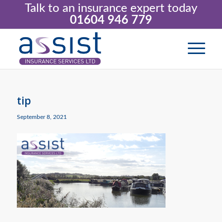
Talk to an insurance expert today
01604 946 779
tip
September 8, 2021