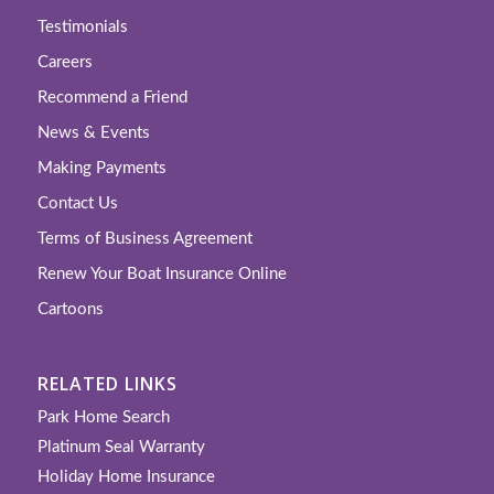
Testimonials
Careers
Recommend a Friend
News & Events
Making Payments
Contact Us
Terms of Business Agreement
Renew Your Boat Insurance Online
Cartoons
RELATED LINKS
Park Home Search
Platinum Seal Warranty
Holiday Home Insurance