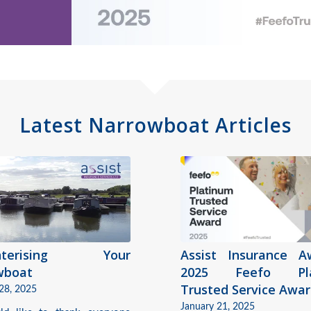
Latest Narrowboat Articles
interising Your
Assist Insurance A
wboat
2025 Feefo Pla
Trusted Service Awa
28, 2025
January 21, 2025