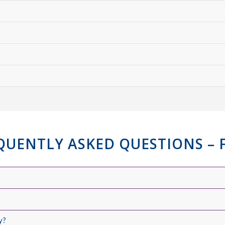
QUENTLY ASKED QUESTIONS – 
y?