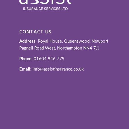
CONTACT US
Address
: Royal House, Queenswood, Newport
Pagnell Road West, Northampton NN4 7JJ
Phone
: 01604 946 779
Email
: info@assistinsurance.co.uk