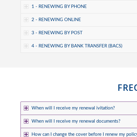
1 - RENEWING BY PHONE
2 - RENEWING ONLINE
3 - RENEWING BY POST
4 - RENEWING BY BANK TRANSFER (BACS)
FRE
When will I receive my renewal ivitation?
When will I receive my renewal documents?
How can I change the cover before I renew my polic