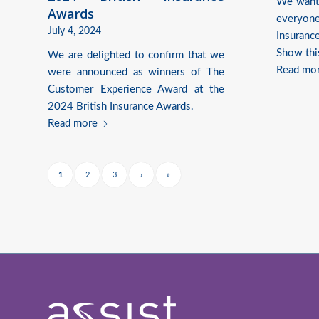
We want 
Awards
everyon
July 4, 2024
Insuranc
Show thi
We are delighted to confirm that we
Read mo
were announced as winners of The
Customer Experience Award at the
2024 British Insurance Awards.
Read more
1
2
3
›
»