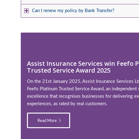
Can I renew my policy by Bank Transfer?
Assist Insurance Services win Feefo 
Trusted Service Award 2025
On the 21st January 2025, Assist Insurance Services L
Feefo Platinum Trusted Service Award, an independent 
excellence that recognises businesses for delivering ex
experiences, as rated by real customers.
Read More