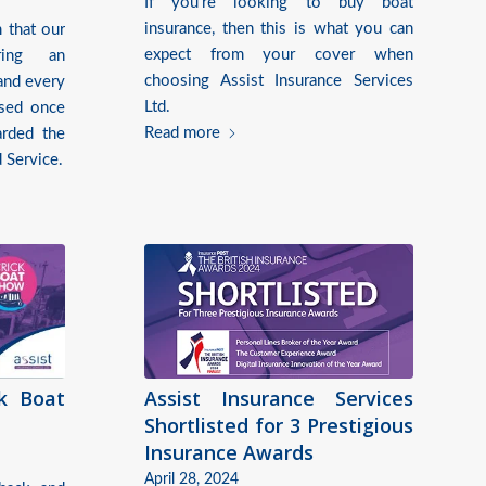
If you’re looking to buy boat
insurance, then this is what you can
 that our
expect from your cover when
ring an
choosing Assist Insurance Services
and every
Ltd.
ised once
Read more
rded the
 Service.
ck Boat
Assist Insurance Services
Shortlisted for 3 Prestigious
Insurance Awards
April 28, 2024