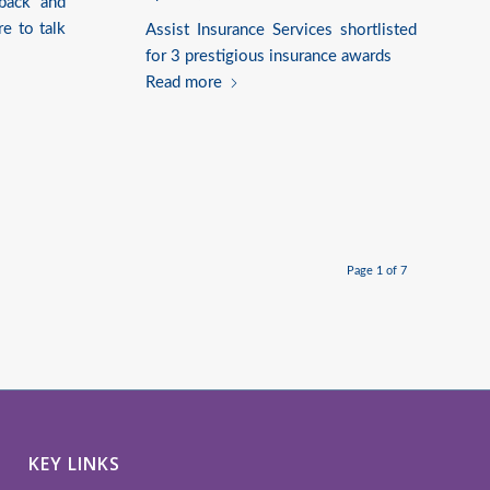
back and
re to talk
Assist Insurance Services shortlisted
for 3 prestigious insurance awards
Read more
Page 1 of 7
KEY LINKS