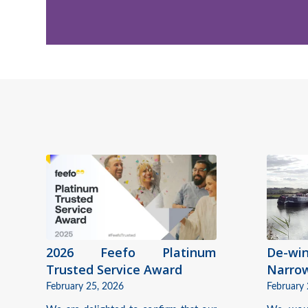
2026 Feefo Platinum
De-w
Trusted Service Award
Narro
February 25, 2026
February 