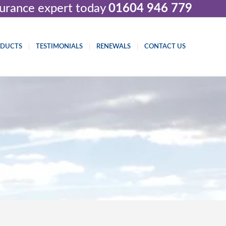
nsurance expert today
01604 946 779
ODUCTS
TESTIMONIALS
RENEWALS
CONTACT US