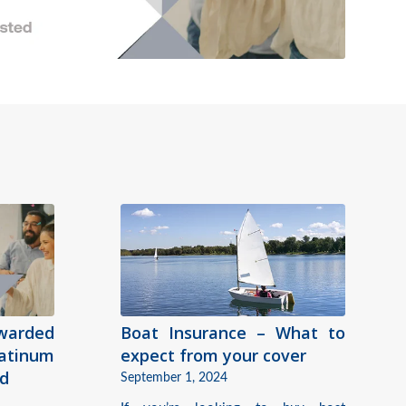
warded
Boat Insurance – What to
tinum
expect from your cover
rd
September 1, 2024