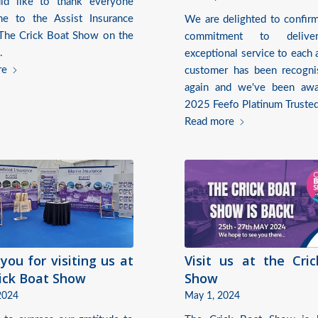
d like to thank everyone
e to the Assist Insurance
We are delighted to confirm
 The Crick Boat Show on the
commitment to delive
.
exceptional service to each 
re
customer has been recogn
again and we've been awa
2025 Feefo Platinum Trusted
Read more
you for visiting us at
Visit us at the Cri
ick Boat Show
Show
2024
May 1, 2024