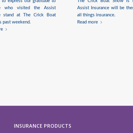
to express our gratitude to
The Crick Boat Show is 
e who visited the Assist
Assist Insurance will be the
e stand at The Crick Boat
all things insurance.
s past weekend.
Read more
re
INSURANCE PRODUCTS