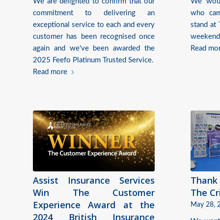
We are delighted to confirm that our
We woul
commitment to delivering an
who cam
exceptional service to each and every
stand at
customer has been recognised once
weekend
again and we've been awarded the
Read mo
2025 Feefo Platinum Trusted Service.
Read more
Assist Insurance Services
Thank 
Win The Customer
The Cr
Experience Award at the
May 28, 
2024 British Insurance