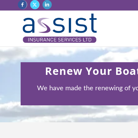
Renew Your Boat
We have made the renewing of your