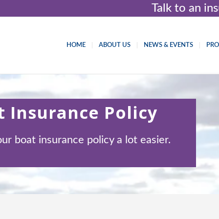
Talk to an i
HOME
ABOUT US
NEWS & EVENTS
PR
 Insurance Policy
 boat insurance policy a lot easier.