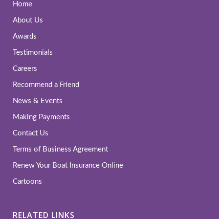
Home
About Us
Awards
Testimonials
Careers
Recommend a Friend
News & Events
Making Payments
Contact Us
Terms of Business Agreement
Renew Your Boat Insurance Online
Cartoons
RELATED LINKS