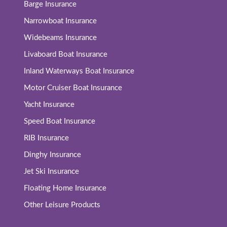
Barge Insurance
Narrowboat Insurance
Widebeams Insurance
Livaboard Boat Insurance
Inland Waterways Boat Insurance
Motor Cruiser Boat Insurance
Yacht Insurance
Speed Boat Insurance
RIB Insurance
Dinghy Insurance
Jet Ski Insurance
Floating Home Insurance
Other Leisure Products