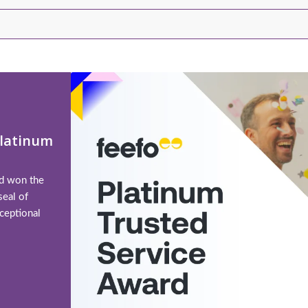
Platinum
td won the
seal of
ceptional