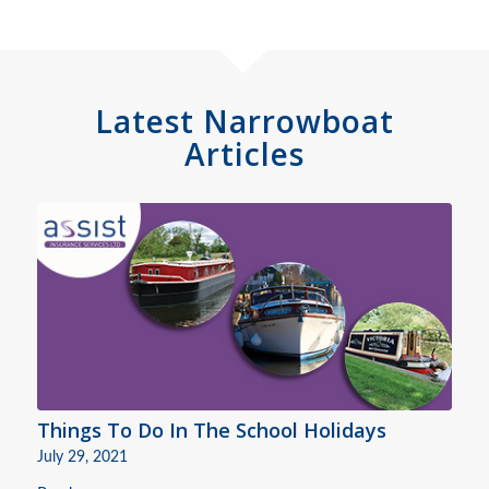
Latest Narrowboat
Articles
Things To Do In The School Holidays
July 29, 2021