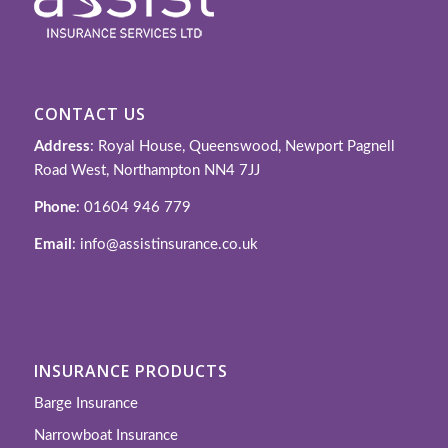
CONTACT US
Address
: Royal House, Queenswood, Newport Pagnell
Road West, Northampton NN4 7JJ
Phone
: 01604 946 779
Email
: info@assistinsurance.co.uk
INSURANCE PRODUCTS
Barge Insurance
Narrowboat Insurance