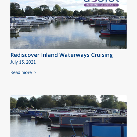
Rediscover Inland Waterways Cruising
July 15, 2021
Read more