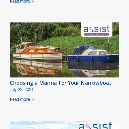
Read more
Choosing a Marina For Your Narrowboat
July 22, 2021
Read more