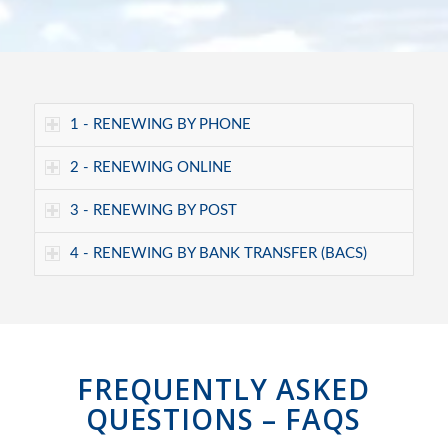
1 - RENEWING BY PHONE
2 - RENEWING ONLINE
3 - RENEWING BY POST
4 - RENEWING BY BANK TRANSFER (BACS)
FREQUENTLY ASKED
QUESTIONS – FAQS