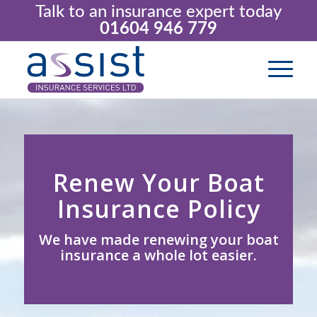
Talk to an insurance expert today
01604 946 779
Renew Your Boat
Insurance Policy
We have made renewing your boat
insurance a whole lot easier.