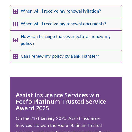
When will I receive my renewal ivitation?
When will I receive my renewal documents?
How can I change the cover before I renew my
policy?
Can I renew my policy by Bank Transfer?
Assist Insurance Services win
Feefo Platinum Trusted Service
Award 2025
On the 21st January 2025, Assist Insurance
Services Ltd won the Feefo Platinum Trusted