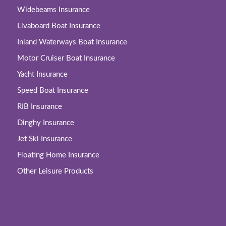
Widebeams Insurance
Livaboard Boat Insurance
Inland Waterways Boat Insurance
Motor Cruiser Boat Insurance
Yacht Insurance
Speed Boat Insurance
RIB Insurance
Dinghy Insurance
Jet Ski Insurance
Floating Home Insurance
Other Leisure Products