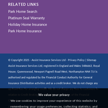
RELATED LINKS
Park Home Search
Platinum Seal Warranty
Holiday Home Insurance
Park Home Insurance
© Copyright 2025 - Assist Insurance Services Ltd -
Privacy Policy
|
Sitemap
Assist Insurance Services Ltd, registered in England and Wales 5486663, Royal
House, Queenswood, Newport Pagnell Road West, Northampton NN4 7JJ is
authorised and regulated by the Financial Conduct Authority for General
Insurance Distribution activities and as a credit broker. We do not charge any
up-front fees for arranging credit. We do not charge any fees to customers in
We value your privacy
relation to Credit Broking activities. We are members of the Financial
We use cookies to improve your experience of this website by
Ombudsman Service. If you cannot settle a complaint with us, eligible
remembering your usage preferences, collecting statistics, and
complainants may be entitled to refer it to the Financial Ombudsman Service