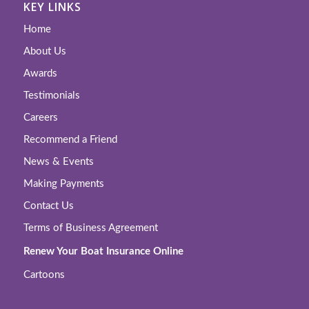
KEY LINKS
Home
About Us
Awards
Testimonials
Careers
Recommend a Friend
News & Events
Making Payments
Contact Us
Terms of Business Agreement
Renew Your Boat Insurance Online
Cartoons