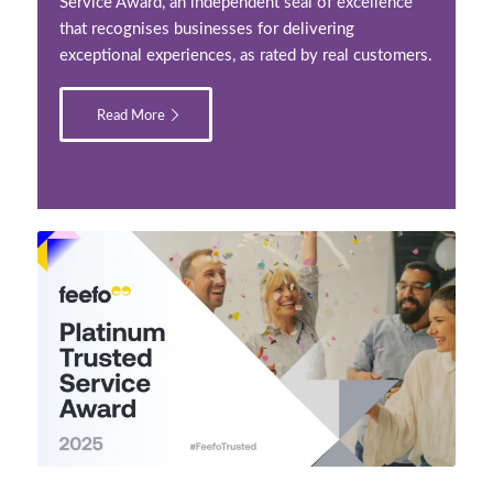
Service Award, an independent seal of excellence
that recognises businesses for delivering
exceptional experiences, as rated by real customers.
Read More