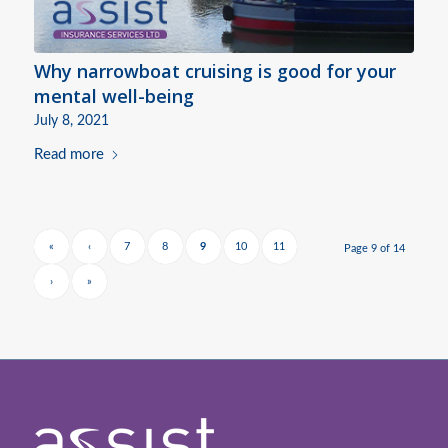
Why narrowboat cruising is good for your
mental well-being
July 8, 2021
Read more
«
‹
7
8
9
10
11
Page 9 of 14
›
»