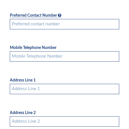
Preferred Contact Number
Mobile Telephone Number
Address Line 1
Address Line 2