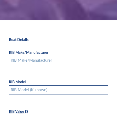
Boat Details:
RIB Make/Manufacturer
RIB Model
RIB Value