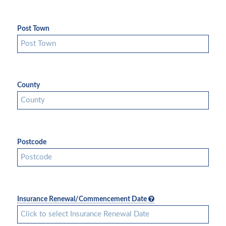
Post Town
County
Postcode
Insurance Renewal/Commencement Date