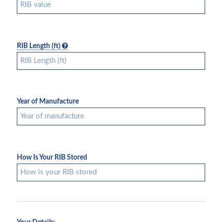
RIB Length (ft)
Year of Manufacture
How Is Your RIB Stored