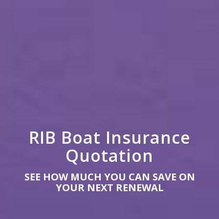
RIB Boat Insurance
Quotation
SEE HOW MUCH YOU CAN SAVE ON
YOUR NEXT RENEWAL