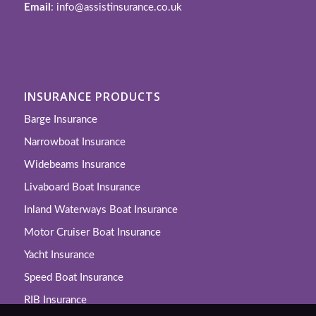
Email
: info@assistinsurance.co.uk
INSURANCE PRODUCTS
Barge Insurance
Narrowboat Insurance
Widebeams Insurance
Livaboard Boat Insurance
Inland Waterways Boat Insurance
Motor Cruiser Boat Insurance
Yacht Insurance
Speed Boat Insurance
RIB Insurance