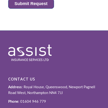
CONTACT US
Address
: Royal House, Queenswood, Newport Pagnell
Road West, Northampton NN4 7JJ
Phone
: 01604 946 779