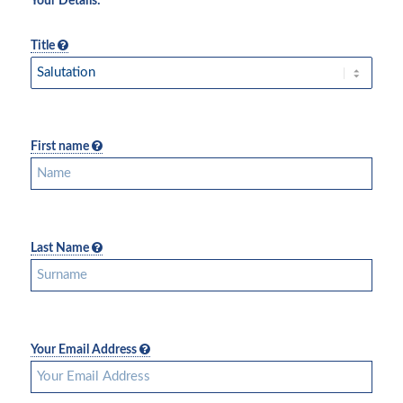
Your Details:
Title
First name
Last Name
Your Email Address