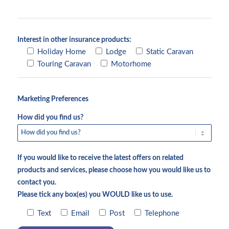
Interest in other insurance products:
Holiday Home
Lodge
Static Caravan
Touring Caravan
Motorhome
Marketing Preferences
How did you find us?
If you would like to receive the latest offers on related
products and services, please choose how you would like us to
contact you.
Please tick any box(es) you WOULD like us to use.
Text
Email
Post
Telephone