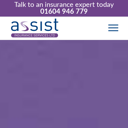
Talk to an insurance expert today
01604 946 779