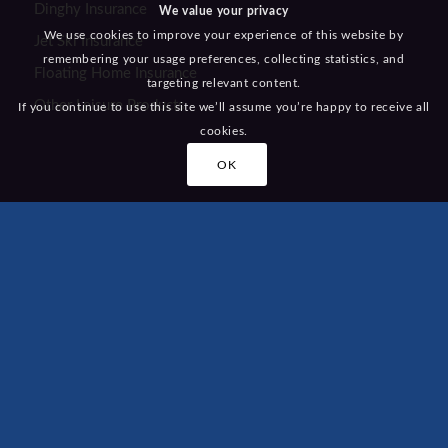
Dinghy Insurance
We value your privacy
We use cookies to improve your experience of this website by
Jet Ski Insurance
remembering your usage preferences, collecting statistics, and
Floating Home Insurance
targeting relevant content.
Other Leisure Products
If you continue to use this site we’ll assume you’re happy to receive all
cookies.
OK
KEY LINKS
Home
About Us
Awards
Testimonials
Careers
Recommend a Friend