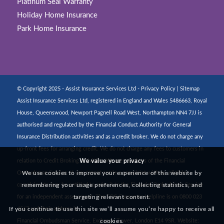
Platinum Seal Warranty
Holiday Home Insurance
Park Home Insurance
© Copyright 2025 - Assist Insurance Services Ltd -
Privacy Policy
|
Sitemap
Assist Insurance Services Ltd, registered in England and Wales 5486663, Royal
House, Queenswood, Newport Pagnell Road West, Northampton NN4 7JJ is
authorised and regulated by the Financial Conduct Authority for General
Insurance Distribution activities and as a credit broker. We do not charge any
up-front fees for arranging credit. We do not charge any fees to customers in
We value your privacy
relation to Credit Broking activities. We are members of the Financial
We use cookies to improve your experience of this website by
Ombudsman Service. If you cannot settle a complaint with us, eligible
remembering your usage preferences, collecting statistics, and
complainants may be entitled to refer it to the Financial Ombudsman Service
targeting relevant content.
for an independent assessment. The FOS Consumer Helpline is on 0800 023
If you continue to use this site we’ll assume you’re happy to receive all
4567 and their address is:
cookies.
Financial Ombudsman Service, Exchange Tower, London E14 9SR. Website: