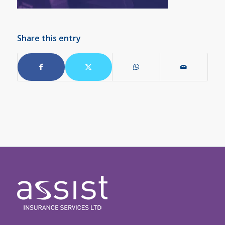
Share this entry