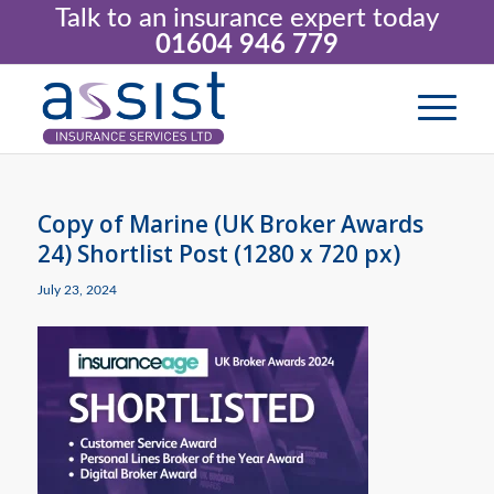
Talk to an insurance expert today
01604 946 779
Copy of Marine (UK Broker Awards
24) Shortlist Post (1280 x 720 px)
July 23, 2024