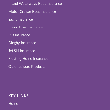
Inland Waterways Boat Insurance
Motor Cruiser Boat Insurance
Yacht Insurance
Speed Boat Insurance
RIB Insurance
Dinghy Insurance
Jet Ski Insurance
Floating Home Insurance
Other Leisure Products
KEY LINKS
Home