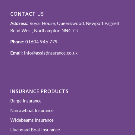
CONTACT US
Address
: Royal House, Queenswood, Newport Pagnell
Road West, Northampton NN4 7JJ
Phone
: 01604 946 779
Email
: info@assistinsurance.co.uk
INSURANCE PRODUCTS
Barge Insurance
Narrowboat Insurance
Widebeams Insurance
Livaboard Boat Insurance