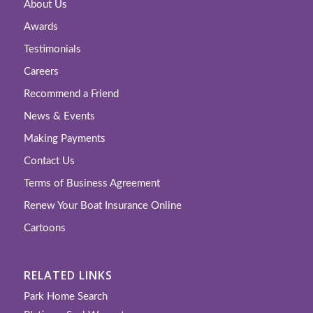
About Us
Awards
Testimonials
Careers
Recommend a Friend
News & Events
Making Payments
Contact Us
Terms of Business Agreement
Renew Your Boat Insurance Online
Cartoons
RELATED LINKS
Park Home Search