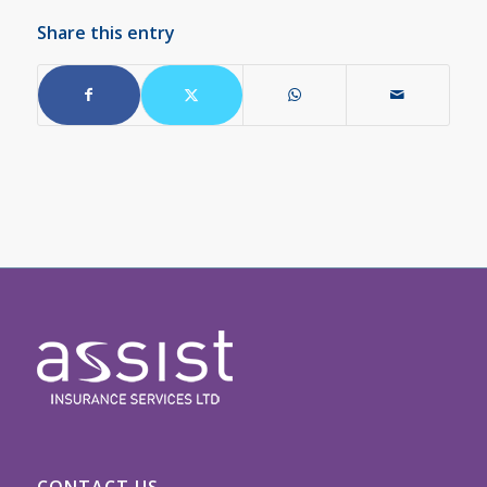
Share this entry
CONTACT US