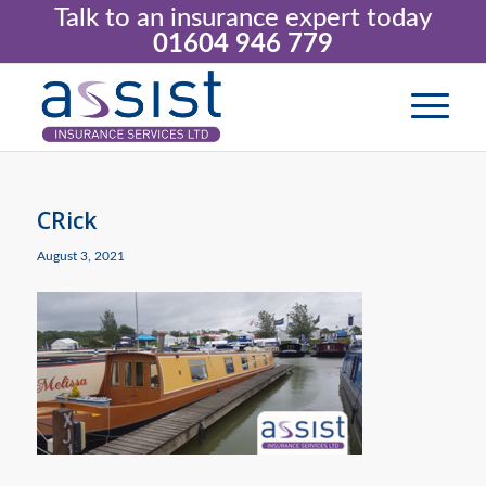
Talk to an insurance expert today
01604 946 779
CRick
August 3, 2021