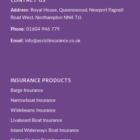
Address
: Royal House, Queenswood, Newport Pagnell
Road West, Northampton NN4 7JJ
Phone
: 01604 946 779
Email
: info@assistinsurance.co.uk
INSURANCE PRODUCTS
Barge Insurance
Narrowboat Insurance
Widebeams Insurance
Livaboard Boat Insurance
Inland Waterways Boat Insurance