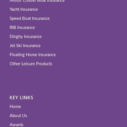
Motor Cruiser Boat Insurance
Yacht Insurance
Speed Boat Insurance
RIB Insurance
Dinghy Insurance
Jet Ski Insurance
Floating Home Insurance
Other Leisure Products
KEY LINKS
Home
About Us
Awards