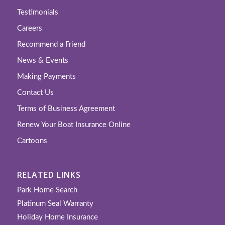
Testimonials
Careers
Recommend a Friend
News & Events
Making Payments
Contact Us
Terms of Business Agreement
Renew Your Boat Insurance Online
Cartoons
RELATED LINKS
Park Home Search
Platinum Seal Warranty
Holiday Home Insurance