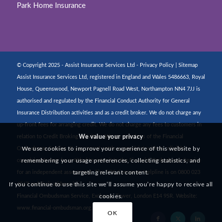
Park Home Insurance
© Copyright 2025 - Assist Insurance Services Ltd -
Privacy Policy
|
Sitemap
Assist Insurance Services Ltd, registered in England and Wales 5486663, Royal
House, Queenswood, Newport Pagnell Road West, Northampton NN4 7JJ is
authorised and regulated by the Financial Conduct Authority for General
Insurance Distribution activities and as a credit broker. We do not charge any
up-front fees for arranging credit. We do not charge any fees to customers in
We value your privacy
relation to Credit Broking activities. We are members of the Financial
We use cookies to improve your experience of this website by
Ombudsman Service. If you cannot settle a complaint with us, eligible
remembering your usage preferences, collecting statistics, and
complainants may be entitled to refer it to the Financial Ombudsman Service
targeting relevant content.
for an independent assessment. The FOS Consumer Helpline is on 0800 023
If you continue to use this site we’ll assume you’re happy to receive all
4567 and their address is:
cookies.
Financial Ombudsman Service, Exchange Tower, London E14 9SR. Website:
www.financial-ombudsman.org.uk
OK