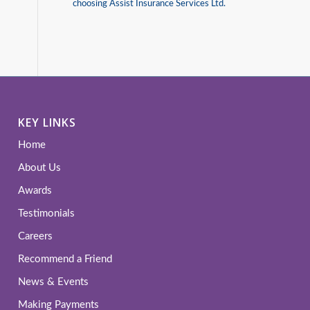
choosing Assist Insurance Services Ltd.
KEY LINKS
Home
About Us
Awards
Testimonials
Careers
Recommend a Friend
News & Events
Making Payments