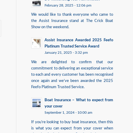
February 28, 2025 - 12:06 pm
We would like to thank everyone who came to
the Assist Insurance stand at The Crick Boat
Show on the weekend.
Assist Insurance Awarded 2025 Feefo
Platinum Trusted Service Award
January 21, 2025 - 3:32 pm
We are delighted to confirm that our
commitment to delivering an exceptional service
to each and every customer has been recognised
once again and we’ve been awarded the 2025
Feefo Platinum Trusted Service.
Boat Insurance – What to expect from
your cover
September 1, 2024 - 10:00 am
If you’re looking to buy boat insurance, then this
is what you can expect from your cover when