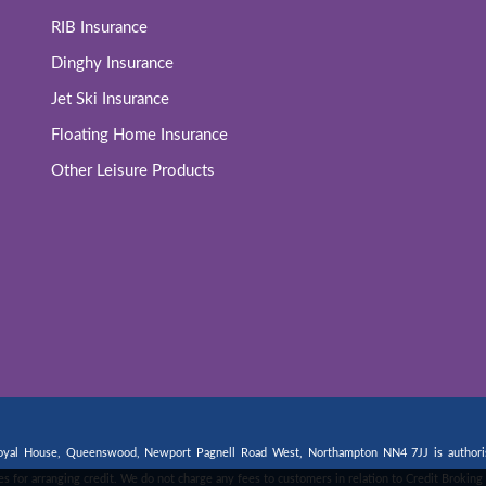
RIB Insurance
Dinghy Insurance
Jet Ski Insurance
Floating Home Insurance
Other Leisure Products
 Royal House, Queenswood, Newport Pagnell Road West, Northampton NN4 7JJ is authorise
fees for arranging credit. We do not charge any fees to customers in relation to Credit Broki