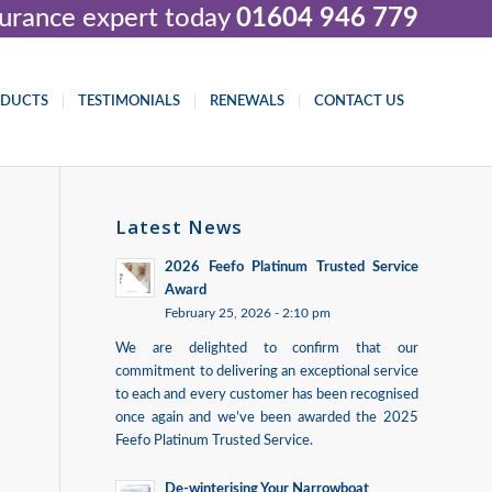
nsurance expert today
01604 946 779
ODUCTS
TESTIMONIALS
RENEWALS
CONTACT US
Latest News
2026 Feefo Platinum Trusted Service
Award
February 25, 2026 - 2:10 pm
We are delighted to confirm that our
commitment to delivering an exceptional service
to each and every customer has been recognised
once again and we’ve been awarded the 2025
Feefo Platinum Trusted Service.
De-winterising Your Narrowboat