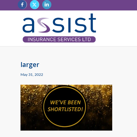
larger
May 31, 2022