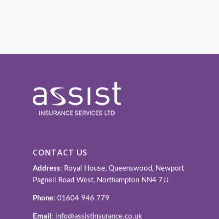
CONTACT US
Address
: Royal House, Queenswood, Newport
Pagnell Road West, Northampton NN4 7JJ
Phone
: 01604 946 779
Email
: info@assistinsurance.co.uk