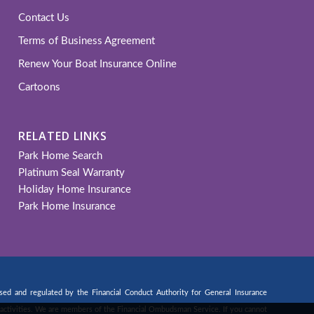
Contact Us
Terms of Business Agreement
Renew Your Boat Insurance Online
Cartoons
RELATED LINKS
Park Home Search
Platinum Seal Warranty
Holiday Home Insurance
Park Home Insurance
d and regulated by the Financial Conduct Authority for General Insurance
ng activities. We are members of the Financial Ombudsman Service. If you cannot