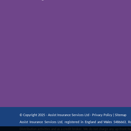
© Copyright 2025 - Assist Insurance Services Ltd -
Privacy Policy
|
Sitemap
Assist Insurance Services Ltd, registered in England and Wales 5486663,
Distribution activities and as a credit broker. We do not charge any up-front 