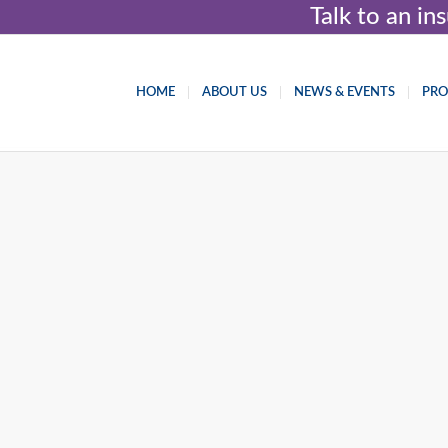
Talk to an i
HOME
ABOUT US
NEWS & EVENTS
PR