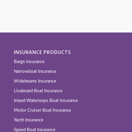
INSURANCE PRODUCTS
Barge Insurance
Narrowboat Insurance
Widebeams Insurance
Livaboard Boat Insurance
Inland Waterways Boat Insurance
Motor Cruiser Boat Insurance
Yacht Insurance
Speed Boat Insurance