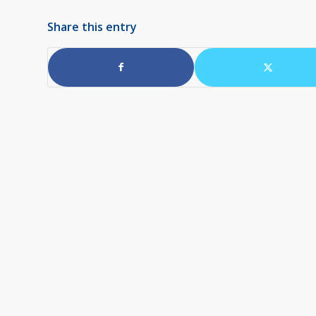
Share this entry