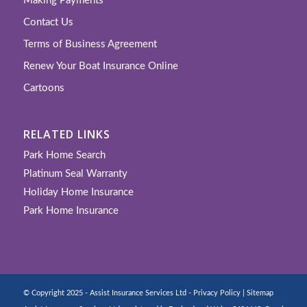
Making Payments
Contact Us
Terms of Business Agreement
Renew Your Boat Insurance Online
Cartoons
RELATED LINKS
Park Home Search
Platinum Seal Warranty
Holiday Home Insurance
Park Home Insurance
© Copyright 2025 - Assist Insurance Services Ltd -
Privacy Policy
|
Sitemap