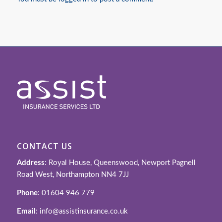
CONTACT US
Address
: Royal House, Queenswood, Newport Pagnell
Road West, Northampton NN4 7JJ
Phone
: 01604 946 779
Email
: info@assistinsurance.co.uk