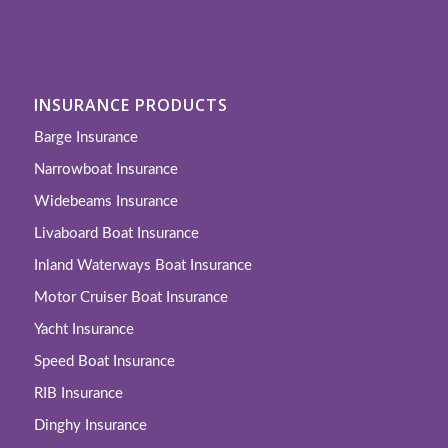
INSURANCE PRODUCTS
Barge Insurance
Narrowboat Insurance
Widebeams Insurance
Livaboard Boat Insurance
Inland Waterways Boat Insurance
Motor Cruiser Boat Insurance
Yacht Insurance
Speed Boat Insurance
RIB Insurance
Dinghy Insurance