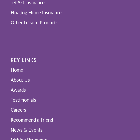
Jet Ski Insurance
Floating Home Insurance
Other Leisure Products
KEY LINKS
Home
About Us
Awards
Testimonials
Careers
Recommend a Friend
News & Events