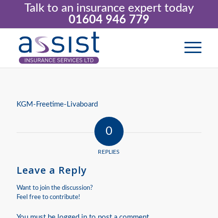
Talk to an insurance expert today
01604 946 779
KGM-Freetime-Livaboard
0
REPLIES
Leave a Reply
Want to join the discussion?
Feel free to contribute!
You must be
logged in
to post a comment.