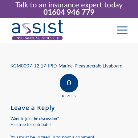
Talk to an insurance expert today
01604 946 779
KGM0007-12.17-IPID-Marine-Pleasurecraft-Livaboard
0
REPLIES
Leave a Reply
Want to join the discussion?
Feel free to contribute!
You must be
logged in
to post a comment.