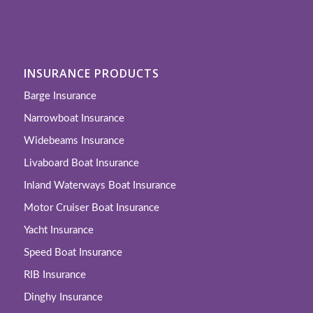
INSURANCE PRODUCTS
Barge Insurance
Narrowboat Insurance
Widebeams Insurance
Livaboard Boat Insurance
Inland Waterways Boat Insurance
Motor Cruiser Boat Insurance
Yacht Insurance
Speed Boat Insurance
RIB Insurance
Dinghy Insurance