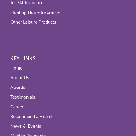
Jet Ski Insurance
Floating Home Insurance
Other Leisure Products
KEY LINKS
Home
About Us
Awards
Testimonials
Careers
Recommend a Friend
News & Events