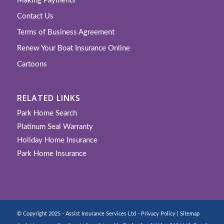
Making Payments
Contact Us
Terms of Business Agreement
Renew Your Boat Insurance Online
Cartoons
RELATED LINKS
Park Home Search
Platinum Seal Warranty
Holiday Home Insurance
Park Home Insurance
© Copyright 2025 - Assist Insurance Services Ltd -
Privacy Policy
|
Sitemap