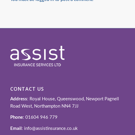
CONTACT US
Address
: Royal House, Queenswood, Newport Pagnell
Road West, Northampton NN4 7JJ
Phone
: 01604 946 779
Email
: info@assistinsurance.co.uk