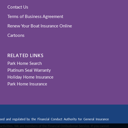
Contact Us
Terms of Business Agreement
Renew Your Boat Insurance Online
Cartoons
RELATED LINKS
Park Home Search
Platinum Seal Warranty
Holiday Home Insurance
Park Home Insurance
d and regulated by the Financial Conduct Authority for General Insurance
ng activities. We are members of the Financial Ombudsman Service. If you cannot