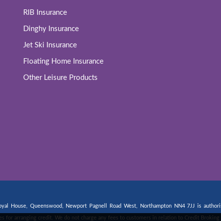
RIB Insurance
Dinghy Insurance
Jet Ski Insurance
Floating Home Insurance
Other Leisure Products
 Royal House, Queenswood, Newport Pagnell Road West, Northampton NN4 7JJ is authorise
fees for arranging credit. We do not charge any fees to customers in relation to Credit Broki