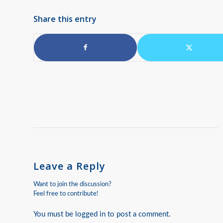
Share this entry
Leave a Reply
Want to join the discussion?
Feel free to contribute!
You must be
logged in
to post a comment.