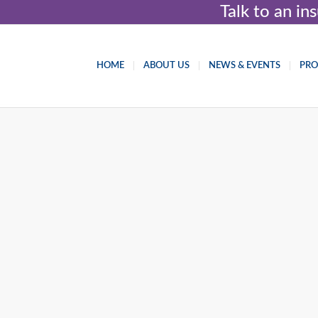
Talk to an i
HOME
ABOUT US
NEWS & EVENTS
PR