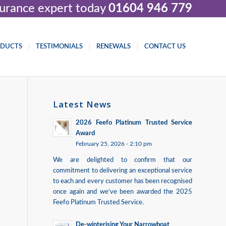
nsurance expert today
01604 946 779
ODUCTS
TESTIMONIALS
RENEWALS
CONTACT US
Latest News
2026 Feefo Platinum Trusted Service
Award
February 25, 2026 - 2:10 pm
We are delighted to confirm that our
commitment to delivering an exceptional service
to each and every customer has been recognised
once again and we’ve been awarded the 2025
Feefo Platinum Trusted Service.
De-winterising Your Narrowboat