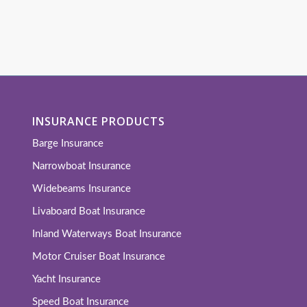
INSURANCE PRODUCTS
Barge Insurance
Narrowboat Insurance
Widebeams Insurance
Livaboard Boat Insurance
Inland Waterways Boat Insurance
Motor Cruiser Boat Insurance
Yacht Insurance
Speed Boat Insurance