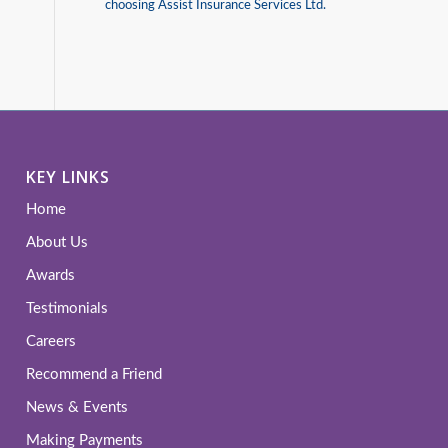
choosing Assist Insurance Services Ltd.
KEY LINKS
Home
About Us
Awards
Testimonials
Careers
Recommend a Friend
News & Events
Making Payments