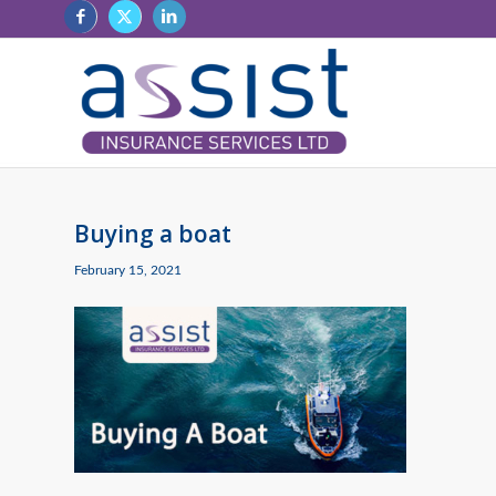
Buying a boat
February 15, 2021