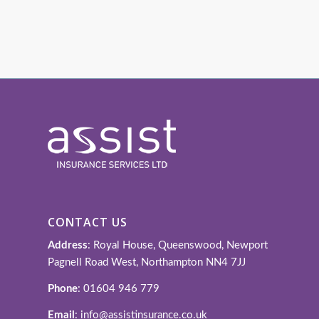
CONTACT US
Address
: Royal House, Queenswood, Newport
Pagnell Road West, Northampton NN4 7JJ
Phone
: 01604 946 779
Email
: info@assistinsurance.co.uk