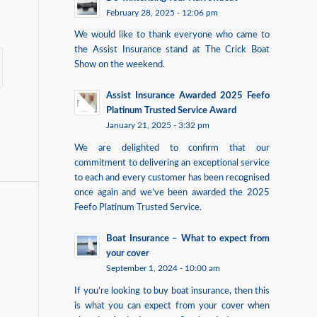
February 28, 2025 - 12:06 pm
We would like to thank everyone who came to
the Assist Insurance stand at The Crick Boat
Show on the weekend.
Assist Insurance Awarded 2025 Feefo
Platinum Trusted Service Award
January 21, 2025 - 3:32 pm
We are delighted to confirm that our
commitment to delivering an exceptional service
to each and every customer has been recognised
once again and we’ve been awarded the 2025
Feefo Platinum Trusted Service.
Boat Insurance – What to expect from
your cover
September 1, 2024 - 10:00 am
If you’re looking to buy boat insurance, then this
is what you can expect from your cover when