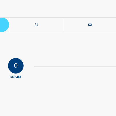
0
REPLIES