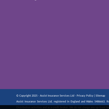
© Copyright 2025 - Assist Insurance Services Ltd -
Privacy Policy
|
Sitemap
Assist Insurance Services Ltd, registered in England and Wales 5486663,
Distribution activities and as a credit broker. We do not charge any up-front 