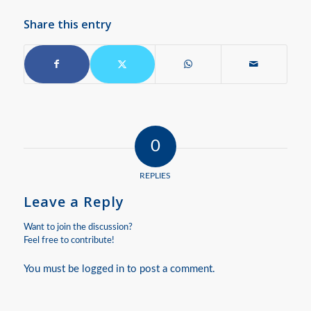
Share this entry
0
REPLIES
Leave a Reply
Want to join the discussion?
Feel free to contribute!
You must be
logged in
to post a comment.