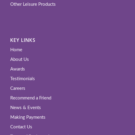
Other Leisure Products
KEY LINKS
Home
About Us
Awards
Testimonials
Careers
Recommend a Friend
News & Events
Making Payments
Contact Us