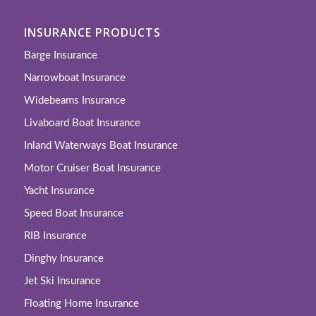
INSURANCE PRODUCTS
Barge Insurance
Narrowboat Insurance
Widebeams Insurance
Livaboard Boat Insurance
Inland Waterways Boat Insurance
Motor Cruiser Boat Insurance
Yacht Insurance
Speed Boat Insurance
RIB Insurance
Dinghy Insurance
Jet Ski Insurance
Floating Home Insurance