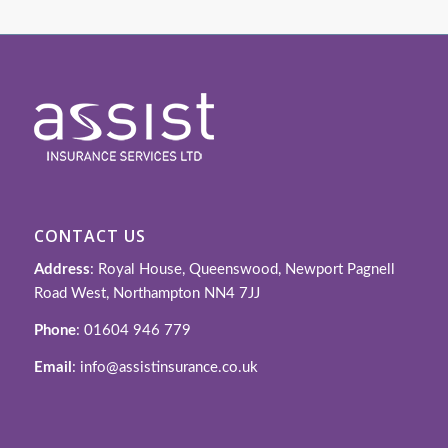
CONTACT US
Address
: Royal House, Queenswood, Newport Pagnell
Road West, Northampton NN4 7JJ
Phone
: 01604 946 779
Email
: info@assistinsurance.co.uk