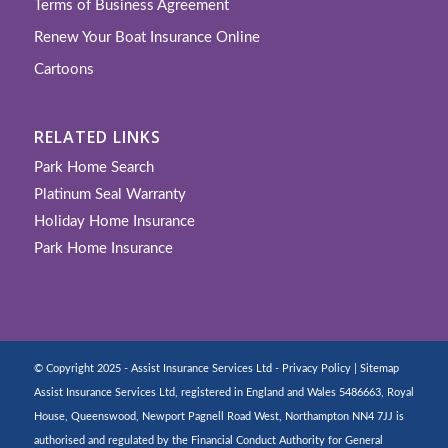
Terms of Business Agreement
Renew Your Boat Insurance Online
Cartoons
RELATED LINKS
Park Home Search
Platinum Seal Warranty
Holiday Home Insurance
Park Home Insurance
© Copyright 2025 - Assist Insurance Services Ltd -
Privacy Policy
|
Sitemap
Assist Insurance Services Ltd, registered in England and Wales 5486663, Royal
House, Queenswood, Newport Pagnell Road West, Northampton NN4 7JJ is
authorised and regulated by the Financial Conduct Authority for General