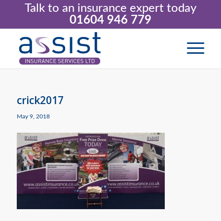
Talk to an insurance expert today
01604 946 779
crick2017
May 9, 2018