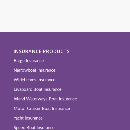
INSURANCE PRODUCTS
Barge Insurance
Narrowboat Insurance
Widebeams Insurance
Livaboard Boat Insurance
Inland Waterways Boat Insurance
Motor Cruiser Boat Insurance
Yacht Insurance
Speed Boat Insurance