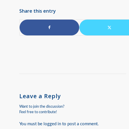
Share this entry
Leave a Reply
Want to join the discussion?
Feel free to contribute!
You must be
logged in
to post a comment.