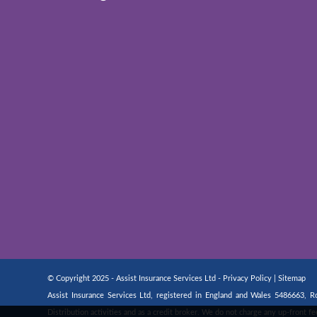
© Copyright 2025 - Assist Insurance Services Ltd -
Privacy Policy
|
Sitemap
Assist Insurance Services Ltd, registered in England and Wales 5486663,
Distribution activities and as a credit broker. We do not charge any up-front 