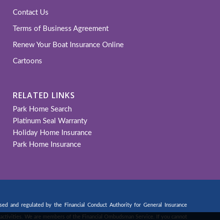
Contact Us
Terms of Business Agreement
Renew Your Boat Insurance Online
Cartoons
RELATED LINKS
Park Home Search
Platinum Seal Warranty
Holiday Home Insurance
Park Home Insurance
d and regulated by the Financial Conduct Authority for General Insurance
ng activities. We are members of the Financial Ombudsman Service. If you cannot