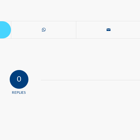
0
REPLIES