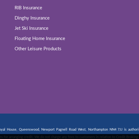
RIB Insurance
Dinghy Insurance
Jet Ski Insurance
Floating Home Insurance
Other Leisure Products
 Royal House, Queenswood, Newport Pagnell Road West, Northampton NN4 7JJ is authorise
fees for arranging credit. We do not charge any fees to customers in relation to Credit Broki