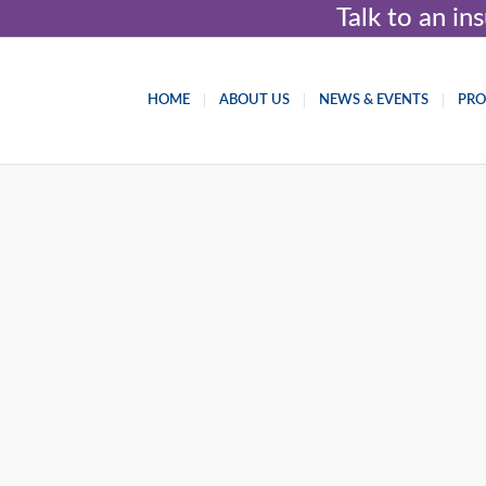
Talk to an i
HOME
ABOUT US
NEWS & EVENTS
PR