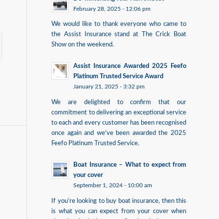
February 28, 2025 - 12:06 pm
We would like to thank everyone who came to
the Assist Insurance stand at The Crick Boat
Show on the weekend.
Assist Insurance Awarded 2025 Feefo
Platinum Trusted Service Award
January 21, 2025 - 3:32 pm
We are delighted to confirm that our
commitment to delivering an exceptional service
to each and every customer has been recognised
once again and we’ve been awarded the 2025
Feefo Platinum Trusted Service.
Boat Insurance – What to expect from
your cover
September 1, 2024 - 10:00 am
If you’re looking to buy boat insurance, then this
is what you can expect from your cover when