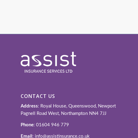
CONTACT US
Address
: Royal House, Queenswood, Newport
Pagnell Road West, Northampton NN4 7JJ
Phone
: 01604 946 779
Email
: info@assistinsurance.co.uk