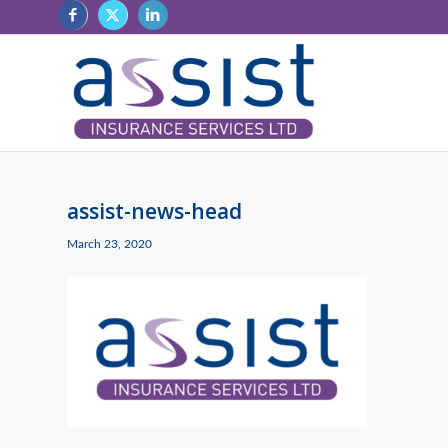
assist-news-head
March 23, 2020