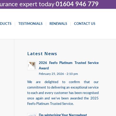
nsurance expert today
01604 946 779
ODUCTS
TESTIMONIALS
RENEWALS
CONTACT US
Latest News
2026 Feefo Platinum Trusted Service
Award
February 25, 2026 - 2:10 pm
We are delighted to confirm that our
commitment to delivering an exceptional service
to each and every customer has been recognised
once again and we’ve been awarded the 2025
Feefo Platinum Trusted Service.
De-winterising Your Narrowboat