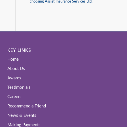
choosing Assist Insurance Services Ltd.
KEY LINKS
Home
About Us
Awards
Testimonials
Careers
Recommend a Friend
News & Events
Making Payments