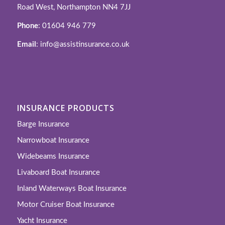
Road West, Northampton NN4 7JJ
Phone
: 01604 946 779
Email
: info@assistinsurance.co.uk
INSURANCE PRODUCTS
Barge Insurance
Narrowboat Insurance
Widebeams Insurance
Livaboard Boat Insurance
Inland Waterways Boat Insurance
Motor Cruiser Boat Insurance
Yacht Insurance