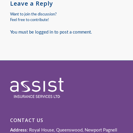
Leave a Reply
Want to join the discussion?
Feel free to contribute!
You must be
logged in
to post a comment.
CONTACT US
Address
: Royal House, Queenswood, Newport Pagnell