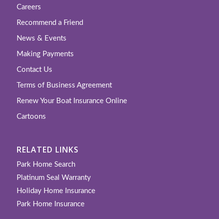
Careers
Recommend a Friend
News & Events
Making Payments
Contact Us
Terms of Business Agreement
Renew Your Boat Insurance Online
Cartoons
RELATED LINKS
Park Home Search
Platinum Seal Warranty
Holiday Home Insurance
Park Home Insurance