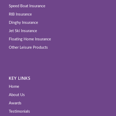
Speed Boat Insurance
RIB Insurance
Dinghy Insurance
Jet Ski Insurance
Floating Home Insurance
Other Leisure Products
KEY LINKS
Home
About Us
Awards
Testimonials