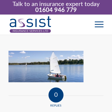
Talk to an insurance expert today
01604 946 779
0
REPLIES