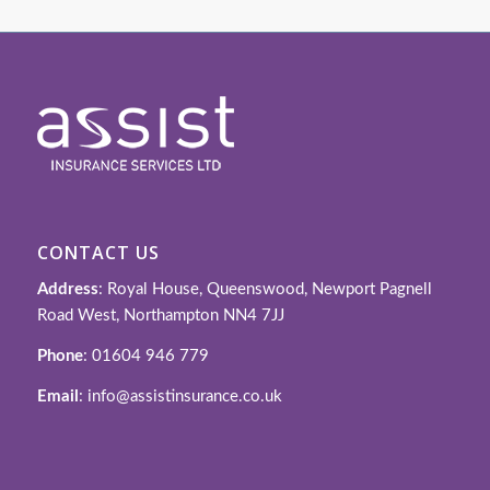
CONTACT US
Address
: Royal House, Queenswood, Newport Pagnell
Road West, Northampton NN4 7JJ
Phone
: 01604 946 779
Email
: info@assistinsurance.co.uk