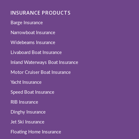
INSURANCE PRODUCTS
Barge Insurance
Narrowboat Insurance
Widebeams Insurance
Livaboard Boat Insurance
Inland Waterways Boat Insurance
Motor Cruiser Boat Insurance
Yacht Insurance
Speed Boat Insurance
RIB Insurance
Dinghy Insurance
Jet Ski Insurance
Floating Home Insurance