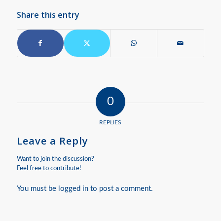
Share this entry
0
REPLIES
Leave a Reply
Want to join the discussion?
Feel free to contribute!
You must be
logged in
to post a comment.