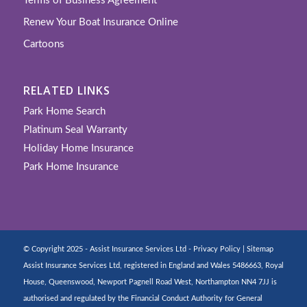
Terms of Business Agreement
Renew Your Boat Insurance Online
Cartoons
RELATED LINKS
Park Home Search
Platinum Seal Warranty
Holiday Home Insurance
Park Home Insurance
© Copyright 2025 - Assist Insurance Services Ltd -
Privacy Policy
|
Sitemap
Assist Insurance Services Ltd, registered in England and Wales 5486663, Royal
House, Queenswood, Newport Pagnell Road West, Northampton NN4 7JJ is
authorised and regulated by the Financial Conduct Authority for General