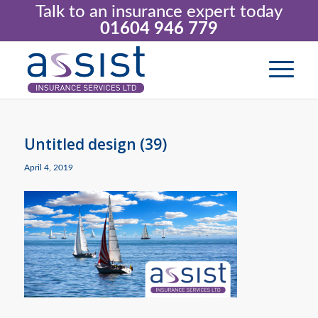
Talk to an insurance expert today
01604 946 779
Untitled design (39)
April 4, 2019