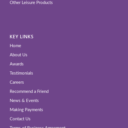
Other Leisure Products
KEY LINKS
Home
About Us
Awards
Testimonials
Careers
Recommend a Friend
News & Events
Making Payments
Contact Us