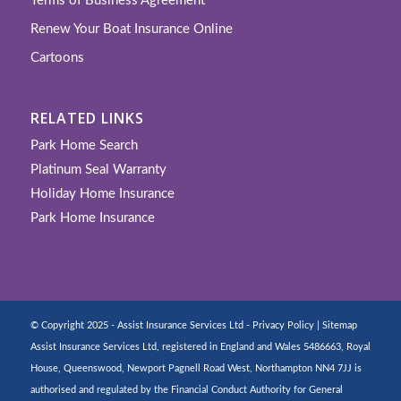
Terms of Business Agreement
Renew Your Boat Insurance Online
Cartoons
RELATED LINKS
Park Home Search
Platinum Seal Warranty
Holiday Home Insurance
Park Home Insurance
© Copyright 2025 - Assist Insurance Services Ltd -
Privacy Policy
|
Sitemap
Assist Insurance Services Ltd, registered in England and Wales 5486663, Royal
House, Queenswood, Newport Pagnell Road West, Northampton NN4 7JJ is
authorised and regulated by the Financial Conduct Authority for General