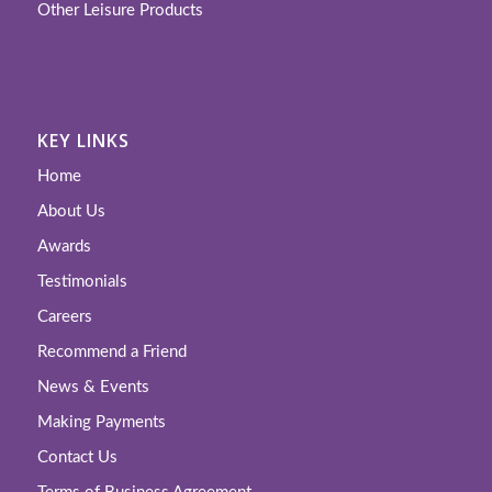
Other Leisure Products
KEY LINKS
Home
About Us
Awards
Testimonials
Careers
Recommend a Friend
News & Events
Making Payments
Contact Us