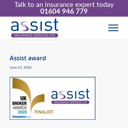
Talk to an insurance expert today
01604 946 779
Assist award
June 23, 2020