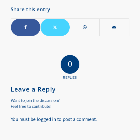
Share this entry
0
REPLIES
Leave a Reply
Want to join the discussion?
Feel free to contribute!
You must be
logged in
to post a comment.