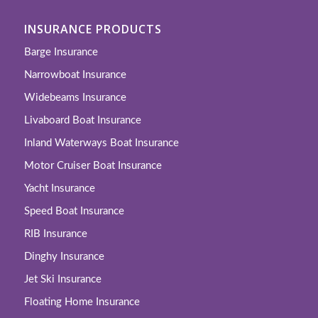
INSURANCE PRODUCTS
Barge Insurance
Narrowboat Insurance
Widebeams Insurance
Livaboard Boat Insurance
Inland Waterways Boat Insurance
Motor Cruiser Boat Insurance
Yacht Insurance
Speed Boat Insurance
RIB Insurance
Dinghy Insurance
Jet Ski Insurance
Floating Home Insurance