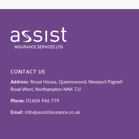
CONTACT US
Address
: Royal House, Queenswood, Newport Pagnell
Road West, Northampton NN4 7JJ
Phone
: 01604 946 779
Email
: info@assistinsurance.co.uk