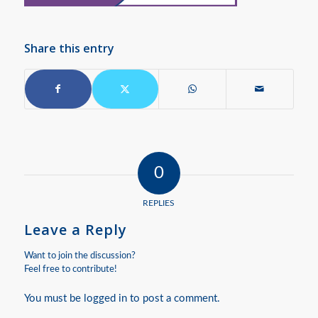
Share this entry
0
REPLIES
Leave a Reply
Want to join the discussion?
Feel free to contribute!
You must be
logged in
to post a comment.