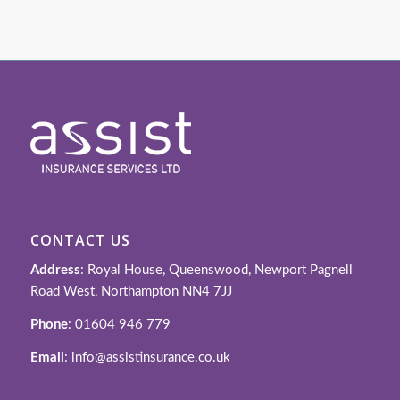
CONTACT US
Address
: Royal House, Queenswood, Newport Pagnell
Road West, Northampton NN4 7JJ
Phone
: 01604 946 779
Email
: info@assistinsurance.co.uk