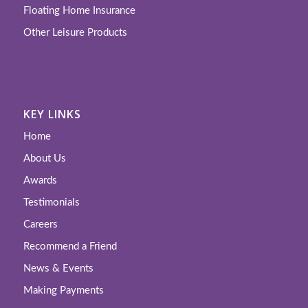
Floating Home Insurance
Other Leisure Products
KEY LINKS
Home
About Us
Awards
Testimonials
Careers
Recommend a Friend
News & Events
Making Payments