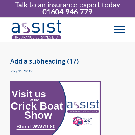
Talk to an insurance expert today
01604 946 779
Add a subheading (17)
May 15, 2019