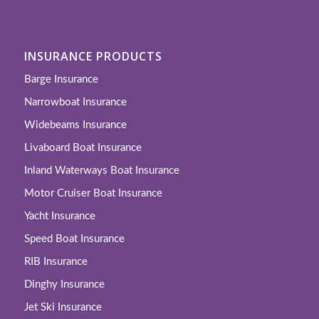
INSURANCE PRODUCTS
Barge Insurance
Narrowboat Insurance
Widebeams Insurance
Livaboard Boat Insurance
Inland Waterways Boat Insurance
Motor Cruiser Boat Insurance
Yacht Insurance
Speed Boat Insurance
RIB Insurance
Dinghy Insurance
Jet Ski Insurance