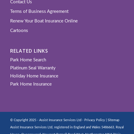
Contact Us
Terms of Business Agreement
Renew Your Boat Insurance Online
Cartoons
RELATED LINKS
Park Home Search
Platinum Seal Warranty
Holiday Home Insurance
Park Home Insurance
© Copyright 2025 - Assist Insurance Services Ltd -
Privacy Policy
|
Sitemap
Assist Insurance Services Ltd, registered in England and Wales 5486663, Royal