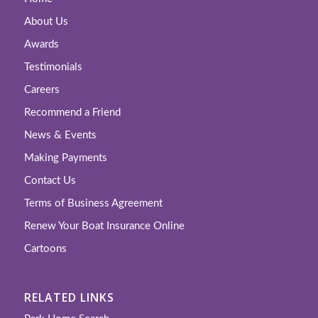
About Us
Awards
Testimonials
Careers
Recommend a Friend
News & Events
Making Payments
Contact Us
Terms of Business Agreement
Renew Your Boat Insurance Online
Cartoons
RELATED LINKS