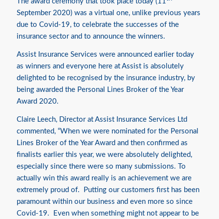
The award ceremony that took place today (11
September 2020) was a virtual one, unlike previous years
due to Covid-19, to celebrate the successes of the
insurance sector and to announce the winners.
Assist Insurance Services were announced earlier today
as winners and everyone here at Assist is absolutely
delighted to be recognised by the insurance industry, by
being awarded the Personal Lines Broker of the Year
Award 2020.
Claire Leech, Director at Assist Insurance Services Ltd
commented, “When we were nominated for the Personal
Lines Broker of the Year Award and then confirmed as
finalists earlier this year, we were absolutely delighted,
especially since there were so many submissions. To
actually win this award really is an achievement we are
extremely proud of. Putting our customers first has been
paramount within our business and even more so since
Covid-19. Even when something might not appear to be