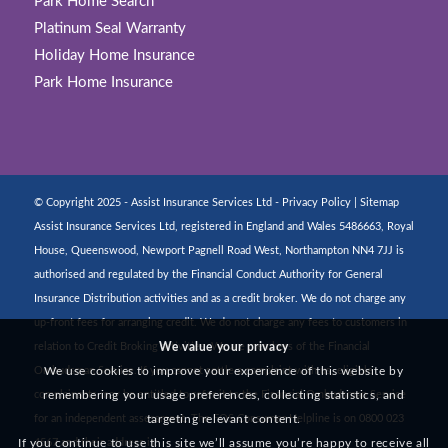
Park Home Search
Platinum Seal Warranty
Holiday Home Insurance
Park Home Insurance
© Copyright 2025 - Assist Insurance Services Ltd -
Privacy Policy
|
Sitemap
Assist Insurance Services Ltd, registered in England and Wales 5486663, Royal
House, Queenswood, Newport Pagnell Road West, Northampton NN4 7JJ is
authorised and regulated by the Financial Conduct Authority for General
Insurance Distribution activities and as a credit broker. We do not charge any
up-front fees for arranging credit. We do not charge any fees to customers in
relation to Credit Broking activities. We are members of the Financial
We value your privacy
Ombudsman Service. If you cannot settle a complaint with us, eligible
We use cookies to improve your experience of this website by
complainants may be entitled to refer it to the Financial Ombudsman Service
remembering your usage preferences, collecting statistics, and
for an independent assessment. The FOS Consumer Helpline is on 0800 023
targeting relevant content.
4567 and their address is:
If you continue to use this site we’ll assume you’re happy to receive all