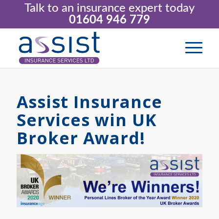
Talk to an insurance expert today
01604 946 779
Assist Insurance
Services win UK
Broker Award!