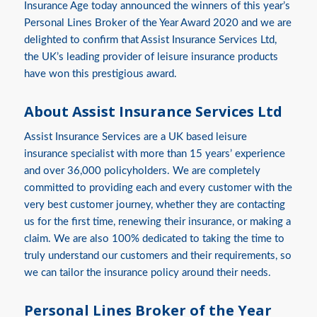
Insurance Age today announced the winners of this year’s
Personal Lines Broker of the Year Award 2020 and we are
delighted to confirm that Assist Insurance Services Ltd,
the UK’s leading provider of leisure insurance products
have won this prestigious award.
About Assist Insurance Services Ltd
Assist Insurance Services are a UK based leisure
insurance specialist with more than 15 years’ experience
and over 36,000 policyholders. We are completely
committed to providing each and every customer with the
very best customer journey, whether they are contacting
us for the first time, renewing their insurance, or making a
claim. We are also 100% dedicated to taking the time to
truly understand our customers and their requirements, so
we can tailor the insurance policy around their needs.
Personal Lines Broker of the Year