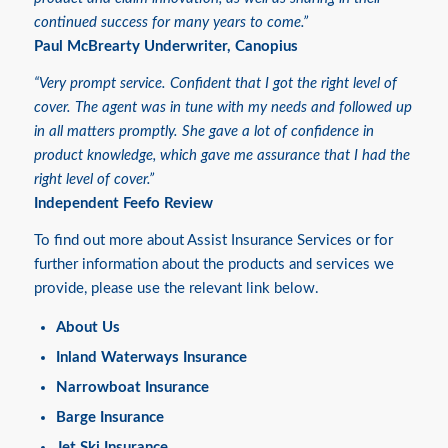
continued success for many years to come.”
Paul McBrearty Underwriter, Canopius
“Very prompt service. Confident that I got the right level of
cover. The agent was in tune with my needs and followed up
in all matters promptly. She gave a lot of confidence in
product knowledge, which gave me assurance that I had the
right level of cover.”
Independent Feefo Review
To find out more about Assist Insurance Services or for
further information about the products and services we
provide, please use the relevant link below.
About Us
Inland Waterways Insurance
Narrowboat Insurance
Barge Insurance
Jet Ski Insurance