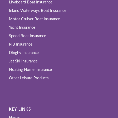
Livaboard Boat Insurance
Inland Waterways Boat Insurance
Motor Cruiser Boat Insurance
Yacht Insurance
Speed Boat Insurance
RIB Insurance
Dinghy Insurance
Jet Ski Insurance
Floating Home Insurance
Other Leisure Products
KEY LINKS
Home