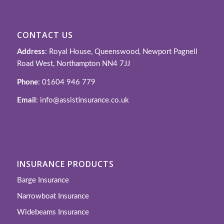
CONTACT US
Address
: Royal House, Queenswood, Newport Pagnell
Road West, Northampton NN4 7JJ
Phone
: 01604 946 779
Email
: info@assistinsurance.co.uk
INSURANCE PRODUCTS
Barge Insurance
Narrowboat Insurance
Widebeams Insurance