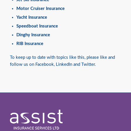
Motor Cruiser Insurance
Yacht Insurance
Speedboat Insurance
Dinghy Insurance
RIB Insurance
To keep up to date with topics like this, please like and
follow us on
Facebook
,
LinkedIn
and
Twitter
.