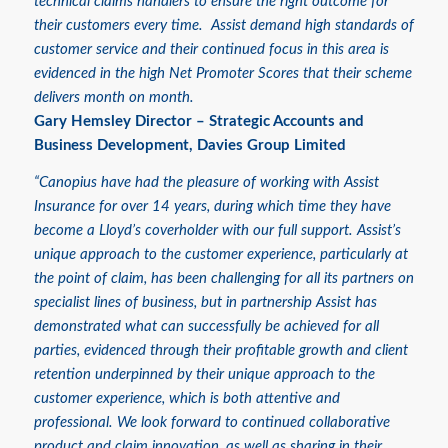
technical claims handlers to ensure the right outcome for
their customers every time. Assist demand high standards of
customer service and their continued focus in this area is
evidenced in the high Net Promoter Scores that their scheme
delivers month on month.
Gary Hemsley
Director – Strategic Accounts and
Business Development, Davies Group Limited
“Canopius have had the pleasure of working with Assist
Insurance for over 14 years, during which time they have
become a Lloyd’s coverholder with our full support. Assist’s
unique approach to the customer experience, particularly at
the point of claim, has been challenging for all its partners on
specialist lines of business, but in partnership Assist has
demonstrated what can successfully be achieved for all
parties, evidenced through their profitable growth and client
retention underpinned by their unique approach to the
customer experience, which is both attentive and
professional. We look forward to continued collaborative
product and claim innovation, as well as sharing in their