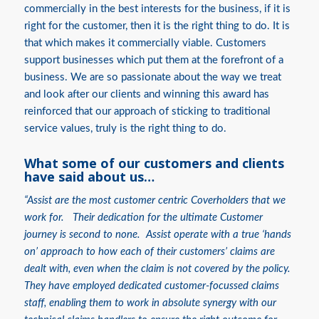
commercially in the best interests for the business, if it is
right for the customer, then it is the right thing to do. It is
that which makes it commercially viable. Customers
support businesses which put them at the forefront of a
business. We are so passionate about the way we treat
and look after our clients and winning this award has
reinforced that our approach of sticking to traditional
service values, truly is the right thing to do.
What some of our customers and clients
have said about us…
“Assist are the most customer centric Coverholders that we
work for. Their dedication for the ultimate Customer
journey is second to none. Assist operate with a true ‘hands
on’ approach to how each of their customers’ claims are
dealt with, even when the claim is not covered by the policy.
They have employed dedicated customer-focussed claims
staff, enabling them to work in absolute synergy with our