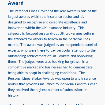
Award
The Personal Lines Broker of the Year Award is one of the
largest awards within the insurance sector and it’s
designed to recognise and celebrate excellence and
innovation within the UK insurance industry. This
category is focused on stand-out UK brokerages setting
the standard for others to follow in the personal lines
market. The award was judged by an independent panel of
experts, who were there to pay particular attention to the
outstanding achievement of UK Brokers and honouring
them. The judges were also looking for growth in a
competitive market and businesses had to demonstrate
being able to adapt in challenging conditions. The
Personal Lines Broker Awards was open to any insurance
broker that provides insurance to individuals and this year
they received the highest number of submissions in
history.
th