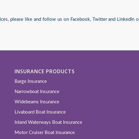
ices, please like and follow us on
Facebook
,
Twitter
and
LinkedIn
o
INSURANCE PRODUCTS
Barge Insurance
Narrowboat Insurance
Widebeams Insurance
Livaboard Boat Insurance
Inland Waterways Boat Insurance
Motor Cruiser Boat Insurance