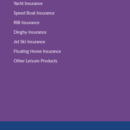
Yacht Insurance
Speed Boat Insurance
RIB Insurance
Dinghy Insurance
Jet Ski Insurance
Floating Home Insurance
Other Leisure Products