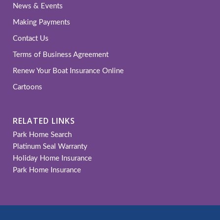
News & Events
Making Payments
Contact Us
Terms of Business Agreement
Renew Your Boat Insurance Online
Cartoons
RELATED LINKS
Park Home Search
Platinum Seal Warranty
Holiday Home Insurance
Park Home Insurance