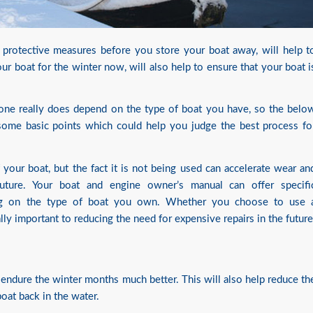
g protective measures before you store your boat away, will help t
ur boat for the winter now, will also help to ensure that your boat i
one really does depend on the type of boat you have, so the belo
some basic points which could help you judge the best process fo
f your boat, but the fact it is not being used can accelerate wear an
uture. Your boat and engine owner’s manual can offer specifi
ing on the type of boat you own. Whether you choose to use 
lly important to reducing the need for expensive repairs in the future
o endure the winter months much better. This will also help reduce th
oat back in the water.