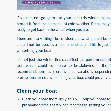
If you are not going to use your boat this winter, takin
protect it from the elements of cold weather. Preparing yo
ready to get back in the water when you are.
There are many things to consider and what should be d
should not be used as a recommendation. This is just 
winterising your boat.
It’s not just the winter that can affect the performance o
tear, which could contribute to breakdowns in the f
recommendations as there will be variations depend
professional or not, winterising your boat could prove vita
Clean your boat
Clean your boat thoroughly, this will help your boat t
preparation time spent when it comes to getting your b