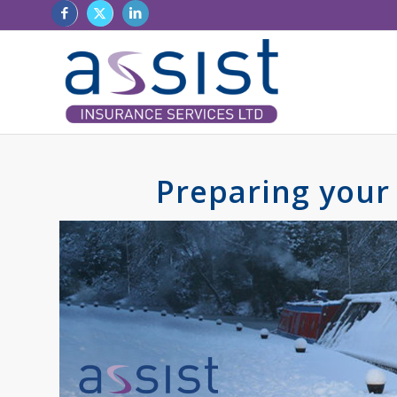
Preparing your 