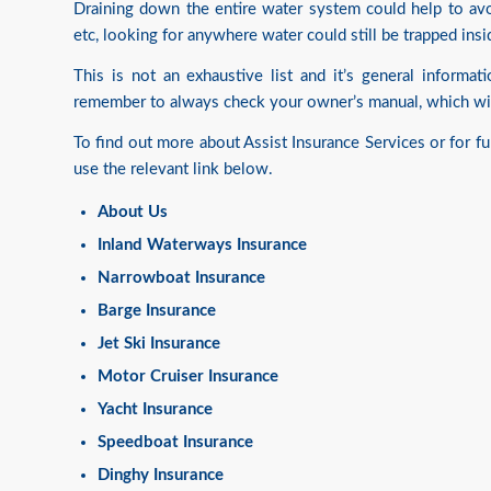
Draining down the entire water system could help to avoi
etc, looking for anywhere water could still be trapped insi
This is not an exhaustive list and it’s general informa
remember to always check your owner’s manual, which wil
To find out more about Assist Insurance Services or for f
use the relevant link below.
About Us
Inland Waterways Insurance
Narrowboat Insurance
Barge Insurance
Jet Ski Insurance
Motor Cruiser Insurance
Yacht Insurance
Speedboat Insurance
Dinghy Insurance