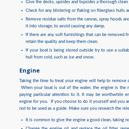
Give the decks, upsides and topsides a thorough clean
Check for any blistering or flaking on fiberglass hulls 
Remove residue salts from the canvas, spray hoods and
it into storage, to avoid causing any damp.
If there are any soft furnishings that can be removed
retain the quality and keep them clean.
If your boat is being stored outside try to use a suita
hull from cold, such as ice and snow.
Engine
Taking the time to treat your engine will help to remove 
When your boat is out of the water, the engine is the m
paying particular attention to it. It may be worthwhile
engine for you. If you choose to do it yourself and you ar
not to be used as a guide. Make sure you research the rel
It is common to give the engine a good clean, taking no
Change the engine oil and replace the oil filter, re