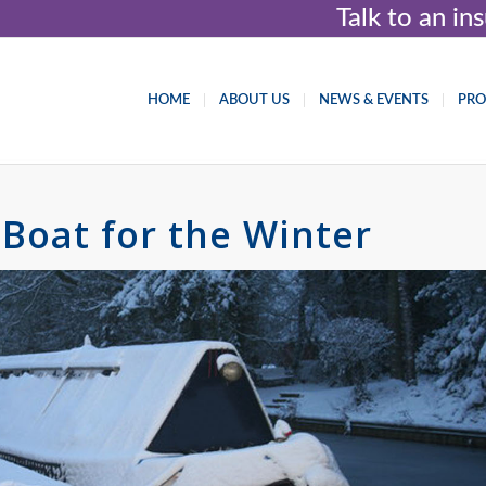
Talk to an i
HOME
ABOUT US
NEWS & EVENTS
PR
Boat for the Winter