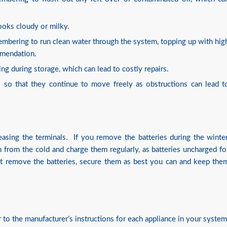
looks cloudy or milky.
embering to run clean water through the system, topping up with hig
ommendation.
ng during storage, which can lead to costly repairs.
 so that they continue to move freely as obstructions can lead t
asing the terminals. If you remove the batteries during the winter
rom the cold and charge them regularly, as batteries uncharged fo
not remove the batteries, secure them as best you can and keep the
r to the manufacturer’s instructions for each appliance in your system