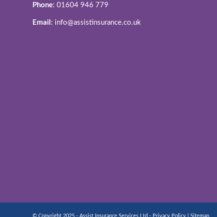
Phone
: 01604 946 779
Email
: info@assistinsurance.co.uk
© Copyright 2025 - Assist Insurance Services Ltd -
Privacy Policy
|
Sitemap