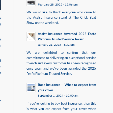
February 28, 2025 - 12:06 pm
We would like to thank everyone who came to
the Assist Insurance stand at The Crick Boat
o
Show on the weekend.
s
Assist Insurance Awarded 2025 Feefo
w
Platinum Trusted Service Award
January 21, 2025 - 3:32 pm
r
We are delighted to confirm that our
commitment to delivering an exceptional service
d
to each and every customer has been recognised
c
once again and we’ve been awarded the 2025
a
Feefo Platinum Trusted Service.
.
Boat Insurance – What to expect from
your cover
September 1, 2024 - 10:00 am
e
If you’re looking to buy boat insurance, then this
is what you can expect from your cover when