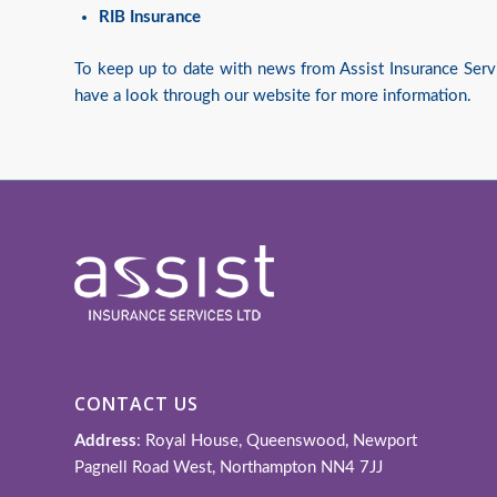
RIB Insurance
To keep up to date with news from Assist Insurance Serv
have a look through our website for more information.
CONTACT US
Address
: Royal House, Queenswood, Newport
Pagnell Road West, Northampton NN4 7JJ