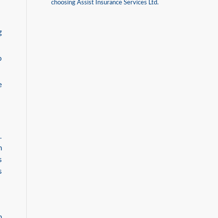
choosing Assist Insurance Services Ltd.
g
o
e
.
h
s
s
n