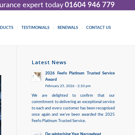
nsurance expert today
01604 946 779
ODUCTS
TESTIMONIALS
RENEWALS
CONTACT US
Latest News
2026 Feefo Platinum Trusted Service
Award
February 25, 2026 - 2:10 pm
We are delighted to confirm that our
commitment to delivering an exceptional service
to each and every customer has been recognised
once again and we’ve been awarded the 2025
Feefo Platinum Trusted Service.
De-winterising Your Narrowboat