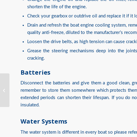
shorten the life of the engine.
Check your gearbox or outdrive oil and replace it if it 
Drain and refresh the boat engine cooling system, rem
quality anti-freeze, diluted to the manufacturer’s rec
Loosen the drive belts, as high tension can cause cracki
Grease the steering mechanisms deep into the joints
cracking.
Batteries
Disconnect the batteries and give them a good clean, gre
Assist Insurance
Services Win UK Broker
remember to store them somewhere which protects them f
Award
extended periods can shorten their lifespan. If you do 
insulated.
Water Systems
The water system is different in every boat so please refe