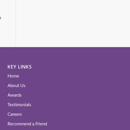
r
KEY LINKS
Home
About Us
Awards
Testimonials
Careers
Recommend a Friend