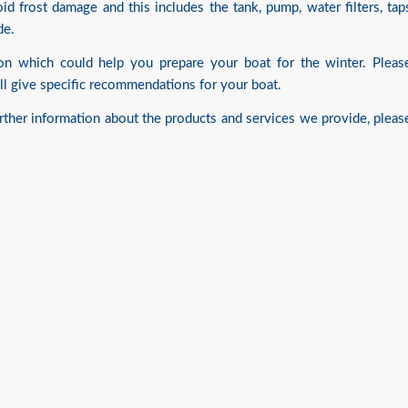
d frost damage and this includes the tank, pump, water filters, tap
de.
tion which could help you prepare your boat for the winter. Pleas
l give specific recommendations for your boat.
urther information about the products and services we provide, pleas