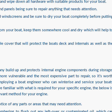
 and wipe down all hardware with suitable products for your boat.
and panels being sure to repair anything that needs attention.
 windscreens and be sure to dry your boat completely before puttin
 from your boat, keep them somewhere cool and dry which will help t
ble cover that will protect the boats deck and internals as well as th
any build up and protects internal engine components during storage
ore vulnerable and the most expensive part to repair, so it’s wort
 employing a boat engineer who can winterise and service your boat
e familiar with what is required for your specific engine, the below i
evant method for your engine.
tice of any parts or areas that may need attention.
membering to flush out any left-over or contaminated oil, which ca