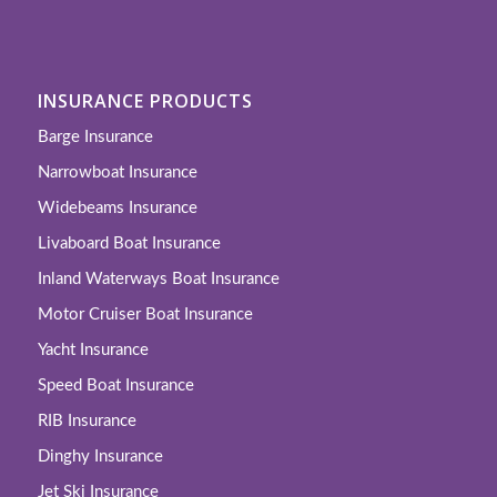
INSURANCE PRODUCTS
Barge Insurance
Narrowboat Insurance
Widebeams Insurance
Livaboard Boat Insurance
Inland Waterways Boat Insurance
Motor Cruiser Boat Insurance
Yacht Insurance
Speed Boat Insurance
RIB Insurance
Dinghy Insurance
Jet Ski Insurance