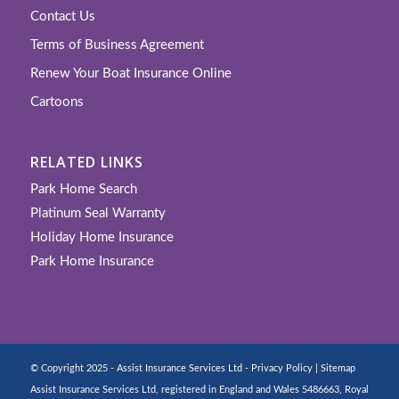
Contact Us
Terms of Business Agreement
Renew Your Boat Insurance Online
Cartoons
RELATED LINKS
Park Home Search
Platinum Seal Warranty
Holiday Home Insurance
Park Home Insurance
© Copyright 2025 - Assist Insurance Services Ltd -
Privacy Policy
|
Sitemap
Assist Insurance Services Ltd, registered in England and Wales 5486663, Royal