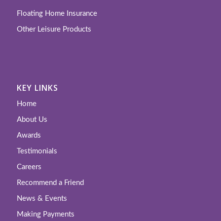
Floating Home Insurance
Other Leisure Products
KEY LINKS
Home
About Us
Awards
Testimonials
Careers
Recommend a Friend
News & Events
Making Payments