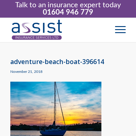
Talk to an insurance expert today
01604 946 779
adventure-beach-boat-396614
November 21, 2018