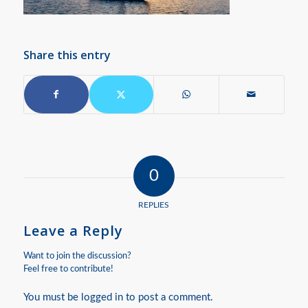
Share this entry
0
REPLIES
Leave a Reply
Want to join the discussion?
Feel free to contribute!
You must be
logged in
to post a comment.