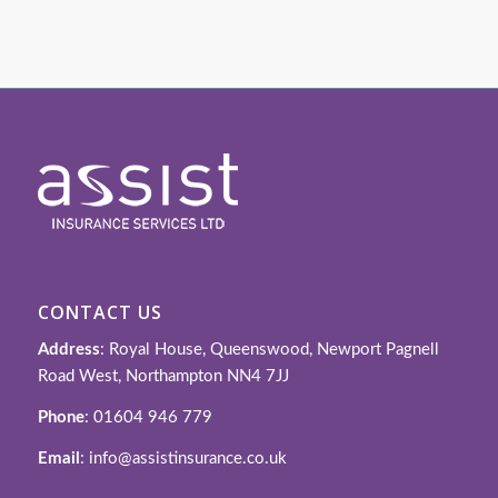
CONTACT US
Address
: Royal House, Queenswood, Newport Pagnell
Road West, Northampton NN4 7JJ
Phone
: 01604 946 779
Email
: info@assistinsurance.co.uk