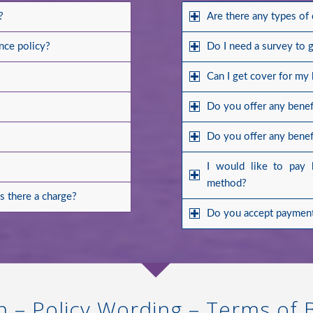
?
Are there any types of
nce policy?
Do I need a survey to 
Can I get cover for my
Do you offer any benefi
Do you offer any benefi
I would like to pay 
method?
is there a charge?
Do you accept payment
n – Policy Wording – Terms of