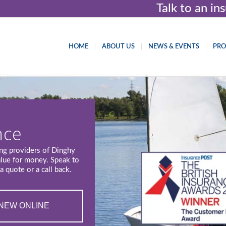
Talk to an i
HOME
ABOUT US
NEWS & EVENTS
PR
nce
ing providers of Dinghy
alue for money. Speak to
a quote or a call back.
NEW ONLINE