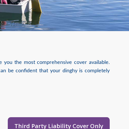
ive you the most comprehensive cover available.
an be confident that your dinghy is completely
Third Party Liability Cover Only