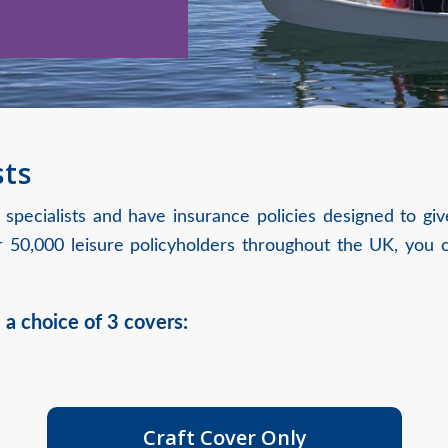
sts
 specialists and have insurance policies designed to g
50,000 leisure policyholders throughout the UK, you c
 a choice of 3 covers:
Craft Cover Only