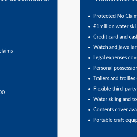
Protected No Clai
£1million water ski l
Credit card and ca
Watch and jeweller
claims
Legal expenses cov
Personal possessio
Trailers and trollies
Flexible third-party 
000
Water skiing and to
Contents cover ava
Portable craft equ