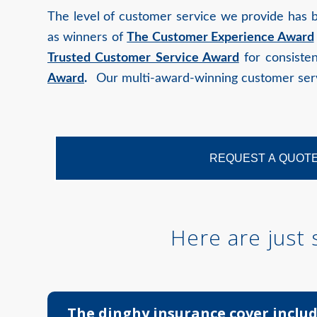
The level of customer service we provide has 
as winners of
The Customer Experience Award
Trusted Customer Service Award
for consisten
Award
.
Our multi-award-winning customer servi
REQUEST A QUOT
Here are just
The dinghy insurance cover includ