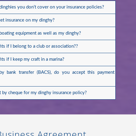
 dinghies you don’t cover on your insurance policies?
get insurance on my dinghy?
 boating equipment as well as my dinghy?
ts if I belong to a club or association??
ts if I keep my craft in a marina?
by bank transfer (BACS), do you accept this payment
 by cheque for my dinghy insurance policy?
 Business Agreement