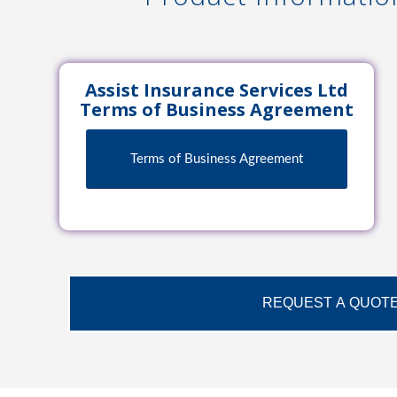
Assist Insurance Services Ltd
Terms of Business Agreement
Terms of Business Agreement
REQUEST A QUOT