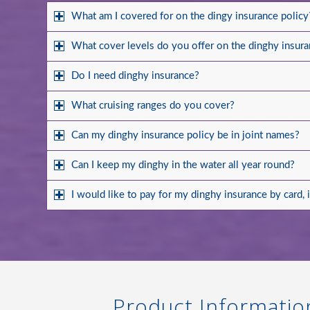
What am I covered for on the dingy insurance policy
What cover levels do you offer on the dinghy insura
Do I need dinghy insurance?
What cruising ranges do you cover?
Can my dinghy insurance policy be in joint names?
Can I keep my dinghy in the water all year round?
I would like to pay for my dinghy insurance by card, 
Product Informatio