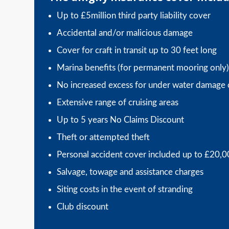
Up to £5million third party liability cover
Accidental and/or malicious damage
Cover for craft in transit up to 30 feet long
Marina benefits (for permanent mooring only)
No increased excess for under water damage 
Extensive range of cruising areas
Up to 5 years No Claims Discount
Theft or attempted theft
Personal accident cover included up to £20,
Salvage, towage and assistance charges
Siting costs in the event of stranding
Club discount