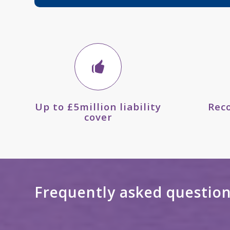
Up to £5million liability
Rec
cover
Frequently asked questio