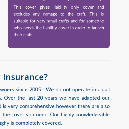
This cover gives liability only cover and
excludes any damage to the craft. This is
suitable for very small crafts and for someone
who needs the liability cover in order to launch
their craft.
y Insurance?
owners since 2005. We do not operate in a call
m. Over the last 20 years we have adapted our
ard is very comprehensive however there are also
for the cover you need. Our highly knowledgeable
nghy is completely covered.