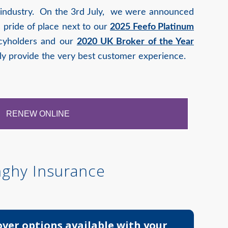
e industry. On the 3rd July, we were announced
 pride of place next to our
2025 Feefo Platinum
licyholders and our
2020 UK Broker of the Year
ly provide the very best customer experience.
RENEW ONLINE
nghy Insurance
over options available with your