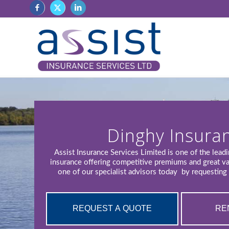
Dinghy Insura
Assist Insurance Services Limited is one of the lead
insurance offering competitive premiums and great v
one of our specialist advisors today by requesting 
REQUEST A QUOTE
RE