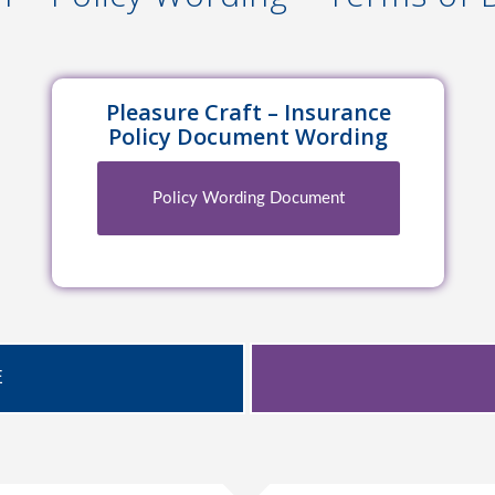
Pleasure Craft – Insurance
Policy Document Wording
Policy Wording Document
E