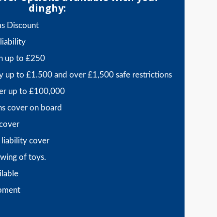
dinghy:
ms Discount
iability
sh up to £250
y up to £1.500 and over £1,500 safe restrictions
er up to £100,000
ns cover on board
 cover
liability cover
wing of toys.
ilable
ipment