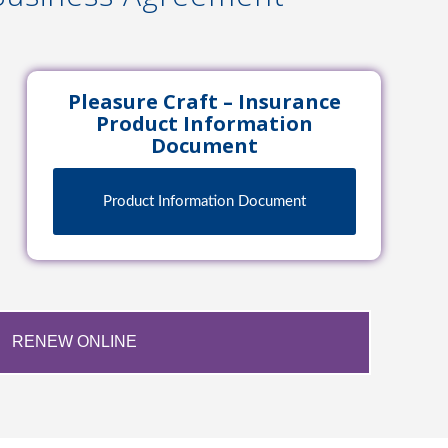
Pleasure Craft – Insurance
Product Information
Document
Product Information Document
RENEW ONLINE