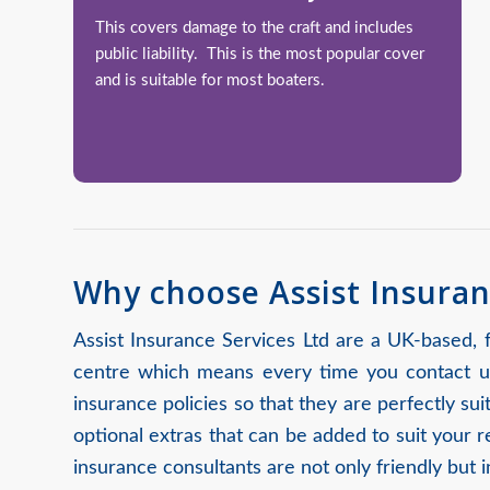
This covers damage to the craft and includes
public liability. This is the most popular cover
and is suitable for most boaters.
Why choose Assist Insuran
Assist Insurance Services Ltd are a UK-based,
centre which means every time you contact us
insurance policies so that they are perfectly s
optional extras that can be added to suit your 
insurance consultants are not only friendly but