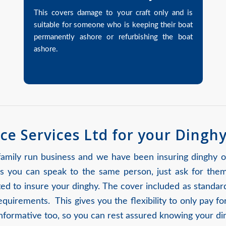
This covers damage to your craft only and is
suitable for someone who is keeping their boat
permanently ashore or refurbishing the boat
ashore.
ce Services Ltd for your Dingh
 family run business and we have been insuring dinghy 
 you can speak to the same person, just ask for the
uited to insure your dinghy. The cover included as stand
requirements. This gives you the flexibility to only pay 
 informative too, so you can rest assured knowing your di