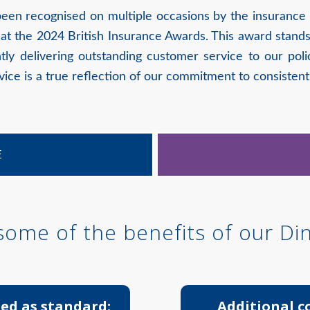
been recognised on multiple occasions by the insuranc
at the 2024 British Insurance Awards. This award stands
tly delivering outstanding customer service to our po
ce is a true reflection of our commitment to consistent
E
 some of the benefits of our Di
ed as standard:
Additional c