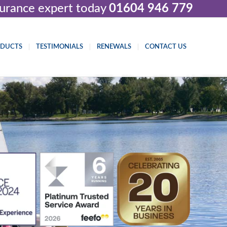
nsurance expert today
01604 946 779
ODUCTS
TESTIMONIALS
RENEWALS
CONTACT US