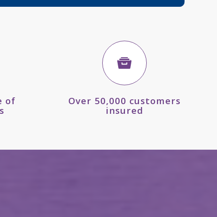
 of
Over 50,000 customers
s
insured