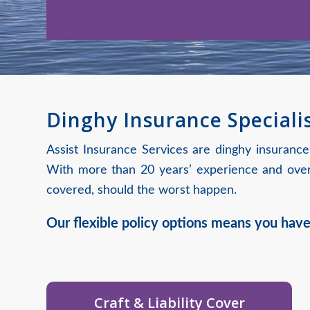
Dinghy Insurance Speciali
Assist Insurance Services are dinghy insurance
With more than 20 years’ experience and over 
covered, should the worst happen.
Our flexible policy options means you have
Craft & Liability Cover