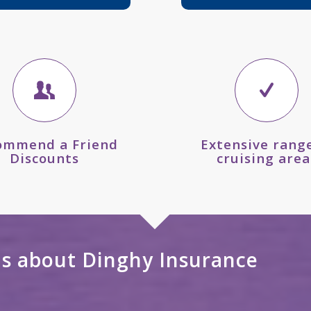
ommend a Friend
Extensive range
Discounts
cruising area
ns about Dinghy Insurance