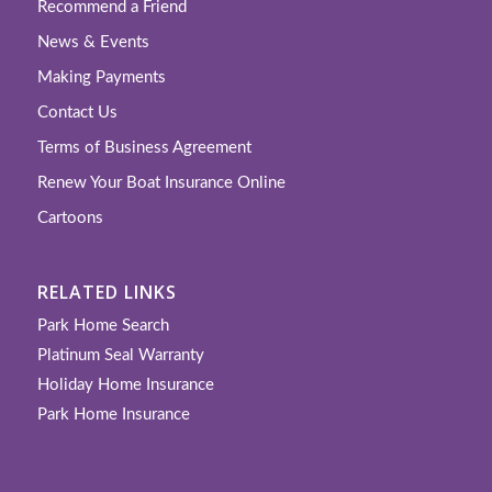
Recommend a Friend
News & Events
Making Payments
Contact Us
Terms of Business Agreement
Renew Your Boat Insurance Online
Cartoons
RELATED LINKS
Park Home Search
Platinum Seal Warranty
Holiday Home Insurance
Park Home Insurance