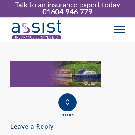
Talk to an insurance expert today
01604 946 779
0
REPLIES
Leave a Reply