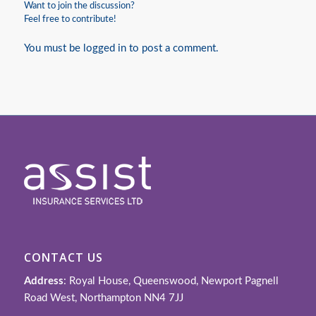
Want to join the discussion?
Feel free to contribute!
You must be
logged in
to post a comment.
CONTACT US
Address
: Royal House, Queenswood, Newport Pagnell
Road West, Northampton NN4 7JJ