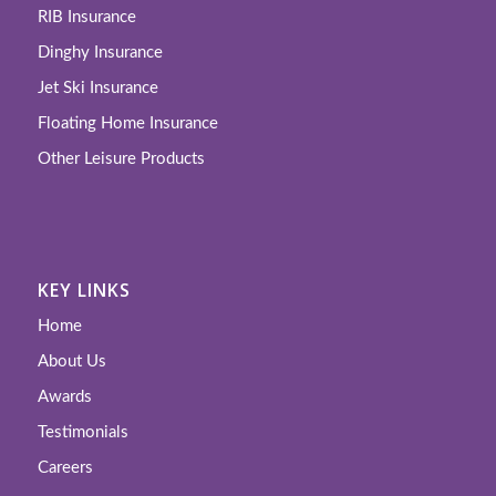
RIB Insurance
Dinghy Insurance
Jet Ski Insurance
Floating Home Insurance
Other Leisure Products
KEY LINKS
Home
About Us
Awards
Testimonials
Careers