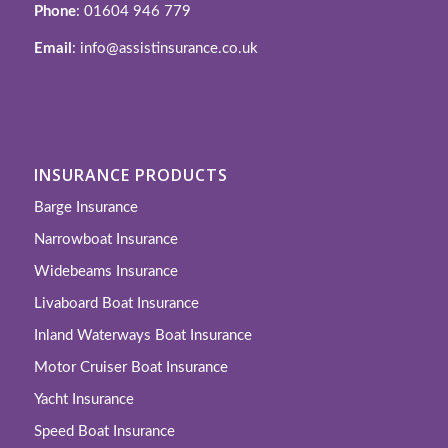
Phone
: 01604 946 779
Email
: info@assistinsurance.co.uk
INSURANCE PRODUCTS
Barge Insurance
Narrowboat Insurance
Widebeams Insurance
Livaboard Boat Insurance
Inland Waterways Boat Insurance
Motor Cruiser Boat Insurance
Yacht Insurance
Speed Boat Insurance