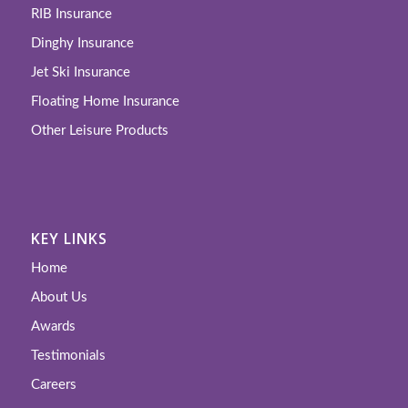
RIB Insurance
Dinghy Insurance
Jet Ski Insurance
Floating Home Insurance
Other Leisure Products
KEY LINKS
Home
About Us
Awards
Testimonials
Careers