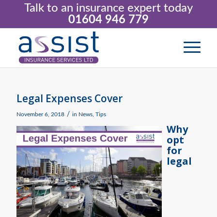
Talk to an insurance expert today
01604 946 779
Legal Expenses Cover
/
November 6, 2018
in
News
,
Tips
Why
opt
for
legal