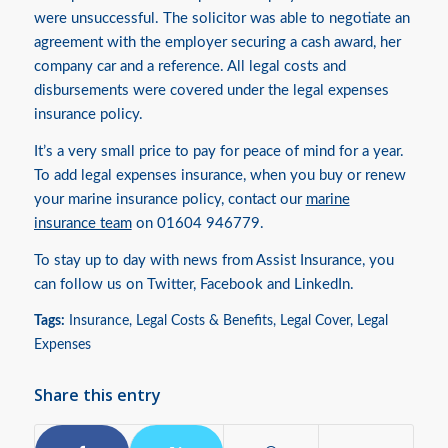
were unsuccessful. The solicitor was able to negotiate an
agreement with the employer securing a cash award, her
company car and a reference. All legal costs and
disbursements were covered under the legal expenses
insurance policy.
It’s a very small price to pay for peace of mind for a year.
To add legal expenses insurance, when you buy or renew
your marine insurance policy, contact our
marine
insurance team
on 01604 946779.
To stay up to day with news from Assist Insurance, you
can follow us on
Twitter
,
Facebook
and
LinkedIn.
Tags:
Insurance
,
Legal Costs & Benefits
,
Legal Cover
,
Legal
Expenses
Share this entry