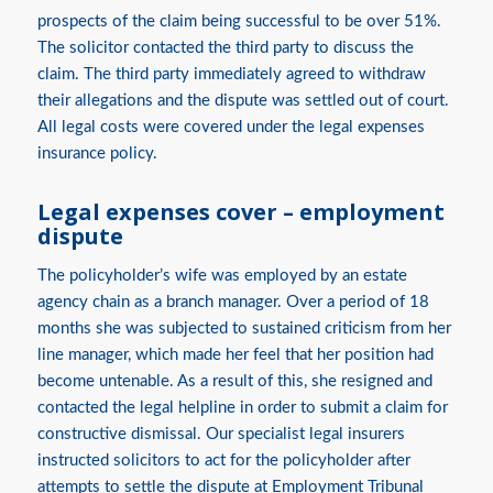
prospects of the claim being successful to be over 51%.
The solicitor contacted the third party to discuss the
claim. The third party immediately agreed to withdraw
their allegations and the dispute was settled out of court.
All legal costs were covered under the legal expenses
insurance policy.
Legal expenses cover – employment
dispute
The policyholder’s wife was employed by an estate
agency chain as a branch manager. Over a period of 18
months she was subjected to sustained criticism from her
line manager, which made her feel that her position had
become untenable. As a result of this, she resigned and
contacted the legal helpline in order to submit a claim for
constructive dismissal. Our specialist legal insurers
instructed solicitors to act for the policyholder after
attempts to settle the dispute at Employment Tribunal