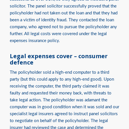
solicitor. The panel solicitor successfully proved that the
policyholder had not taken out the loan and that they had
been a victim of identity fraud. They contacted the loan
company, who agreed not to pursue the policyholder any
further. All legal costs were covered under the legal
expenses insurance policy.
Legal expenses cover – consumer
defence
The policyholder sold a high-end computer to a third
party (but this could apply to any high-end good). Upon
receiving the computer, the third party claimed it was
faulty and requested their money back, with threats to
take legal action. The policyholder was adamant the
computer was in good condition when it was sold and our
specialist legal insurers agreed to instruct panel solicitors
to negotiate on behalf of the policyholder. The legal
insurer had reviewed the case and determined the