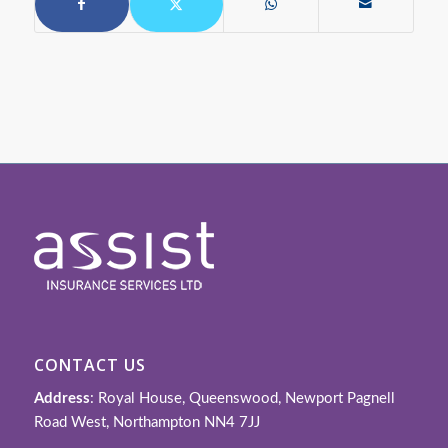
CONTACT US
Address
: Royal House, Queenswood, Newport Pagnell
Road West, Northampton NN4 7JJ