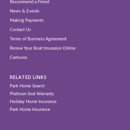
Recommend a Friend
News & Events
Making Payments
Contact Us
Terms of Business Agreement
Renew Your Boat Insurance Online
Cartoons
RELATED LINKS
Park Home Search
Platinum Seal Warranty
Holiday Home Insurance
Park Home Insurance