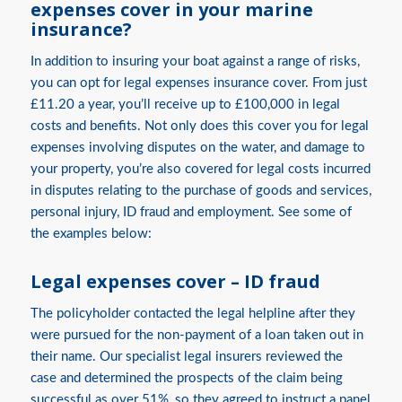
expenses cover in your marine
insurance?
In addition to insuring your boat against a range of risks,
you can opt for legal expenses insurance cover. From just
£11.20 a year, you’ll receive up to £100,000 in legal
costs and benefits. Not only does this cover you for legal
expenses involving disputes on the water, and damage to
your property, you’re also covered for legal costs incurred
in disputes relating to the purchase of goods and services,
personal injury, ID fraud and employment. See some of
the examples below:
Legal expenses cover – ID fraud
The policyholder contacted the legal helpline after they
were pursued for the non-payment of a loan taken out in
their name. Our specialist legal insurers reviewed the
case and determined the prospects of the claim being
successful as over 51%, so they agreed to instruct a panel