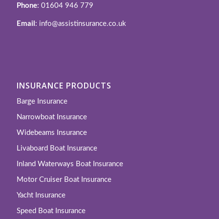
Phone
: 01604 946 779
Email
: info@assistinsurance.co.uk
INSURANCE PRODUCTS
Barge Insurance
Narrowboat Insurance
Widebeams Insurance
Livaboard Boat Insurance
Inland Waterways Boat Insurance
Motor Cruiser Boat Insurance
Yacht Insurance
Speed Boat Insurance