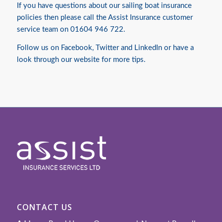
If you have questions about our sailing
boat insurance
policies then please call the Assist Insurance customer
service team on 01604 946 722.
Follow us on
Facebook
,
Twitter
and
LinkedIn
or have a
look through our website for more tips.
CONTACT US