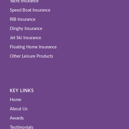
Yacht Insurance
Speed Boat Insurance
RIB Insurance
Dinghy Insurance
Jet Ski Insurance
Floating Home Insurance
Other Leisure Products
KEY LINKS
Home
About Us
Awards
Testimonials