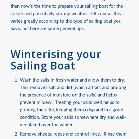
then now’s the time to prepare your sailing boat for the
colder and potentially stormy weather. Of course, this
varies greatly according to the type of sailing boat you
have, but here are some general tips.
Winterising your
Sailing Boat
Wash the sails in fresh water and allow them to dry.
This removes salt and dirt (which attract and prolong
the presence of moisture on the sails) and helps
prevent mildew. Treating your sails well helps to
prolong their life, keeping them crisp and in a good
condition. Store your sails somewhere dry and well-
ventilated over the winter.
Remove sheets, ropes and control lines. Rinse them