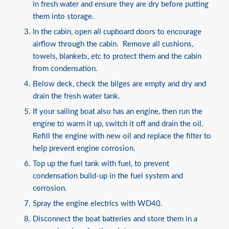
in fresh water and ensure they are dry before putting
them into storage.
In the cabin, open all cupboard doors to encourage
airflow through the cabin. Remove all cushions,
towels, blankets, etc to protect them and the cabin
from condensation.
Below deck, check the bilges are empty and dry and
drain the fresh water tank.
If your sailing boat also has an engine, then run the
engine to warm it up, switch it off and drain the oil.
Refill the engine with new oil and replace the filter to
help prevent engine corrosion.
Top up the fuel tank with fuel, to prevent
condensation build-up in the fuel system and
corrosion.
Spray the engine electrics with WD40.
Disconnect the boat batteries and store them in a