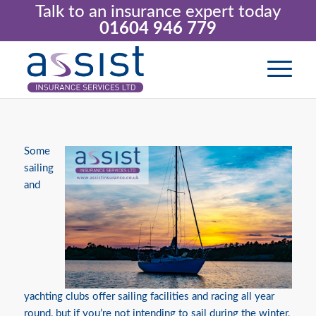
Talk to an insurance expert today
01604 946 779
Some
sailing
and
yachting clubs offer sailing facilities and racing all year
round, but if you’re not intending to sail during the winter,