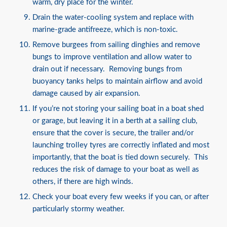
warm, dry place for the winter.
Drain the water-cooling system and replace with
marine-grade antifreeze, which is non-toxic.
Remove burgees from sailing dinghies and remove
bungs to improve ventilation and allow water to
drain out if necessary. Removing bungs from
buoyancy tanks helps to maintain airflow and avoid
damage caused by air expansion.
If you’re not storing your sailing boat in a boat shed
or garage, but leaving it in a berth at a sailing club,
ensure that the cover is secure, the trailer and/or
launching trolley tyres are correctly inflated and most
importantly, that the boat is tied down securely. This
reduces the risk of damage to your boat as well as
others, if there are high winds.
Check your boat every few weeks if you can, or after
particularly stormy weather.