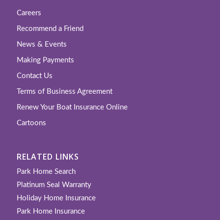
Careers
Recommend a Friend
News & Events
Making Payments
Contact Us
Terms of Business Agreement
Renew Your Boat Insurance Online
Cartoons
RELATED LINKS
Park Home Search
Platinum Seal Warranty
Holiday Home Insurance
Park Home Insurance