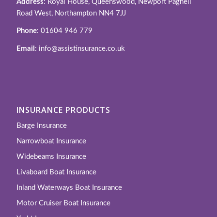
Address
: Royal House, Queenswood, Newport Pagnell
Road West, Northampton NN4 7JJ
Phone
: 01604 946 779
Email
: info@assistinsurance.co.uk
INSURANCE PRODUCTS
Barge Insurance
Narrowboat Insurance
Widebeams Insurance
Livaboard Boat Insurance
Inland Waterways Boat Insurance
Motor Cruiser Boat Insurance