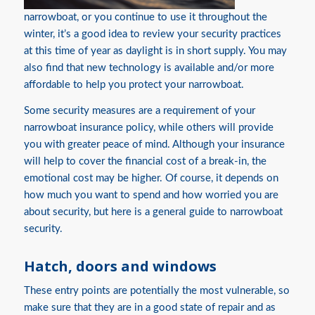
narrowboat, or you continue to use it throughout the
winter, it’s a good idea to review your security practices
at this time of year as daylight is in short supply. You may
also find that new technology is available and/or more
affordable to help you protect your narrowboat.
Some security measures are a requirement of your
narrowboat insurance policy, while others will provide
you with greater peace of mind. Although your insurance
will help to cover the financial cost of a break-in, the
emotional cost may be higher. Of course, it depends on
how much you want to spend and how worried you are
about security, but here is a general guide to narrowboat
security.
Hatch, doors and windows
These entry points are potentially the most vulnerable, so
make sure that they are in a good state of repair and as