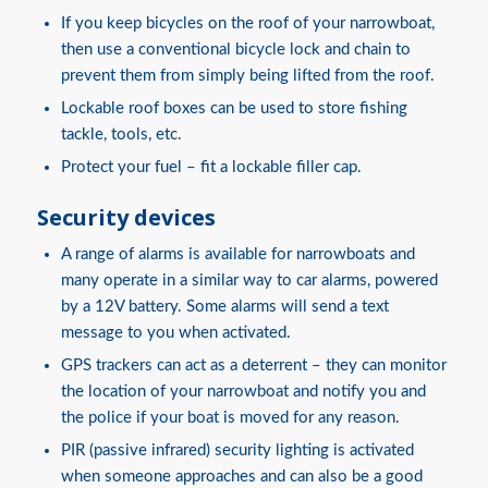
If you keep bicycles on the roof of your narrowboat,
then use a conventional bicycle lock and chain to
prevent them from simply being lifted from the roof.
Lockable roof boxes can be used to store fishing
tackle, tools, etc.
Protect your fuel – fit a lockable filler cap.
Security devices
A range of alarms is available for narrowboats and
many operate in a similar way to car alarms, powered
by a 12V battery. Some alarms will send a text
message to you when activated.
GPS trackers can act as a deterrent – they can monitor
the location of your narrowboat and notify you and
the police if your boat is moved for any reason.
PIR (passive infrared) security lighting is activated
when someone approaches and can also be a good