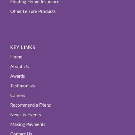
Floating Home Insurance
Other Leisure Products
KEY LINKS
Home
About Us
Awards
Testimonials
Careers
Recommend a Friend
News & Events
Making Payments
Contact Us