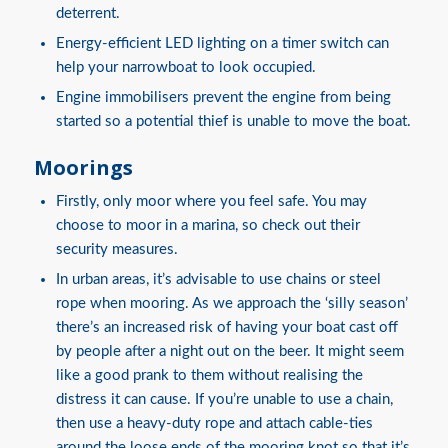
deterrent.
Energy-efficient LED lighting on a timer switch can
help your narrowboat to look occupied.
Engine immobilisers prevent the engine from being
started so a potential thief is unable to move the boat.
Moorings
Firstly, only moor where you feel safe. You may
choose to moor in a marina, so check out their
security measures.
In urban areas, it’s advisable to use chains or steel
rope when mooring. As we approach the ‘silly season’
there’s an increased risk of having your boat cast off
by people after a night out on the beer. It might seem
like a good prank to them without realising the
distress it can cause. If you’re unable to use a chain,
then use a heavy-duty rope and attach cable-ties
around the loose ends of the mooring knot so that it’s