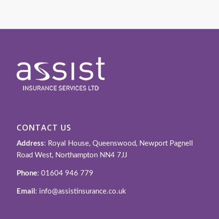
CONTACT US
Address
: Royal House, Queenswood, Newport Pagnell
Road West, Northampton NN4 7JJ
Phone
: 01604 946 779
Email
: info@assistinsurance.co.uk