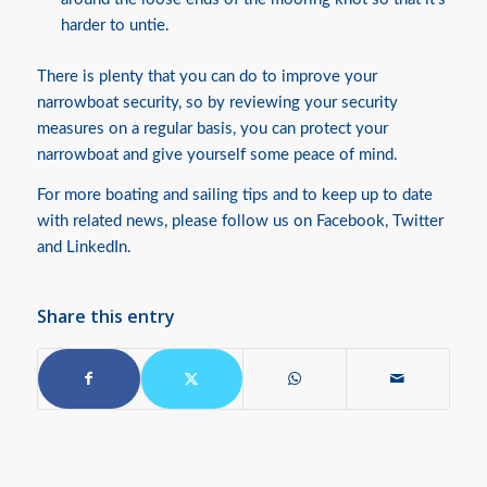
harder to untie.
There is plenty that you can do to improve your
narrowboat security, so by reviewing your security
measures on a regular basis, you can protect your
narrowboat and give yourself some peace of mind.
For more boating and sailing tips and to keep up to date
with related news, please follow us on
Facebook
,
Twitter
and
LinkedIn
.
Share this entry