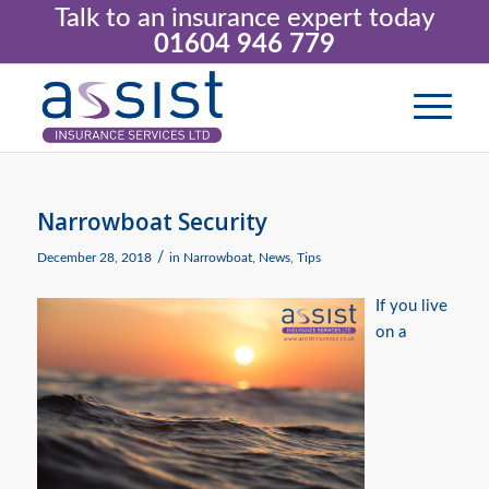
Talk to an insurance expert today
01604 946 779
Narrowboat Security
/
December 28, 2018
in
Narrowboat
,
News
,
Tips
If you live
on a