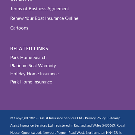
Terms of Business Agreement
Renew Your Boat Insurance Online
Cartoons
RELATED LINKS
Park Home Search
Platinum Seal Warranty
Holiday Home Insurance
Park Home Insurance
© Copyright 2025 - Assist Insurance Services Ltd -
Privacy Policy
|
Sitemap
Assist Insurance Services Ltd, registered in England and Wales 5486663, Royal
House, Queenswood, Newport Pagnell Road West, Northampton NN4 7JJ is