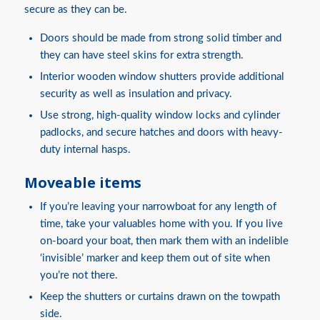
secure as they can be.
Doors should be made from strong solid timber and
they can have steel skins for extra strength.
Interior wooden window shutters provide additional
security as well as insulation and privacy.
Use strong, high-quality window locks and cylinder
padlocks, and secure hatches and doors with heavy-
duty internal hasps.
Moveable items
If you’re leaving your narrowboat for any length of
time, take your valuables home with you. If you live
on-board your boat, then mark them with an indelible
‘invisible’ marker and keep them out of site when
you’re not there.
Keep the shutters or curtains drawn on the towpath
side.