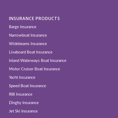
INSURANCE PRODUCTS
Barge Insurance
Narrowboat Insurance
Widebeams Insurance
Livaboard Boat Insurance
Inland Waterways Boat Insurance
Motor Cruiser Boat Insurance
Yacht Insurance
Speed Boat Insurance
RIB Insurance
Dinghy Insurance
Jet Ski Insurance