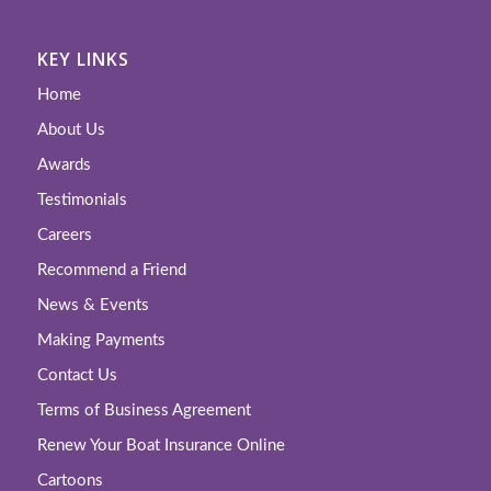
KEY LINKS
Home
About Us
Awards
Testimonials
Careers
Recommend a Friend
News & Events
Making Payments
Contact Us
Terms of Business Agreement
Renew Your Boat Insurance Online
Cartoons