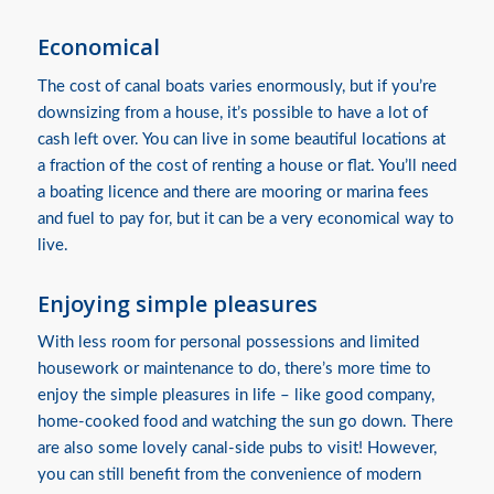
Economical
The cost of canal boats varies enormously, but if you’re
downsizing from a house, it’s possible to have a lot of
cash left over. You can live in some beautiful locations at
a fraction of the cost of renting a house or flat. You’ll need
a boating licence and there are mooring or marina fees
and fuel to pay for, but it can be a very economical way to
live.
Enjoying simple pleasures
With less room for personal possessions and limited
housework or maintenance to do, there’s more time to
enjoy the simple pleasures in life – like good company,
home-cooked food and watching the sun go down. There
are also some lovely canal-side pubs to visit! However,
you can still benefit from the convenience of modern