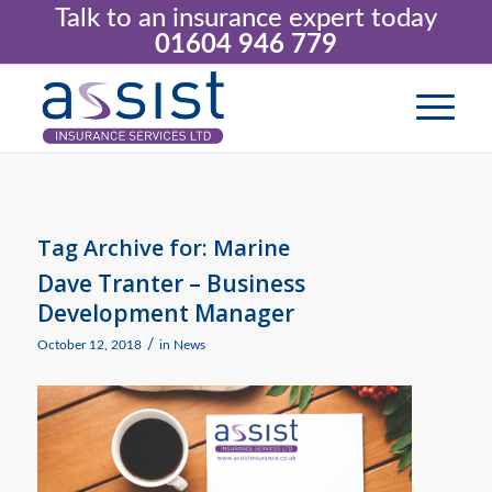
Talk to an insurance expert today
01604 946 779
Tag Archive for:
Marine
Dave Tranter – Business
Development Manager
/
October 12, 2018
in
News