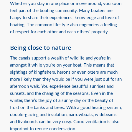
Whether you stay in one place or move around, you soon
feel part of the boating community. Many boaters are
happy to share their experiences, knowledge and love of
boating. The common lifestyle also engenders a feeling
of respect for each other and each others’ property.
Being close to nature
The canals support a wealth of wildlife and you’re in
amongst it while you’re on your boat. This means that
sightings of kingfishers, herons or even otters are much
more likely than they would be if you were just out for an
afternoon walk. You experience beautiful sunrises and
sunsets, and the changing of the seasons. Even in the
winter, there’s the joy of a sunny day or the beauty of
frost on the banks and trees. With a good heating system,
double-glazing and insulation, narrowboats, widebeams
and livaboards can be very cosy. Good ventilation is also
important to reduce condensation.