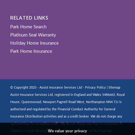
RELATED LINKS
Park Home Search
Platinum Seal Warranty
Holiday Home Insurance
Park Home Insurance
© Copyright 2025 - Assist Insurance Services Ltd -
Privacy Policy
|
Sitemap
Assist Insurance Services Ltd, registered in England and Wales 5486663, Royal
House, Queenswood, Newport Pagnell Road West, Northampton NN4 7JJ is
authorised and regulated by the Financial Conduct Authority for General
Insurance Distribution activities and as a credit broker. We do not charge any
up-front fees for arranging credit. We do not charge any fees to customers in
relation to Credit Broking activities. We are members of the Financial
We value your privacy