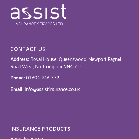
CONTACT US
Address
: Royal House, Queenswood, Newport Pagnell
Road West, Northampton NN4 7JJ
Phone
: 01604 946 779
Email
: info@assistinsurance.co.uk
INSURANCE PRODUCTS
Barge Insurance