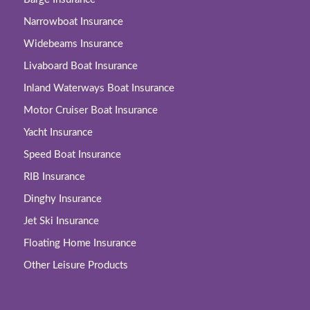
Narrowboat Insurance
Widebeams Insurance
Livaboard Boat Insurance
Inland Waterways Boat Insurance
Motor Cruiser Boat Insurance
Yacht Insurance
Speed Boat Insurance
RIB Insurance
Dinghy Insurance
Jet Ski Insurance
Floating Home Insurance
Other Leisure Products