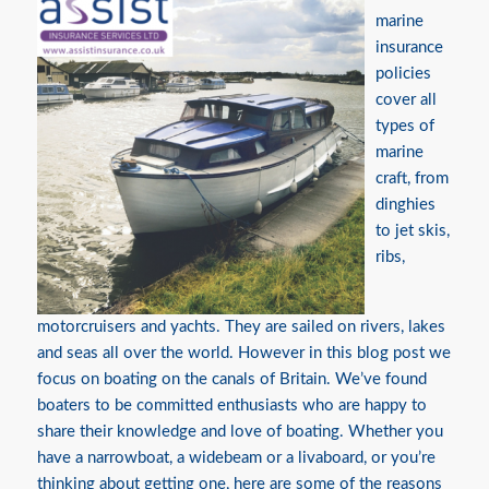
marine
insurance
policies
cover all
types of
marine
craft, from
dinghies
to jet skis,
ribs,
motorcruisers and yachts. They are sailed on rivers, lakes
and seas all over the world. However in this blog post we
focus on boating on the canals of Britain. We’ve found
boaters to be committed enthusiasts who are happy to
share their knowledge and love of boating. Whether you
have a narrowboat, a widebeam or a livaboard, or you’re
thinking about getting one, here are some of the reasons