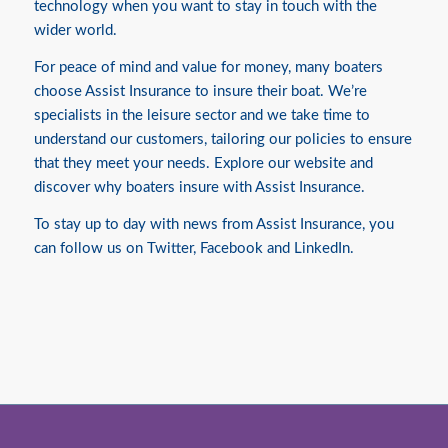
technology when you want to stay in touch with the
wider world.
For peace of mind and value for money, many boaters
choose Assist Insurance to insure their boat. We’re
specialists in the leisure sector and we take time to
understand our customers, tailoring our policies to ensure
that they meet your needs. Explore our website and
discover
why boaters insure with Assist Insurance.
To stay up to day with news from Assist Insurance, you
can follow us on
Twitter
,
Facebook
and
LinkedIn.