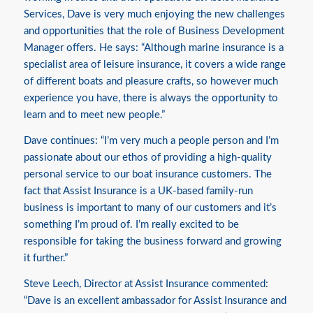
Services, Dave is very much enjoying the new challenges
and opportunities that the role of Business Development
Manager offers. He says: “Although marine insurance is a
specialist area of leisure insurance, it covers a wide range
of different boats and pleasure crafts, so however much
experience you have, there is always the opportunity to
learn and to meet new people.”
Dave continues: “I’m very much a people person and I’m
passionate about our ethos of providing a high-quality
personal service to our boat insurance customers. The
fact that Assist Insurance is a UK-based family-run
business is important to many of our customers and it’s
something I’m proud of. I’m really excited to be
responsible for taking the business forward and growing
it further.”
Steve Leech, Director at Assist Insurance commented:
“Dave is an excellent ambassador for Assist Insurance and