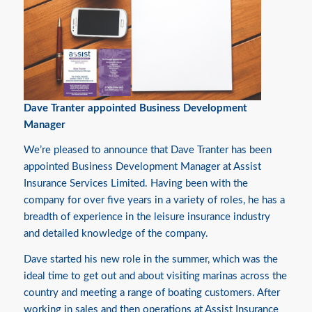
Dave Tranter appointed Business Development
Manager
We’re pleased to announce that Dave Tranter has been
appointed Business Development Manager at Assist
Insurance Services Limited. Having been with the
company for over five years in a variety of roles, he has a
breadth of experience in the leisure insurance industry
and detailed knowledge of the company.
Dave started his new role in the summer, which was the
ideal time to get out and about visiting marinas across the
country and meeting a range of boating customers. After
working in sales and then operations at Assist Insurance