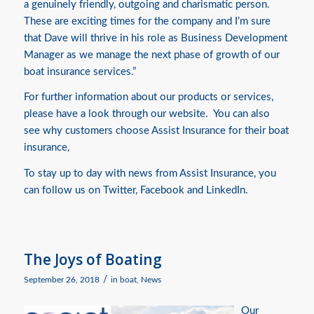
a genuinely friendly, outgoing and charismatic person.
These are exciting times for the company and I’m sure
that Dave will thrive in his role as Business Development
Manager as we manage the next phase of growth of our
boat insurance services.”
For further information about our products or services,
please have a look through our website. You can also
see
why customers choose Assist Insurance for their boat
insurance,
To stay up to day with news from Assist Insurance, you
can follow us on
Twitter
,
Facebook
and
LinkedIn.
The Joys of Boating
/
September 26, 2018
in
boat
,
News
Our