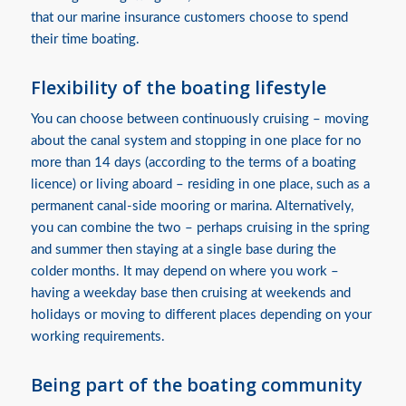
that our marine insurance customers choose to spend
their time boating.
Flexibility of the boating lifestyle
You can choose between continuously cruising – moving
about the canal system and stopping in one place for no
more than 14 days (according to the terms of a boating
licence) or living aboard – residing in one place, such as a
permanent canal-side mooring or marina. Alternatively,
you can combine the two – perhaps cruising in the spring
and summer then staying at a single base during the
colder months. It may depend on where you work –
having a weekday base then cruising at weekends and
holidays or moving to different places depending on your
working requirements.
Being part of the boating community