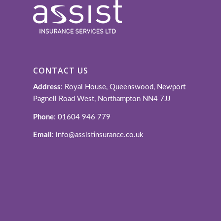
CONTACT US
Address
: Royal House, Queenswood, Newport
Pagnell Road West, Northampton NN4 7JJ
Phone
: 01604 946 779
Email
: info@assistinsurance.co.uk