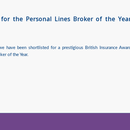
 for the Personal Lines Broker of the Yea
e have been shortlisted for a prestigious British Insurance Awar
ker of the Year.