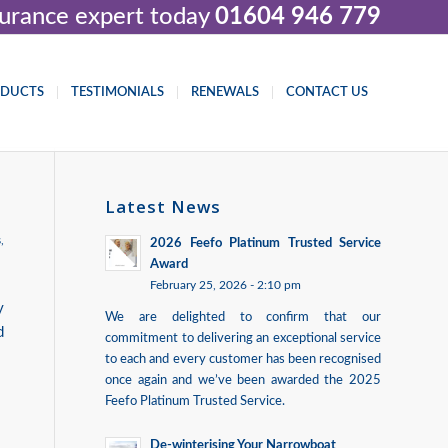
nsurance expert today
01604 946 779
ODUCTS
TESTIMONIALS
RENEWALS
CONTACT US
Latest News
s
,
2026 Feefo Platinum Trusted Service
Award
February 25, 2026 - 2:10 pm
y
We are delighted to confirm that our
d
commitment to delivering an exceptional service
to each and every customer has been recognised
once again and we’ve been awarded the 2025
Feefo Platinum Trusted Service.
De-winterising Your Narrowboat