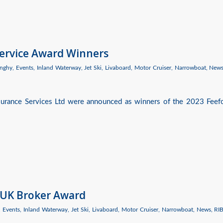
Service Award Winners
nghy
,
Events
,
Inland Waterway
,
Jet Ski
,
Livaboard
,
Motor Cruiser
,
Narrowboat
,
New
nsurance Services Ltd were announced as winners of the 2023 Feef
 UK Broker Award
,
Events
,
Inland Waterway
,
Jet Ski
,
Livaboard
,
Motor Cruiser
,
Narrowboat
,
News
,
RI