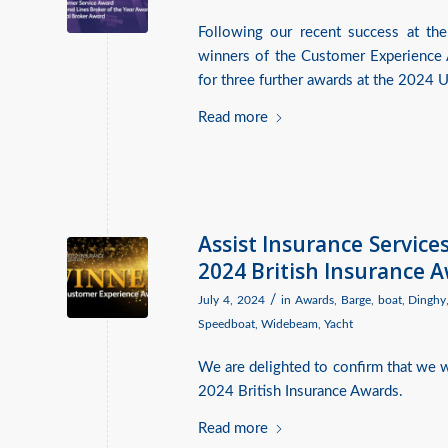
Following our recent success at the
winners of the Customer Experience 
for three further awards at the 2024
Read more
Assist Insurance Servic
2024 British Insurance 
/
July 4, 2024
in
Awards
,
Barge
,
boat
,
Dinghy
Speedboat
,
Widebeam
,
Yacht
We are delighted to confirm that we
2024 British Insurance Awards.
Read more