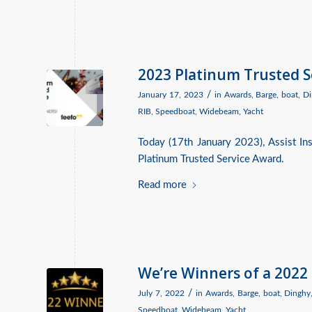
2023 Platinum Trusted 
/
January 17, 2023
in
Awards
,
Barge
,
boat
,
Di
RIB
,
Speedboat
,
Widebeam
,
Yacht
Today (17th January 2023), Assist I
Platinum Trusted Service Award.
Read more
We’re Winners of a 2022
/
July 7, 2022
in
Awards
,
Barge
,
boat
,
Dinghy
Speedboat
,
Widebeam
,
Yacht