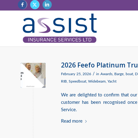
2026 Feefo Platinum Tru
/
February 25, 2026
in
Awards
,
Barge
,
boat
,
D
RIB
,
Speedboat
,
Widebeam
,
Yacht
We are delighted to confirm that our
customer has been recognised once
Service.
Read more