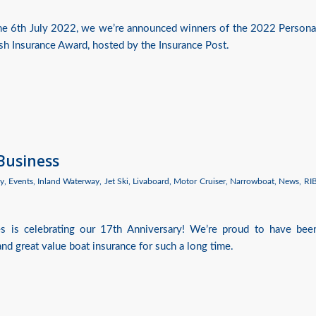
the 6th July 2022, we we’re announced winners of the 2022 Persona
ish Insurance Award, hosted by the Insurance Post.
 Business
y
,
Events
,
Inland Waterway
,
Jet Ski
,
Livaboard
,
Motor Cruiser
,
Narrowboat
,
News
,
RI
es is celebrating our 17th Anniversary! We’re proud to have bee
nd great value boat insurance for such a long time.