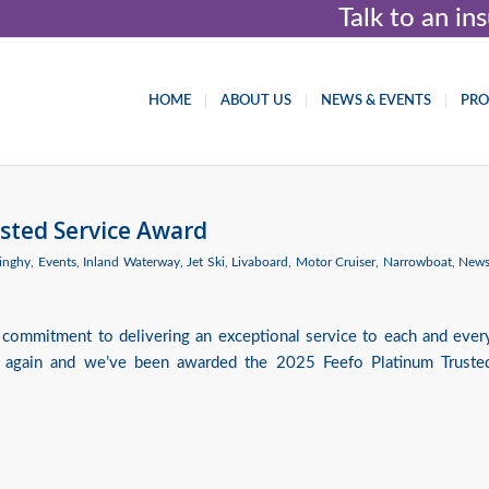
Talk to an i
HOME
ABOUT US
NEWS & EVENTS
PR
sted Service Award
inghy
,
Events
,
Inland Waterway
,
Jet Ski
,
Livaboard
,
Motor Cruiser
,
Narrowboat
,
New
 commitment to delivering an exceptional service to each and ever
 again and we’ve been awarded the 2025 Feefo Platinum Truste