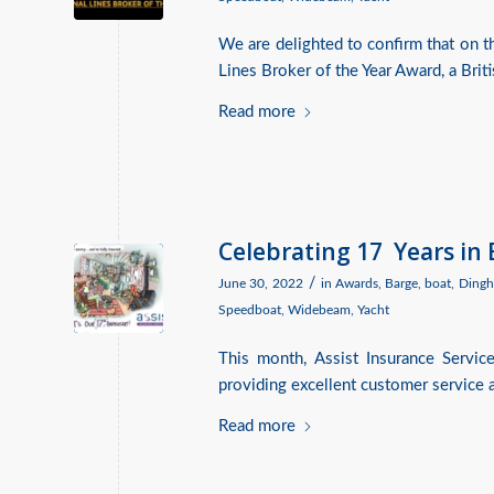
We are delighted to confirm that on 
Lines Broker of the Year Award, a Brit
Read more
Celebrating 17 Years in
/
June 30, 2022
in
Awards
,
Barge
,
boat
,
Dingh
Speedboat
,
Widebeam
,
Yacht
This month, Assist Insurance Servic
providing excellent customer service a
Read more