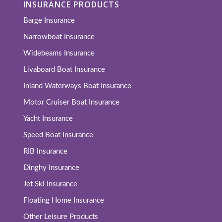
INSURANCE PRODUCTS
Barge Insurance
Narrowboat Insurance
Widebeams Insurance
Livaboard Boat Insurance
Inland Waterways Boat Insurance
Motor Cruiser Boat Insurance
Yacht Insurance
Speed Boat Insurance
RIB Insurance
Dinghy Insurance
Jet Ski Insurance
Floating Home Insurance
Other Leisure Products