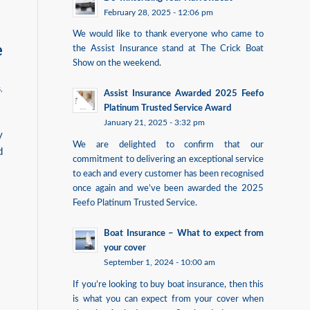
February 28, 2025 - 12:06 pm
We would like to thank everyone who came to
e
the Assist Insurance stand at The Crick Boat
Show on the weekend.
s
,
Assist Insurance Awarded 2025 Feefo
Platinum Trusted Service Award
January 21, 2025 - 3:32 pm
y
We are delighted to confirm that our
d
commitment to delivering an exceptional service
to each and every customer has been recognised
once again and we’ve been awarded the 2025
Feefo Platinum Trusted Service.
Boat Insurance – What to expect from
your cover
September 1, 2024 - 10:00 am
If you’re looking to buy boat insurance, then this
is what you can expect from your cover when