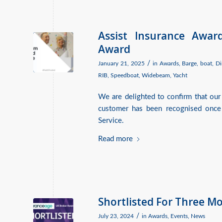
Assist Insurance Awar
Award
/
January 21, 2025
in
Awards
,
Barge
,
boat
,
Di
RIB
,
Speedboat
,
Widebeam
,
Yacht
We are delighted to confirm that our
customer has been recognised once
Service.
Read more
Shortlisted For Three M
/
July 23, 2024
in
Awards
,
Events
,
News