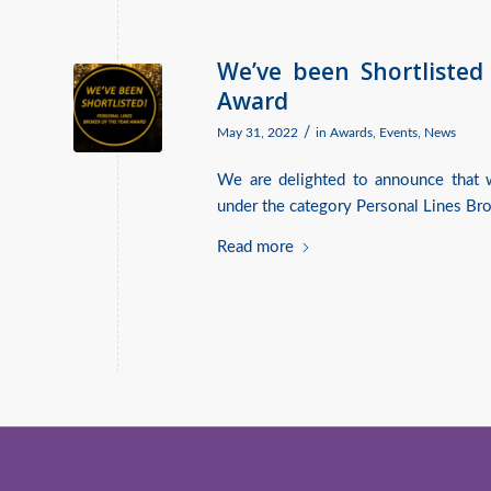
We’ve been Shortlisted
Award
/
May 31, 2022
in
Awards
,
Events
,
News
We are delighted to announce that w
under the category Personal Lines Bro
Read more