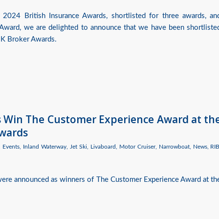
 2024 British Insurance Awards, shortlisted for three awards, an
Award, we are delighted to announce that we have been shortliste
 UK Broker Awards.
es Win The Customer Experience Award at th
Awards
,
Events
,
Inland Waterway
,
Jet Ski
,
Livaboard
,
Motor Cruiser
,
Narrowboat
,
News
,
RI
 were announced as winners of The Customer Experience Award at th