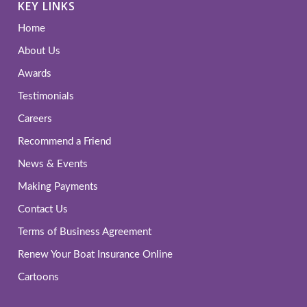
KEY LINKS
Home
About Us
Awards
Testimonials
Careers
Recommend a Friend
News & Events
Making Payments
Contact Us
Terms of Business Agreement
Renew Your Boat Insurance Online
Cartoons