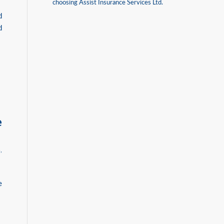
choosing Assist Insurance Services Ltd.
d
d
e
B
,
e