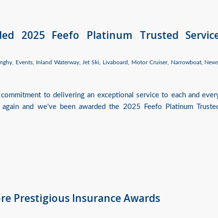
ded 2025 Feefo Platinum Trusted Servic
nghy
,
Events
,
Inland Waterway
,
Jet Ski
,
Livaboard
,
Motor Cruiser
,
Narrowboat
,
New
 commitment to delivering an exceptional service to each and ever
 again and we’ve been awarded the 2025 Feefo Platinum Truste
ore Prestigious Insurance Awards