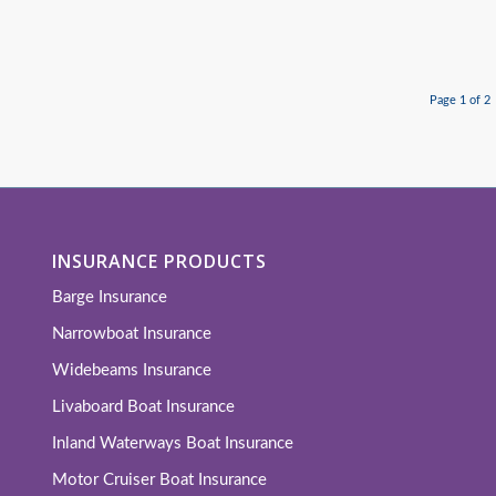
Page 1 of 2
INSURANCE PRODUCTS
Barge Insurance
Narrowboat Insurance
Widebeams Insurance
Livaboard Boat Insurance
Inland Waterways Boat Insurance
Motor Cruiser Boat Insurance