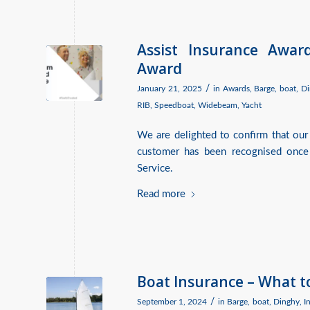
Assist Insurance Awar
Award
/
January 21, 2025
in
Awards
,
Barge
,
boat
,
Di
RIB
,
Speedboat
,
Widebeam
,
Yacht
We are delighted to confirm that our
customer has been recognised once
Service.
Read more
Boat Insurance – What t
/
September 1, 2024
in
Barge
,
boat
,
Dinghy
,
I