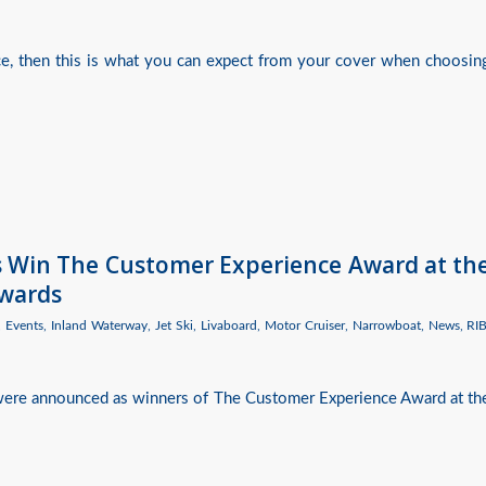
nce, then this is what you can expect from your cover when choosin
es Win The Customer Experience Award at th
Awards
,
Events
,
Inland Waterway
,
Jet Ski
,
Livaboard
,
Motor Cruiser
,
Narrowboat
,
News
,
RI
 were announced as winners of The Customer Experience Award at th