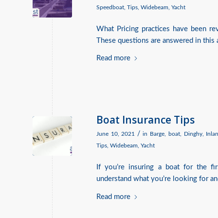
Speedboat
,
Tips
,
Widebeam
,
Yacht
What Pricing practices have been r
These questions are answered in this a
Read more
Boat Insurance Tips
/
June 10, 2021
in
Barge
,
boat
,
Dinghy
,
Inla
Tips
,
Widebeam
,
Yacht
If you’re insuring a boat for the f
understand what you’re looking for an
Read more