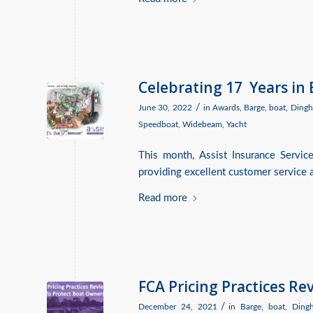
Celebrating 17 Years in
/
June 30, 2022
in
Awards
,
Barge
,
boat
,
Dingh
Speedboat
,
Widebeam
,
Yacht
This month, Assist Insurance Servic
providing excellent customer service a
Read more
FCA Pricing Practices R
/
December 24, 2021
in
Barge
,
boat
,
Ding