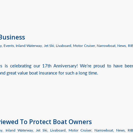
 Business
y
,
Events
,
Inland Waterway
,
Jet Ski
,
Livaboard
,
Motor Cruiser
,
Narrowboat
,
News
,
RI
es is celebrating our 17th Anniversary! We’re proud to have bee
nd great value boat insurance for such a long time.
eviewed To Protect Boat Owners
hy
,
Inland Waterway
,
Jet Ski
,
Livaboard
,
Motor Cruiser
,
Narrowboat
,
News
,
RI