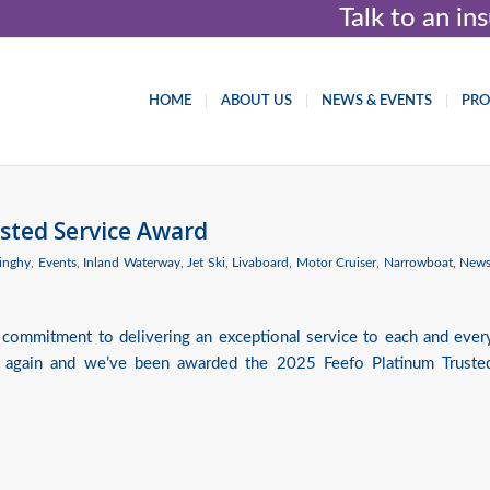
Talk to an i
HOME
ABOUT US
NEWS & EVENTS
PR
sted Service Award
inghy
,
Events
,
Inland Waterway
,
Jet Ski
,
Livaboard
,
Motor Cruiser
,
Narrowboat
,
New
 commitment to delivering an exceptional service to each and ever
 again and we’ve been awarded the 2025 Feefo Platinum Truste