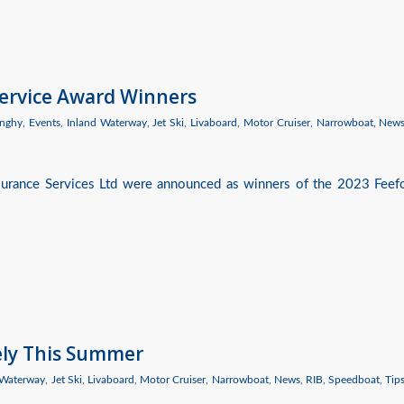
Service Award Winners
nghy
,
Events
,
Inland Waterway
,
Jet Ski
,
Livaboard
,
Motor Cruiser
,
Narrowboat
,
New
nsurance Services Ltd were announced as winners of the 2023 Feef
ely This Summer
 Waterway
,
Jet Ski
,
Livaboard
,
Motor Cruiser
,
Narrowboat
,
News
,
RIB
,
Speedboat
,
Tip