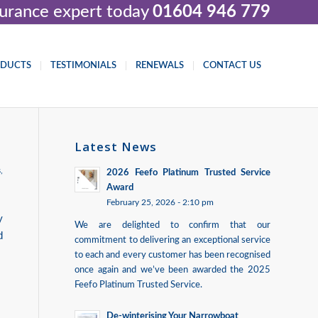
nsurance expert today
01604 946 779
ODUCTS
TESTIMONIALS
RENEWALS
CONTACT US
Latest News
s
,
2026 Feefo Platinum Trusted Service
Award
February 25, 2026 - 2:10 pm
y
We are delighted to confirm that our
d
commitment to delivering an exceptional service
to each and every customer has been recognised
once again and we’ve been awarded the 2025
Feefo Platinum Trusted Service.
De-winterising Your Narrowboat