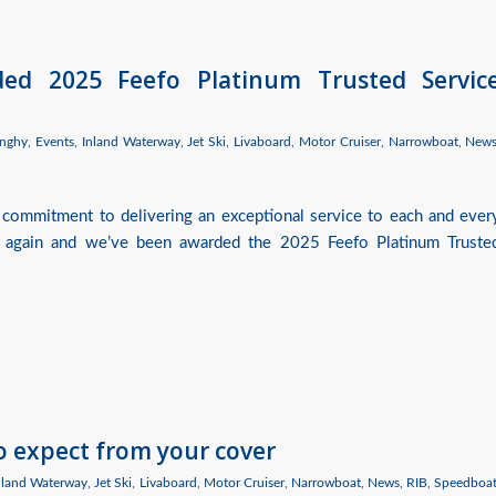
ded 2025 Feefo Platinum Trusted Servic
nghy
,
Events
,
Inland Waterway
,
Jet Ski
,
Livaboard
,
Motor Cruiser
,
Narrowboat
,
New
 commitment to delivering an exceptional service to each and ever
 again and we’ve been awarded the 2025 Feefo Platinum Truste
o expect from your cover
nland Waterway
,
Jet Ski
,
Livaboard
,
Motor Cruiser
,
Narrowboat
,
News
,
RIB
,
Speedboa