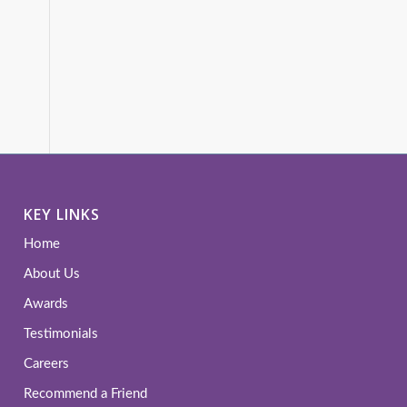
KEY LINKS
Home
About Us
Awards
Testimonials
Careers
Recommend a Friend