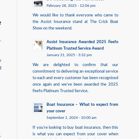
February 28, 2025 - 12:06 pm
We would like to thank everyone who came to
e
the Assist Insurance stand at The Crick Boat
Show on the weekend.
s
,
Assist Insurance Awarded 2025 Feefo
Platinum Trusted Service Award
January 21, 2025 - 3:32 pm
y
We are delighted to confirm that our
d
commitment to delivering an exceptional service
to each and every customer has been recognised
once again and we’ve been awarded the 2025
Feefo Platinum Trusted Service.
Boat Insurance – What to expect from
your cover
September 1, 2024 - 10:00 am
If you’re looking to buy boat insurance, then this
is what you can expect from your cover when
t
,