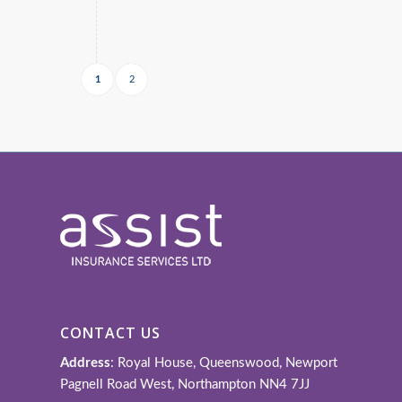
1
2
CONTACT US
Address
: Royal House, Queenswood, Newport
Pagnell Road West, Northampton NN4 7JJ