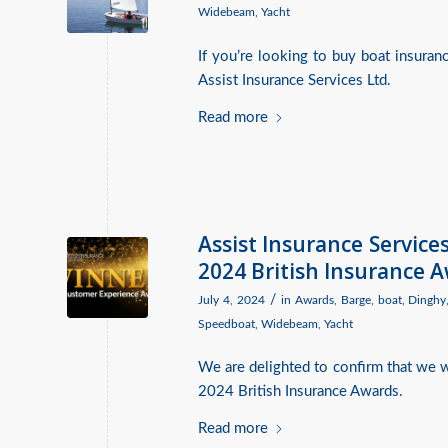
Widebeam
,
Yacht
If you’re looking to buy boat insura
Assist Insurance Services Ltd.
Read more
Assist Insurance Servic
2024 British Insurance 
/
July 4, 2024
in
Awards
,
Barge
,
boat
,
Dinghy
Speedboat
,
Widebeam
,
Yacht
We are delighted to confirm that we
2024 British Insurance Awards.
Read more