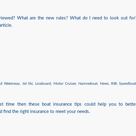
eviewed? What are the new rules? What do I need to look out for
rticle.
nd Waterway
,
Jet Ski
,
Livaboard
,
Motor Cruiser
,
Narrowboat
,
News
,
RIB
,
Speedboa
irst time then these boat insurance tips could help you to bette
d find the right insurance to meet your needs.