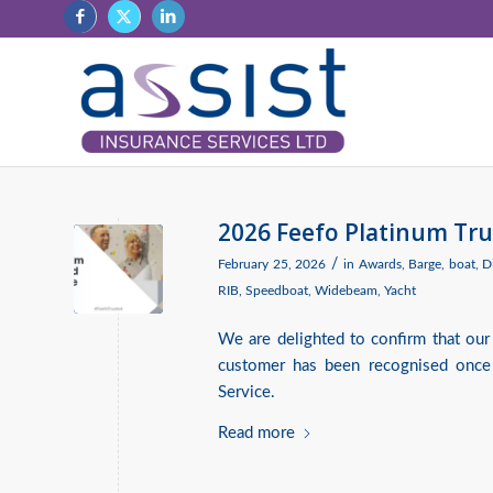
2026 Feefo Platinum Tru
/
February 25, 2026
in
Awards
,
Barge
,
boat
,
D
RIB
,
Speedboat
,
Widebeam
,
Yacht
We are delighted to confirm that our
customer has been recognised once
Service.
Read more