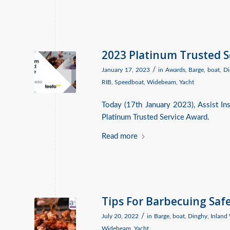
2023 Platinum Trusted 
/
January 17, 2023
in
Awards
,
Barge
,
boat
,
Di
RIB
,
Speedboat
,
Widebeam
,
Yacht
Today (17th January 2023), Assist I
Platinum Trusted Service Award.
Read more
Tips For Barbecuing Saf
/
July 20, 2022
in
Barge
,
boat
,
Dinghy
,
Inland
Widebeam
,
Yacht