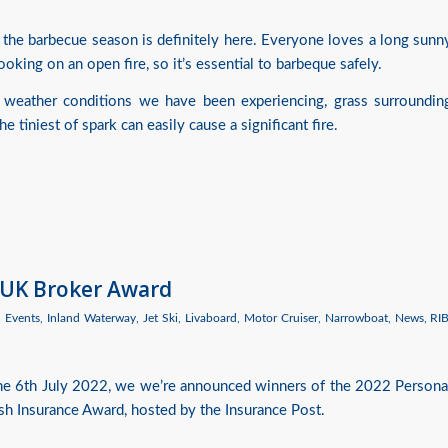
 the barbecue season is definitely here. Everyone loves a long sunn
oking on an open fire, so it’s essential to barbeque safely.
 weather conditions we have been experiencing, grass surroundin
 tiniest of spark can easily cause a significant fire.
 UK Broker Award
,
Events
,
Inland Waterway
,
Jet Ski
,
Livaboard
,
Motor Cruiser
,
Narrowboat
,
News
,
RI
the 6th July 2022, we we’re announced winners of the 2022 Persona
ish Insurance Award, hosted by the Insurance Post.