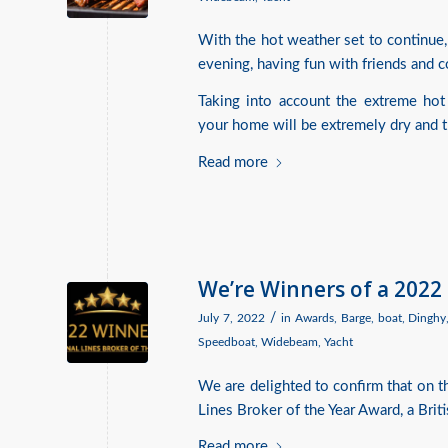
With the hot weather set to continue,
evening, having fun with friends and co
Taking into account the extreme hot
your home will be extremely dry and the
Read more
We’re Winners of a 2022
/
July 7, 2022
in
Awards
,
Barge
,
boat
,
Dinghy
Speedboat
,
Widebeam
,
Yacht
We are delighted to confirm that on 
Lines Broker of the Year Award, a Brit
Read more