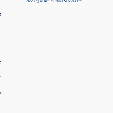
choosing Assist Insurance Services Ltd.
g
e
B
,
e