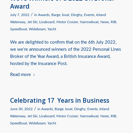
Award
/
July 7, 2022
in
Awards
,
Barge
,
boat
,
Dinghy
,
Events
,
Inland
Waterway
,
Jet Ski
,
Livaboard
,
Motor Cruiser
,
Narrowboat
,
News
,
RIB
,
Speedboat
,
Widebeam
,
Yacht
We are delighted to confirm that on the 6th July 2022,
we we’re announced winners of the 2022 Personal Lines
Broker of the Year Award, a British Insurance Award,
hosted by the Insurance Post.
Read more
Celebrating 17 Years in Business
/
June 30, 2022
in
Awards
,
Barge
,
boat
,
Dinghy
,
Events
,
Inland
Waterway
,
Jet Ski
,
Livaboard
,
Motor Cruiser
,
Narrowboat
,
News
,
RIB
,
Speedboat
,
Widebeam
,
Yacht