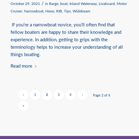
/
October 29, 2021
in
Barge
,
boat
,
Inland Waterway
,
Livaboard
,
Motor
Cruiser
,
Narrowboat
,
News
,
RIB
,
Tips
,
Widebeam
If you’re a narrowboat novice, you’ll often find that
fellow boaters are happy to share their knowledge and
experience. In addition, getting to grips with the
terminology helps to increase your understanding of all
things boating.
Read more
‹
1
2
3
4
›
Page 2 of 6
»