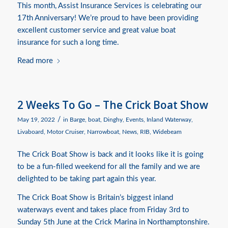
This month, Assist Insurance Services is celebrating our
17th Anniversary! We’re proud to have been providing
excellent customer service and great value boat
insurance for such a long time.
Read more
2 Weeks To Go – The Crick Boat Show
/
May 19, 2022
in
Barge
,
boat
,
Dinghy
,
Events
,
Inland Waterway
,
Livaboard
,
Motor Cruiser
,
Narrowboat
,
News
,
RIB
,
Widebeam
The Crick Boat Show is back and it looks like it is going
to be a fun-filled weekend for all the family and we are
delighted to be taking part again this year.
The Crick Boat Show is Britain’s biggest inland
waterways event and takes place from Friday 3rd to
Sunday 5th June at the Crick Marina in Northamptonshire.