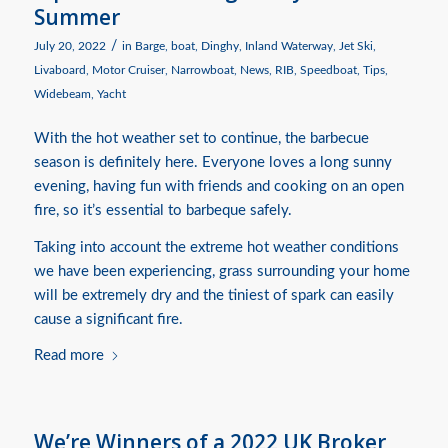
Summer
/
July 20, 2022
in
Barge
,
boat
,
Dinghy
,
Inland Waterway
,
Jet Ski
,
Livaboard
,
Motor Cruiser
,
Narrowboat
,
News
,
RIB
,
Speedboat
,
Tips
,
Widebeam
,
Yacht
With the hot weather set to continue, the barbecue
season is definitely here. Everyone loves a long sunny
evening, having fun with friends and cooking on an open
fire, so it’s essential to barbeque safely.
Taking into account the extreme hot weather conditions
we have been experiencing, grass surrounding your home
will be extremely dry and the tiniest of spark can easily
cause a significant fire.
Read more
We’re Winners of a 2022 UK Broker