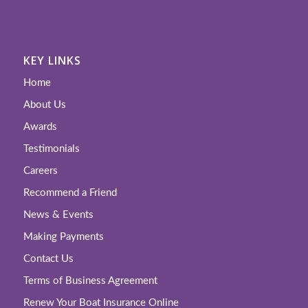
KEY LINKS
Home
About Us
Awards
Testimonials
Careers
Recommend a Friend
News & Events
Making Payments
Contact Us
Terms of Business Agreement
Renew Your Boat Insurance Online