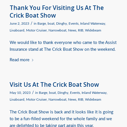
Thank You For Visiting Us At The
Crick Boat Show
/
June 2, 2023
in
Barge
,
boat
,
Dinghy
,
Events
,
Inland Waterway
,
Livaboard
,
Motor Cruiser
,
Narrowboat
,
News
,
RIB
,
Widebeam
We would like to thank everyone who came to the Assist
Insurance stand at The Crick Boat Show on the weekend.
Read more
Visit Us At The Crick Boat Show
/
May 10, 2023
in
Barge
,
boat
,
Dinghy
,
Events
,
Inland Waterway
,
Livaboard
,
Motor Cruiser
,
Narrowboat
,
News
,
RIB
,
Widebeam
The Crick Boat Show is back and it looks like it is going
to be a fun-filled weekend for the whole family and we
are delighted to be taking part again this year.