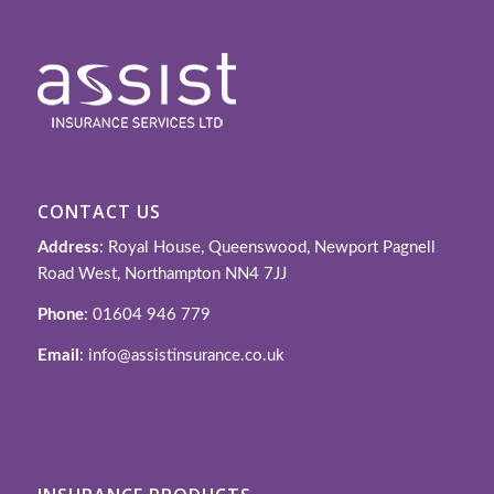
CONTACT US
Address
: Royal House, Queenswood, Newport Pagnell
Road West, Northampton NN4 7JJ
Phone
: 01604 946 779
Email
: info@assistinsurance.co.uk