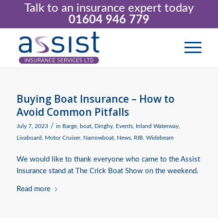
Talk to an insurance expert today
01604 946 779
Buying Boat Insurance – How to
Avoid Common Pitfalls
/
July 7, 2023
in
Barge
,
boat
,
Dinghy
,
Events
,
Inland Waterway
,
Livaboard
,
Motor Cruiser
,
Narrowboat
,
News
,
RIB
,
Widebeam
We would like to thank everyone who came to the Assist
Insurance stand at The Crick Boat Show on the weekend.
Read more