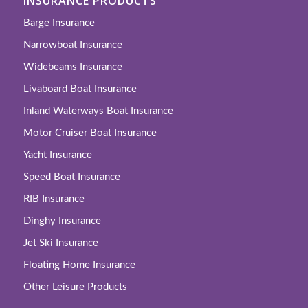
INSURANCE PRODUCTS
Barge Insurance
Narrowboat Insurance
Widebeams Insurance
Livaboard Boat Insurance
Inland Waterways Boat Insurance
Motor Cruiser Boat Insurance
Yacht Insurance
Speed Boat Insurance
RIB Insurance
Dinghy Insurance
Jet Ski Insurance
Floating Home Insurance
Other Leisure Products