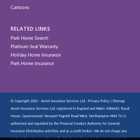
Cartoons
RELATED LINKS
Park Home Search
Platinum Seal Warranty
Holiday Home Insurance
Park Home Insurance
© Copyright 2025 - Assist Insurance Services Ltd -
Privacy Policy
|
Sitemap
Assist Insurance Services Ltd, registered in England and Wales 5486663, Royal
House, Queenswood, Newport Pagnell Road West, Northampton NN4 7JJ is
authorised and regulated by the Financial Conduct Authority for General
Insurance Distribution activities and as a credit broker. We do not charge any
up-front fees for arranging credit. We do not charge any fees to customers in