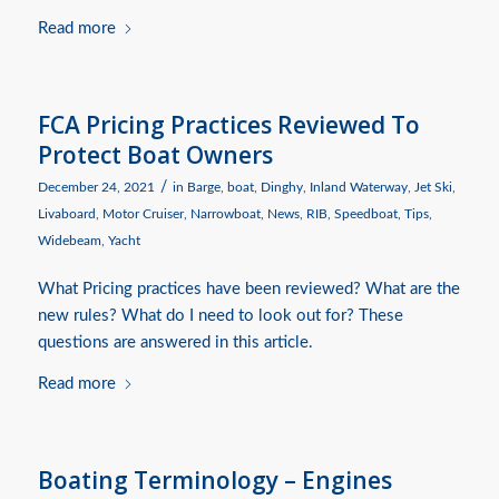
Read more
FCA Pricing Practices Reviewed To
Protect Boat Owners
/
December 24, 2021
in
Barge
,
boat
,
Dinghy
,
Inland Waterway
,
Jet Ski
,
Livaboard
,
Motor Cruiser
,
Narrowboat
,
News
,
RIB
,
Speedboat
,
Tips
,
Widebeam
,
Yacht
What Pricing practices have been reviewed? What are the
new rules? What do I need to look out for? These
questions are answered in this article.
Read more
Boating Terminology – Engines