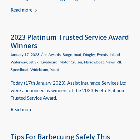
Read more
2023 Platinum Trusted Service Award
Winners
/
January 17, 2023
in
Awards
,
Barge
,
boat
,
Dinghy
,
Events
,
Inland
Waterway
,
Jet Ski
,
Livaboard
,
Motor Cruiser
,
Narrowboat
,
News
,
RIB
,
Speedboat
,
Widebeam
,
Yacht
Today (17th January 2023), Assist Insurance Services Ltd
were announced as winners of the 2023 Feefo Platinum
Trusted Service Award.
Read more
Tips For Barbecuing Safely This