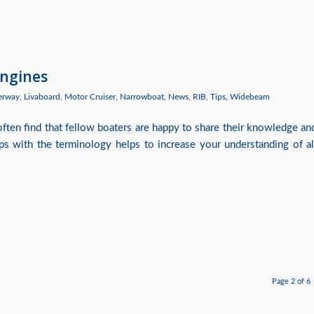
Engines
erway
,
Livaboard
,
Motor Cruiser
,
Narrowboat
,
News
,
RIB
,
Tips
,
Widebeam
often find that fellow boaters are happy to share their knowledge an
rips with the terminology helps to increase your understanding of al
Page 2 of 6