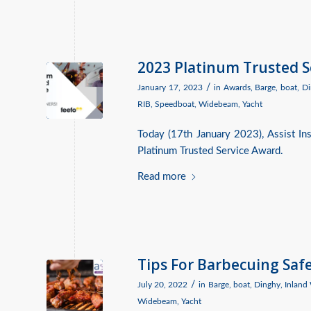
2023 Platinum Trusted 
/
January 17, 2023
in
Awards
,
Barge
,
boat
,
Di
RIB
,
Speedboat
,
Widebeam
,
Yacht
Today (17th January 2023), Assist I
Platinum Trusted Service Award.
Read more
Tips For Barbecuing Saf
/
July 20, 2022
in
Barge
,
boat
,
Dinghy
,
Inland
Widebeam
,
Yacht