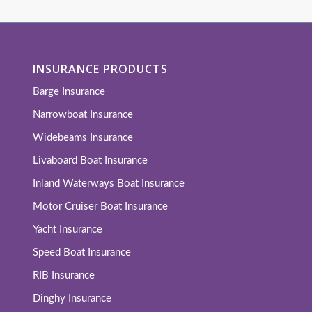
INSURANCE PRODUCTS
Barge Insurance
Narrowboat Insurance
Widebeams Insurance
Livaboard Boat Insurance
Inland Waterways Boat Insurance
Motor Cruiser Boat Insurance
Yacht Insurance
Speed Boat Insurance
RIB Insurance
Dinghy Insurance