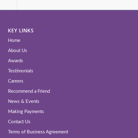
KEY LINKS
Home
About Us
Awards
Testimonials
Careers
Recommend a Friend
News & Events
Making Payments
Contact Us
Terms of Business Agreement