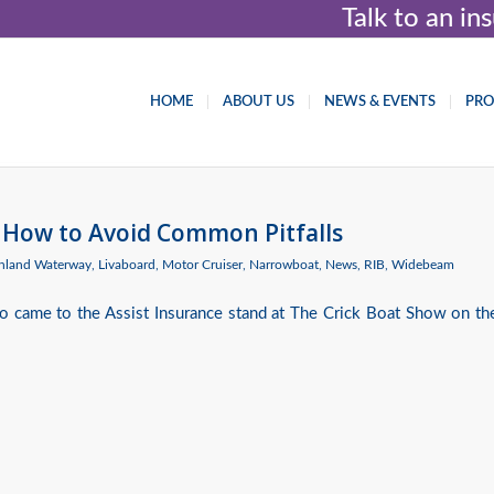
Talk to an i
HOME
ABOUT US
NEWS & EVENTS
PR
 How to Avoid Common Pitfalls
Inland Waterway
,
Livaboard
,
Motor Cruiser
,
Narrowboat
,
News
,
RIB
,
Widebeam
 came to the Assist Insurance stand at The Crick Boat Show on th