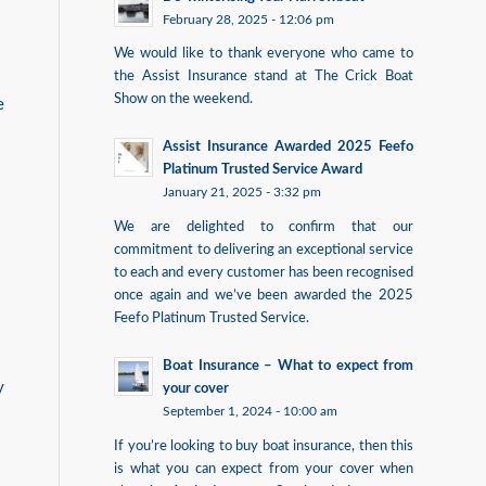
February 28, 2025 - 12:06 pm
We would like to thank everyone who came to
the Assist Insurance stand at The Crick Boat
Show on the weekend.
e
Assist Insurance Awarded 2025 Feefo
Platinum Trusted Service Award
January 21, 2025 - 3:32 pm
We are delighted to confirm that our
commitment to delivering an exceptional service
to each and every customer has been recognised
once again and we’ve been awarded the 2025
Feefo Platinum Trusted Service.
Boat Insurance – What to expect from
y
your cover
September 1, 2024 - 10:00 am
If you’re looking to buy boat insurance, then this
is what you can expect from your cover when