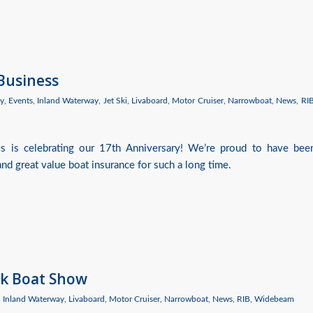
 Business
y
,
Events
,
Inland Waterway
,
Jet Ski
,
Livaboard
,
Motor Cruiser
,
Narrowboat
,
News
,
RI
es is celebrating our 17th Anniversary! We’re proud to have bee
nd great value boat insurance for such a long time.
ck Boat Show
,
Inland Waterway
,
Livaboard
,
Motor Cruiser
,
Narrowboat
,
News
,
RIB
,
Widebeam