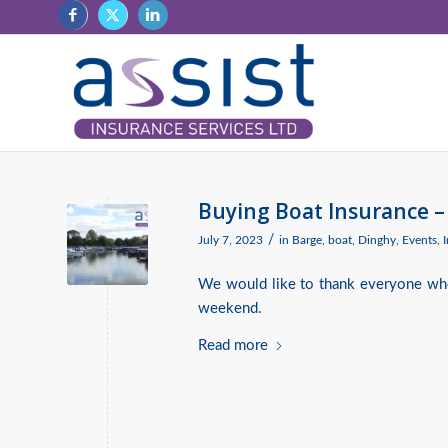
Buying Boat Insurance –
/
July 7, 2023
in
Barge
,
boat
,
Dinghy
,
Events
,
We would like to thank everyone who
weekend.
Read more