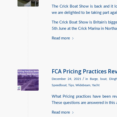
The Crick Boat Show is back and it loo
we are delighted to be taking part agai
The Crick Boat Show is Britain’s bigg
5th June at the Crick Marina in North
Read more
FCA Pricing Practices R
/
December 24, 2021
in
Barge
,
boat
,
Ding
Speedboat
,
Tips
,
Widebeam
,
Yacht
What Pricing practices have been r
These questions are answered in this a
Read more