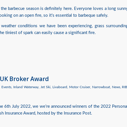
 the barbecue season is definitely here. Everyone loves a long sunn
oking on an open fire, so it’s essential to barbeque safely.
 weather conditions we have been experiencing, grass surroundin
 tiniest of spark can easily cause a significant fire.
 UK Broker Award
,
Events
,
Inland Waterway
,
Jet Ski
,
Livaboard
,
Motor Cruiser
,
Narrowboat
,
News
,
RI
the 6th July 2022, we we’re announced winners of the 2022 Persona
ish Insurance Award, hosted by the Insurance Post.