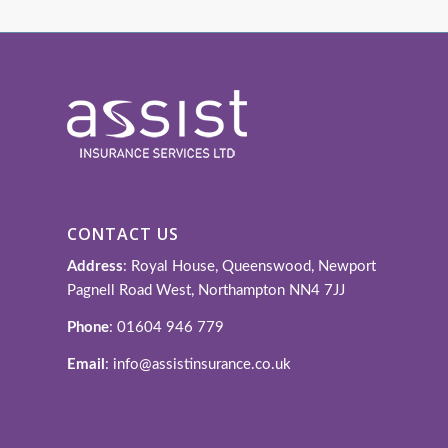
CONTACT US
Address
: Royal House, Queenswood, Newport
Pagnell Road West, Northampton NN4 7JJ
Phone
: 01604 946 779
Email
: info@assistinsurance.co.uk