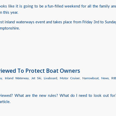
ks like it is going to be a fun-filled weekend for all the family an
n this year.
est inland waterways event and takes place from Friday 3rd to Sunda
amptonshire.
eviewed To Protect Boat Owners
hy
,
Inland Waterway
,
Jet Ski
,
Livaboard
,
Motor Cruiser
,
Narrowboat
,
News
,
RI
eviewed? What are the new rules? What do I need to look out for
rticle.