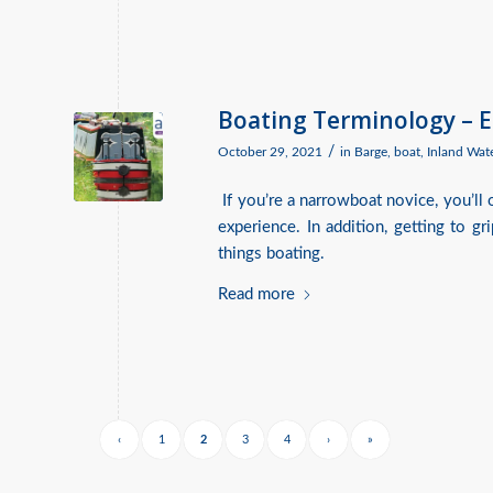
Boating Terminology – 
/
October 29, 2021
in
Barge
,
boat
,
Inland Wat
If you’re a narrowboat novice, you’ll 
experience. In addition, getting to g
things boating.
Read more
‹
1
2
3
4
›
»