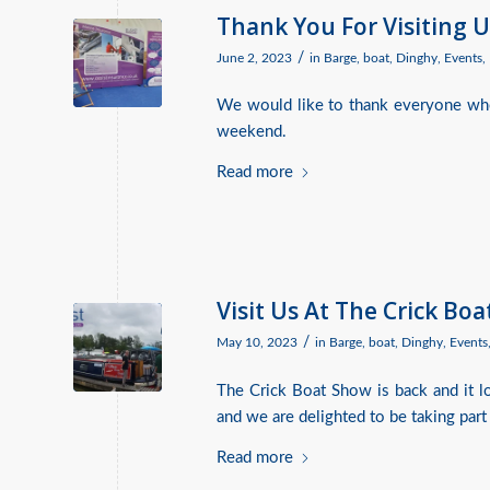
Thank You For Visiting U
/
June 2, 2023
in
Barge
,
boat
,
Dinghy
,
Events
,
We would like to thank everyone who
weekend.
Read more
Visit Us At The Crick Bo
/
May 10, 2023
in
Barge
,
boat
,
Dinghy
,
Events
The Crick Boat Show is back and it lo
and we are delighted to be taking part 
Read more