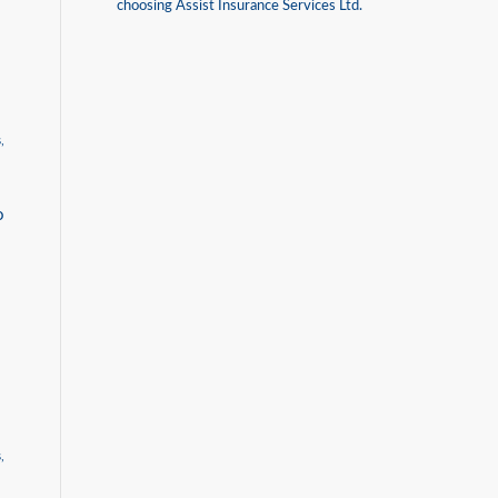
choosing Assist Insurance Services Ltd.
s
,
o
s
,