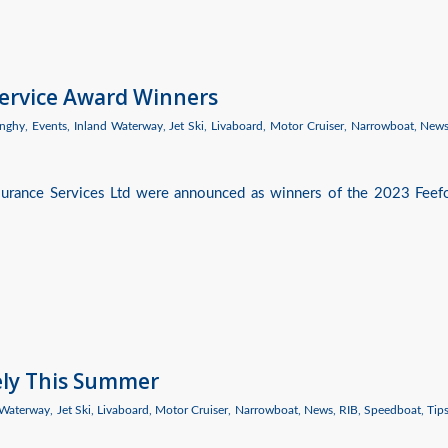
Service Award Winners
nghy
,
Events
,
Inland Waterway
,
Jet Ski
,
Livaboard
,
Motor Cruiser
,
Narrowboat
,
New
nsurance Services Ltd were announced as winners of the 2023 Feef
ely This Summer
 Waterway
,
Jet Ski
,
Livaboard
,
Motor Cruiser
,
Narrowboat
,
News
,
RIB
,
Speedboat
,
Tip