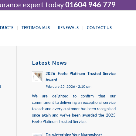
nsurance expert today
01604 946 779
ODUCTS
TESTIMONIALS
RENEWALS
CONTACT US
Latest News
2026 Feefo Platinum Trusted Service
Award
e
February 25, 2026 - 2:10 pm
We are delighted to confirm that our
commitment to delivering an exceptional service
to each and every customer has been recognised
once again and we’ve been awarded the 2025
Feefo Platinum Trusted Service.
De-winterising Your Narrowboat