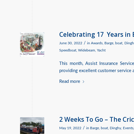
Celebrating 17 Years in
/
June 30, 2022
in
Awards
,
Barge
,
boat
,
Dingh
Speedboat
,
Widebeam
,
Yacht
This month, Assist Insurance Servic
providing excellent customer service a
Read more
2 Weeks To Go – The Cri
/
May 19, 2022
in
Barge
,
boat
,
Dinghy
,
Events