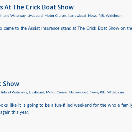
s At The Crick Boat Show
Inland Waterway
,
Livaboard
,
Motor Cruiser
,
Narrowboat
,
News
,
RIB
,
Widebeam
 came to the Assist Insurance stand at The Crick Boat Show on th
at Show
,
Inland Waterway
,
Livaboard
,
Motor Cruiser
,
Narrowboat
,
News
,
RIB
,
Widebeam
oks like it is going to be a fun-filled weekend for the whole famil
again this year.