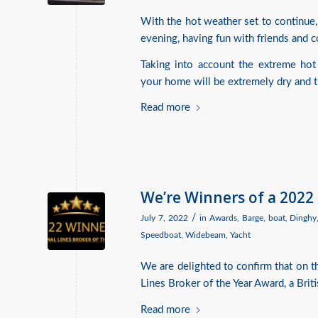
With the hot weather set to continue,
evening, having fun with friends and co
Taking into account the extreme hot
your home will be extremely dry and the
Read more
We’re Winners of a 2022
/
July 7, 2022
in
Awards
,
Barge
,
boat
,
Dinghy
Speedboat
,
Widebeam
,
Yacht
We are delighted to confirm that on 
Lines Broker of the Year Award, a Brit
Read more