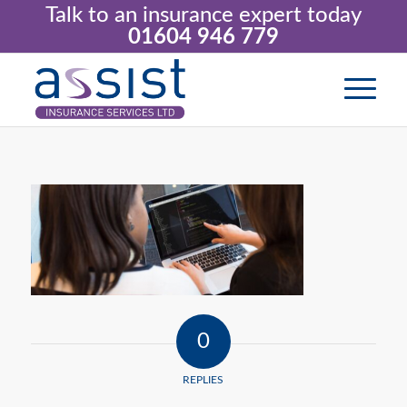
Talk to an insurance expert today
01604 946 779
0
REPLIES