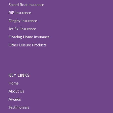
Speed Boat Insurance
RIB Insurance
Dinghy Insurance
Jet Ski Insurance
Floating Home Insurance
Other Leisure Products
KEY LINKS
Home
About Us
Awards
Testimonials