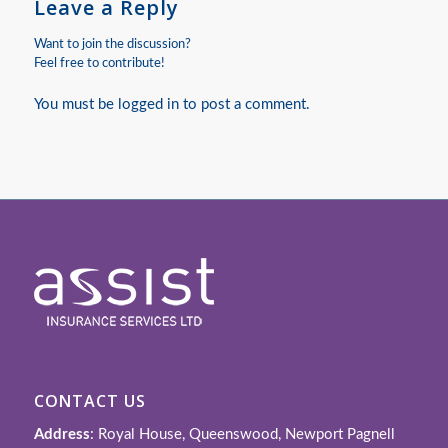
Leave a Reply
Want to join the discussion?
Feel free to contribute!
You must be
logged in
to post a comment.
CONTACT US
Address
: Royal House, Queenswood, Newport Pagnell