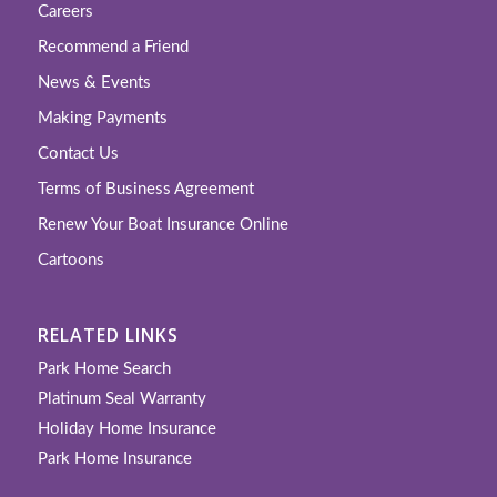
Careers
Recommend a Friend
News & Events
Making Payments
Contact Us
Terms of Business Agreement
Renew Your Boat Insurance Online
Cartoons
RELATED LINKS
Park Home Search
Platinum Seal Warranty
Holiday Home Insurance
Park Home Insurance