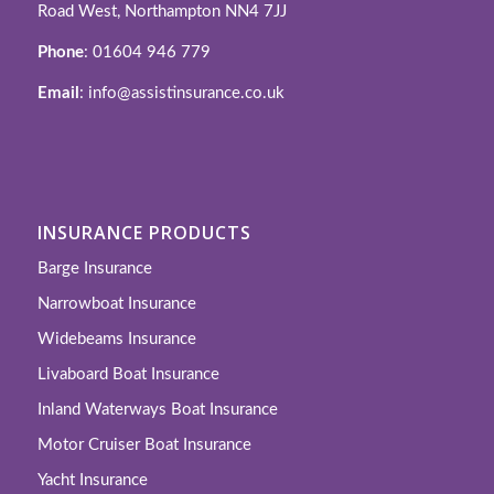
Road West, Northampton NN4 7JJ
Phone
: 01604 946 779
Email
: info@assistinsurance.co.uk
INSURANCE PRODUCTS
Barge Insurance
Narrowboat Insurance
Widebeams Insurance
Livaboard Boat Insurance
Inland Waterways Boat Insurance
Motor Cruiser Boat Insurance
Yacht Insurance