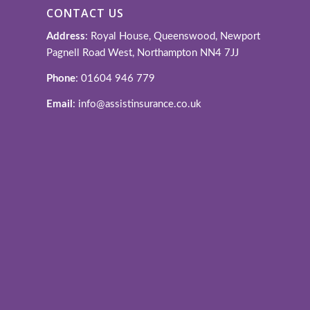
CONTACT US
Address
: Royal House, Queenswood, Newport
Pagnell Road West, Northampton NN4 7JJ
Phone
: 01604 946 779
Email
: info@assistinsurance.co.uk