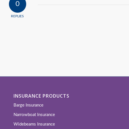
0
REPLIES
INSURANCE PRODUCTS
Barge Insurance
Narrowboat Insurance
Widebeams Insurance