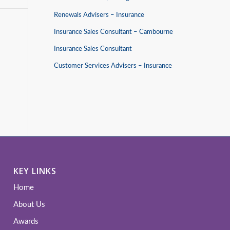
Renewals Advisers – Insurance
Insurance Sales Consultant – Cambourne
Insurance Sales Consultant
Customer Services Advisers – Insurance
KEY LINKS
Home
About Us
Awards