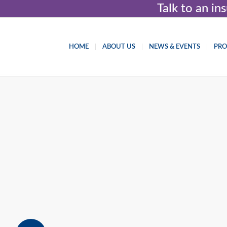
Talk to an i
HOME
ABOUT US
NEWS & EVENTS
PR