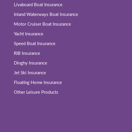
Livaboard Boat Insurance
Inland Waterways Boat Insurance
Motor Cruiser Boat Insurance
Yacht Insurance
Speed Boat Insurance
RIB Insurance
Dinghy Insurance
Jet Ski Insurance
Floating Home Insurance
Other Leisure Products