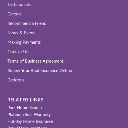
Testimonials
Careers
Recommend a Friend
News & Events
Making Payments
Contact Us
Terms of Business Agreement
Renew Your Boat Insurance Online
Cartoons
RELATED LINKS
Park Home Search
Platinum Seal Warranty
Holiday Home Insurance