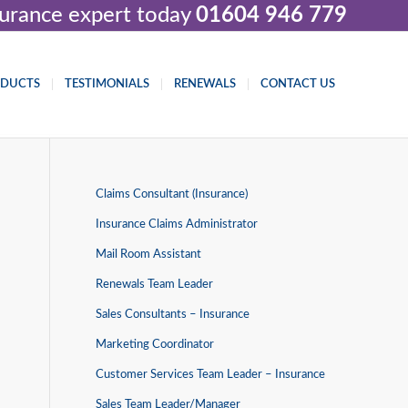
nsurance expert today
01604 946 779
ODUCTS
TESTIMONIALS
RENEWALS
CONTACT US
Claims Consultant (Insurance)
Insurance Claims Administrator
Mail Room Assistant
Renewals Team Leader
Sales Consultants – Insurance
Marketing Coordinator
Customer Services Team Leader – Insurance
Sales Team Leader/Manager