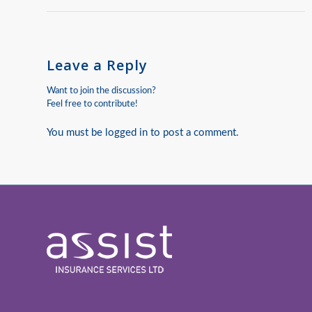
Leave a Reply
Want to join the discussion?
Feel free to contribute!
You must be
logged in
to post a comment.