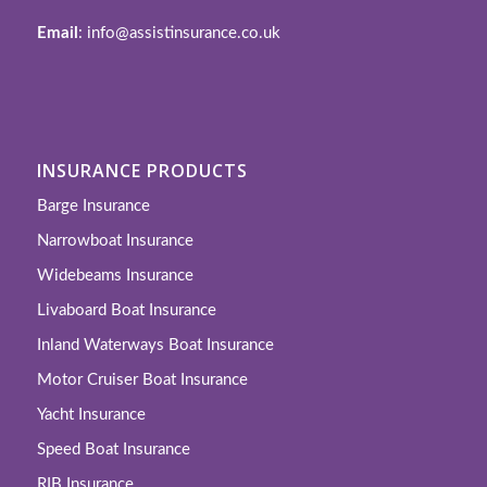
Email
: info@assistinsurance.co.uk
INSURANCE PRODUCTS
Barge Insurance
Narrowboat Insurance
Widebeams Insurance
Livaboard Boat Insurance
Inland Waterways Boat Insurance
Motor Cruiser Boat Insurance
Yacht Insurance
Speed Boat Insurance
RIB Insurance