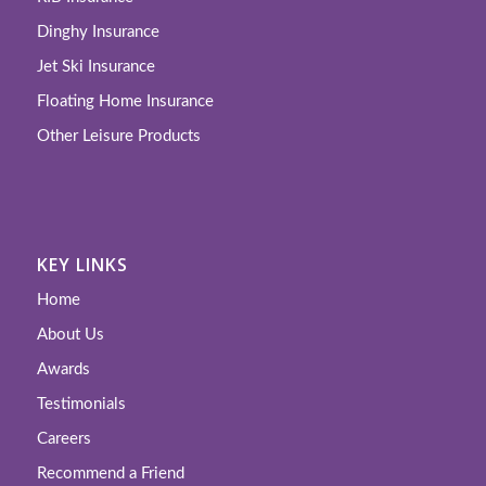
Dinghy Insurance
Jet Ski Insurance
Floating Home Insurance
Other Leisure Products
KEY LINKS
Home
About Us
Awards
Testimonials
Careers
Recommend a Friend