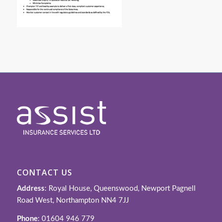
CONTACT US
Address
: Royal House, Queenswood, Newport Pagnell
Road West, Northampton NN4 7JJ
Phone
: 01604 946 779