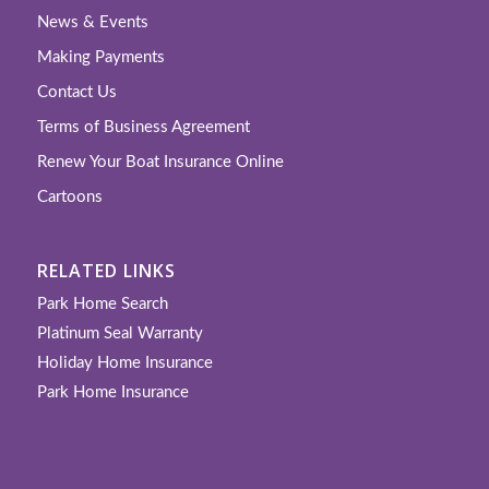
News & Events
Making Payments
Contact Us
Terms of Business Agreement
Renew Your Boat Insurance Online
Cartoons
RELATED LINKS
Park Home Search
Platinum Seal Warranty
Holiday Home Insurance
Park Home Insurance