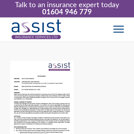
Talk to an insurance expert today
01604 946 779